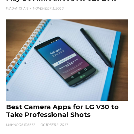
WADAN KHAN
·
NOVEMBER 1, 2018
Best Camera Apps for LG V30 to
Take Professional Shots
MAHNOOR IDREES
·
OCTOBER 3, 2017