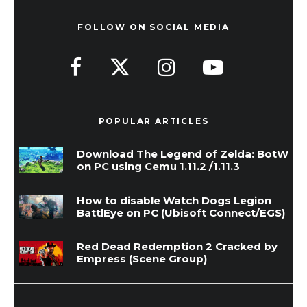
FOLLOW ON SOCIAL MEDIA
POPULAR ARTICLES
Download The Legend of Zelda: BotW
on PC using Cemu 1.11.2 /1.11.3
How to disable Watch Dogs Legion
BattlEye on PC (Ubisoft Connect/EGS)
Red Dead Redemption 2 Cracked by
Empress (Scene Group)