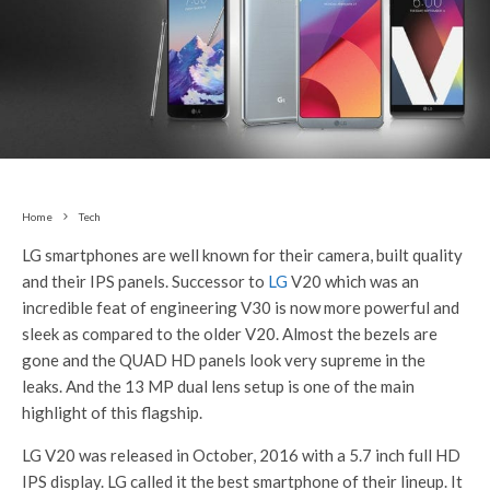
Home
Tech
LG smartphones are well known for their camera, built quality
and their IPS panels. Successor to
LG
V20 which was an
incredible feat of engineering V30 is now more powerful and
sleek as compared to the older V20. Almost the bezels are
gone and the QUAD HD panels look very supreme in the
leaks. And the 13 MP dual lens setup is one of the main
highlight of this flagship.
LG V20 was released in October, 2016 with a 5.7 inch full HD
IPS display. LG called it the best smartphone of their lineup. It