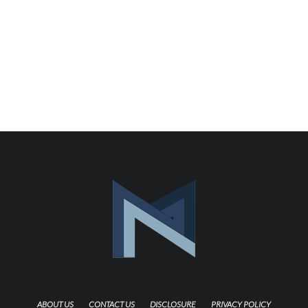
ABOUT US
CONTACT US
DISCLOSURE
PRIVACY POLICY