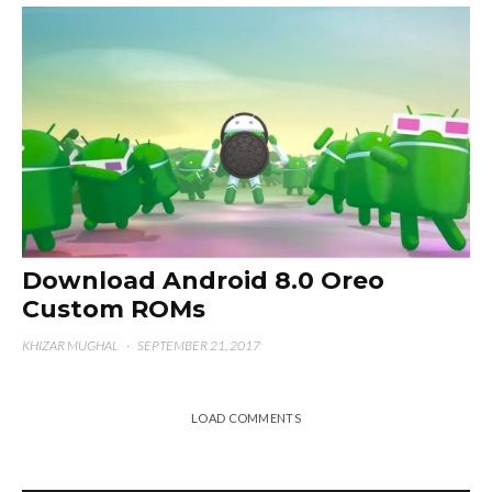
Download Android 8.0 Oreo
Custom ROMs
KHIZAR MUGHAL
·
SEPTEMBER 21, 2017
LOAD COMMENTS