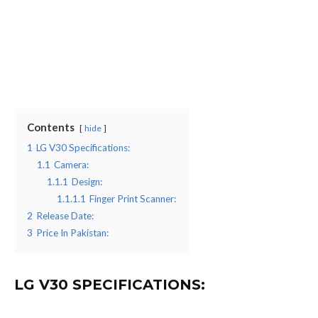
Contents
hide
1
LG V30 Specifications:
1.1
Camera:
1.1.1
Design:
1.1.1.1
Finger Print Scanner:
2
Release Date:
3
Price In Pakistan:
LG V30 SPECIFICATIONS: