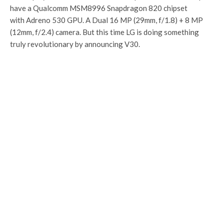
have a Qualcomm MSM8996 Snapdragon 820 chipset
with Adreno 530 GPU. A Dual 16 MP (29mm, f/1.8) + 8 MP
(12mm, f/2.4) camera. But this time LG is doing something
truly revolutionary by announcing V30.