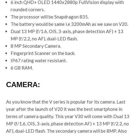
6 inch QHD+ OLED 1440x2880p FullVision display with
rounded corners.
The processor will be Snapdragon 835.
The battery would be same i.e 3200mAh as we saw on V20.
Dual 13 MP (f/1.6, OIS, 3-axis, phase detection AF) + 13
MP (f/2.2, no AF), dual-LED flash.
8 MP Secondary Camera.
Fingerprint Scanner on the back.
IP67 rating water resistant.
6 GB RAM.
CAMERA:
As you know that the V series is popular for its camera. Last
year after the launch of V20 it was the best smartphone in
terms of camera quality. This year V30 will come with Dual 13
MP (f/1.6, OIS, 3-axis, phase detection AF) + 13 MP (f/2.2, no
AF), dual-LED flash. The secondary camera will be 8MP. Also