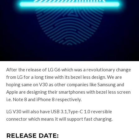
After the release of LG G6 which was a revolutionary change
from LG for a long time with its bezel less design. We are
hoping same on V30 as other companies like Samsung and
Apple are designing their smartphones with bezel less screen
i.e. Note 8 and iPhone 8 respectively.
LG V30 will also have USB 3.1,Type-C 1.0 reversible
connector which means it will support fast charging.
RELEASE DATE: