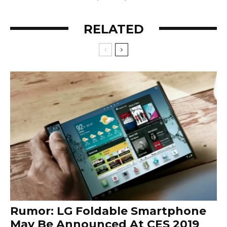
RELATED
Rumor: LG Foldable Smartphone
May Be Announced At CES 2019