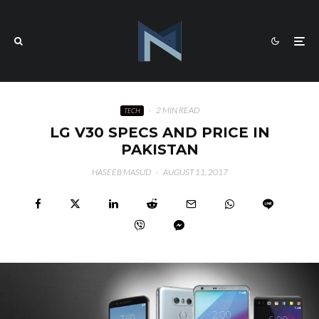
·
2 MIN READ
TECH
LG V30 SPECS AND PRICE IN
PAKISTAN
HASEEB MASUD
·
AUGUST 11, 2017