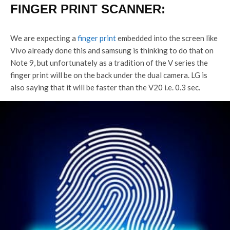
FINGER PRINT SCANNER:
We are expecting a
finger print
embedded into the screen like
Vivo already done this and samsung is thinking to do that on
Note 9, but unfortunately as a tradition of the V series the
finger print will be on the back under the dual camera. LG is
also saying that it will be faster than the V20 i.e. 0.3 sec.