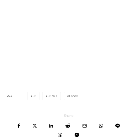
TAGS
LG
LG V20
LG V30
Share