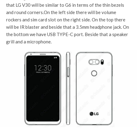
that LG V30 will be similar to G6 in terms of the thin bezels
and round corners.On the left side there will be volume
rockers and sim card slot on the right side. On the top there
will be IR blaster and beside that a 3.5mm headphone jack. On
the bottom we have USB TYPE-C port. Beside that a speaker
grill and a microphone.