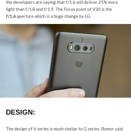
the developers are saying that f/1.6 will deliver 25% more
light than f/1.8 and f/1.9. The Focus point of V30 is the
f/1.6
aperture which is a huge change by LG.
DESIGN:
The design of V series is much similar to G series. Rumor said