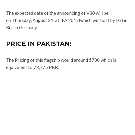
The expected date of the announcing of V30 will be
on Thursday, August 31, at IFA 2017(which will host by LG) in
Berlin,Germany.
PRICE IN PAKISTAN:
The Pricing of this flagship would around $700 which is
equivalent to 73,775 PKR.