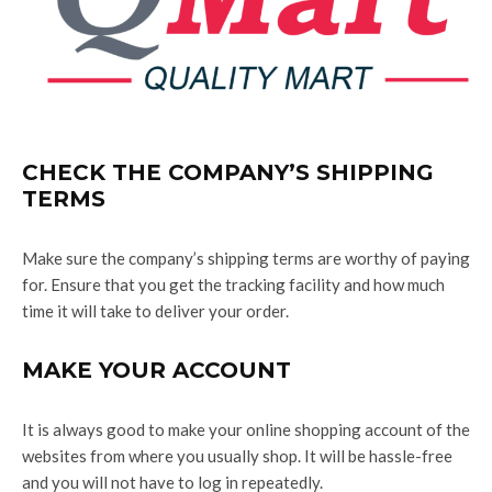
CHECK THE COMPANY’S SHIPPING
TERMS
Make sure the company’s shipping terms are worthy of paying
for. Ensure that you get the tracking facility and how much
time it will take to deliver your order.
MAKE YOUR ACCOUNT
It is always good to make your online shopping account of the
websites from where you usually shop. It will be hassle-free
and you will not have to log in repeatedly.