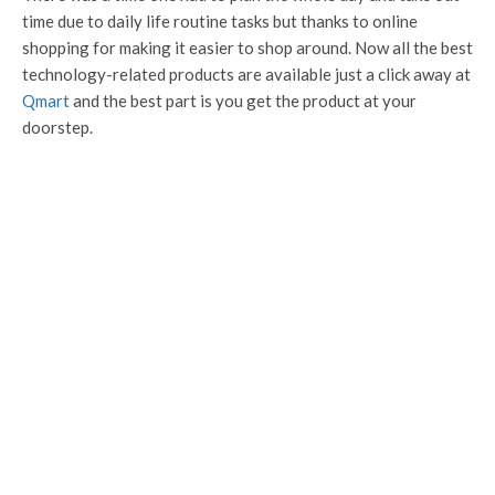
time due to daily life routine tasks but thanks to online
shopping for making it easier to shop around. Now all the best
technology-related products are available just a click away at
Qmart
and the best part is you get the product at your
doorstep.