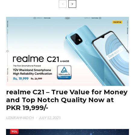
realme C21 – True Value for Money
and Top Notch Quality Now at
PKR 19,999/-
UZAIR AHMAD CH
·
JULY 12, 2021