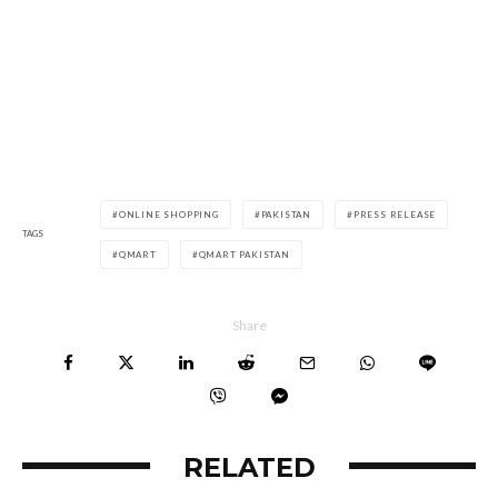
ONLINE SHOPPING
PAKISTAN
PRESS RELEASE
TAGS
QMART
QMART PAKISTAN
Share
RELATED