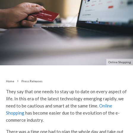
Online Shopping
Home
Press Releases
They say that one needs to stay up to date on every aspect of
life. In this era of the latest technology emerging rapidly, we
need to be cautious and smart at the same time.
Online
Shopping
has become easier due to the evolution of the e-
commerce industry.
There was a time one had to plan the whole day and take out