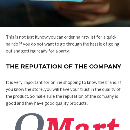
This is not just it, now you can order hairstylist for a quick
hairdo if you do not want to go through the hassle of going
out and getting ready for a party.
THE REPUTATION OF THE COMPANY
It is very important for online shopping to know the brand. If
you know the store, you will have your trust in the quality of
the product. So make sure the reputation of the company is
good and they have good quality products.