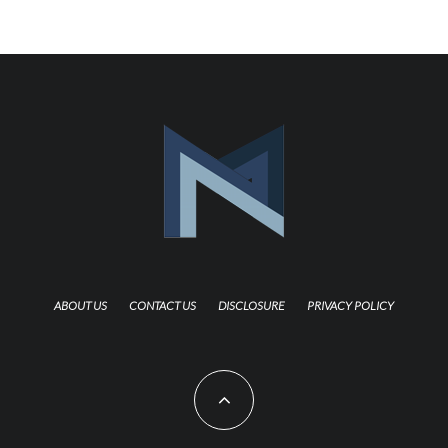
ABOUT US
CONTACT US
DISCLOSURE
PRIVACY POLICY