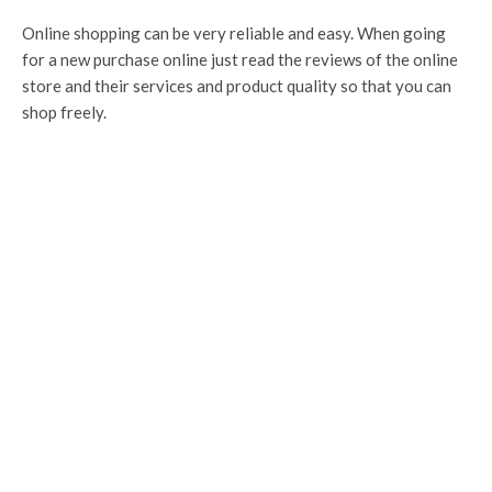
Online shopping can be very reliable and easy. When going
for a new purchase online just read the reviews of the online
store and their services and product quality so that you can
shop freely.