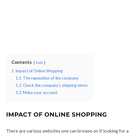
Contents
hide
1
Impact of Online Shopping
1.1
The reputation of the company
1.2
Check the company’s shipping terms
1.3
Make your account
IMPACT OF ONLINE SHOPPING
There are various websites one can browse on if looking for a