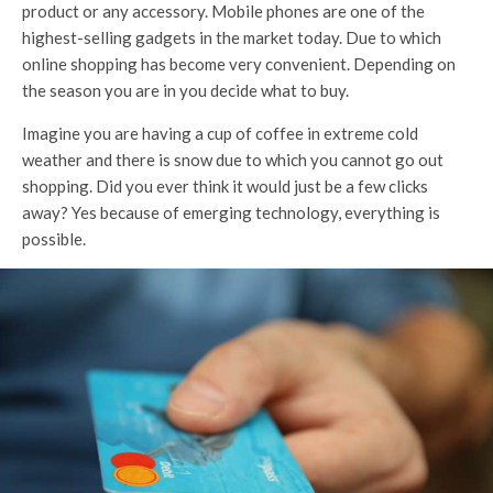
product or any accessory. Mobile phones are one of the
highest-selling gadgets in the market today. Due to which
online shopping has become very convenient. Depending on
the season you are in you decide what to buy.
Imagine you are having a cup of coffee in extreme cold
weather and there is snow due to which you cannot go out
shopping. Did you ever think it would just be a few clicks
away? Yes because of emerging technology, everything is
possible.