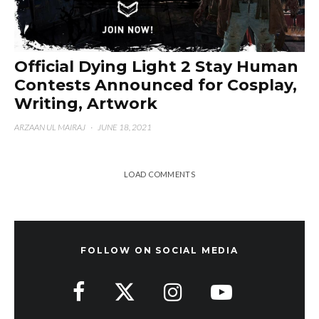
Official Dying Light 2 Stay Human
Contests Announced for Cosplay,
Writing, Artwork
ARZAAN UL MAIRAJ
·
JUNE 18, 2021
LOAD COMMENTS
FOLLOW ON SOCIAL MEDIA