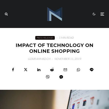
·
1 MIN READ
PRESS RELEASES
IMPACT OF TECHNOLOGY ON
ONLINE SHOPPING
UZAIR AHMAD CH
·
NOVEMBER 11, 2019