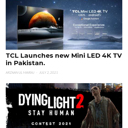
TCL Launches new Mini LED 4K TV
in Pakistan.
ARZAAN UL MAIRAJ
·
JULY 2, 2021