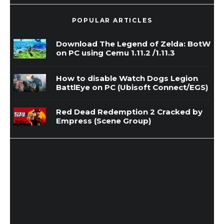
POPULAR ARTICLES
Download The Legend of Zelda: BotW
on PC using Cemu 1.11.2 /1.11.3
How to disable Watch Dogs Legion
BattlEye on PC (Ubisoft Connect/EGS)
Red Dead Redemption 2 Cracked by
Empress (Scene Group)