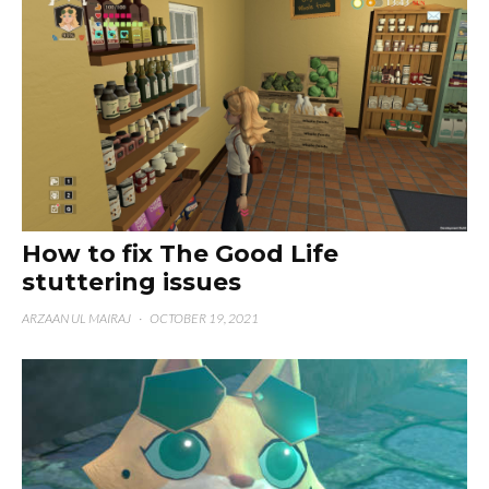
How to fix The Good Life
stuttering issues
ARZAAN UL MAIRAJ
·
OCTOBER 19, 2021