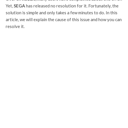
Yet,
SEGA
has released no resolution for it. Fortunately, the
solution is simple and only takes a few minutes to do. In this
article, we will explain the cause of this issue and how you can
resolve it.