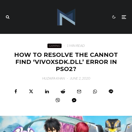
·
1 MIN READ
GAMING
HOW TO RESOLVE THE CANNOT
FIND ‘VIVOXSDK.DLL’ ERROR IN
PSO2?
HUZAIFA KHAN
·
JUNE 2, 2020