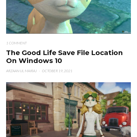
1 COMMENT
The Good Life Save File Location
On Windows 10
ARZAAN UL MAIRAJ
·
OCTOBER 19, 2021