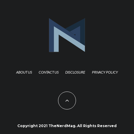
ABOUT US
CONTACT US
DISCLOSURE
PRIVACY POLICY
Copyright 2021 TheNerdMag. All Rights Reserved