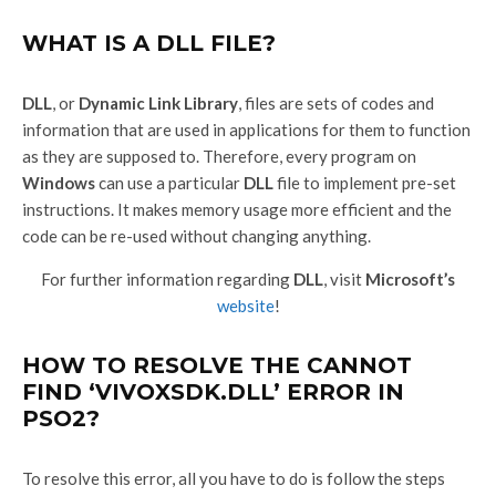
WHAT IS A DLL FILE?
DLL
, or
Dynamic Link Library
, files are sets of codes and
information that are used in applications for them to function
as they are supposed to. Therefore, every program on
Windows
can use a particular
DLL
file to implement pre-set
instructions. It makes memory usage more efficient and the
code can be re-used without changing anything.
For further information regarding
DLL
, visit
Microsoft’s
website
!
HOW TO RESOLVE THE CANNOT
FIND ‘VIVOXSDK.DLL’ ERROR IN
PSO2?
To resolve this error, all you have to do is follow the steps