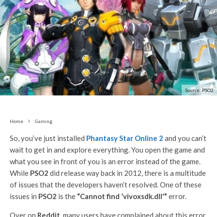
Source: PSO2
Home
Gaming
So, you’ve just installed
Phantasy Star Online 2
and you can’t
wait to get in and explore everything. You open the game and
what you see in front of you is an error instead of the game.
While
PSO2
did release way back in 2012, there is a multitude
of issues that the developers haven’t resolved. One of these
issues in
PSO2
is the
“Cannot find ‘vivoxsdk.dll'”
error.
Over on
Reddit
, many users have complained about this error.