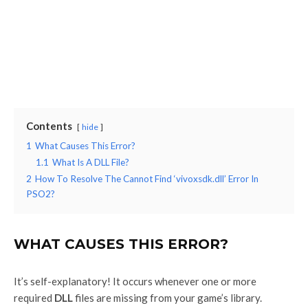
Contents
hide
1
What Causes This Error?
1.1
What Is A DLL File?
2
How To Resolve The Cannot Find ‘vivoxsdk.dll’ Error In
PSO2?
WHAT CAUSES THIS ERROR?
It’s self-explanatory! It occurs whenever one or more
required
DLL
files are missing from your game’s library.