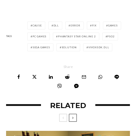
CAUSE
DLL
ERROR
FIX
GAMES
TAGS
PC GAMES
PHANTASY STAR ONLINE 2
PSO2
SEGA GAMES
SOLUTION
VIVOXSDK.DLL
Share
RELATED