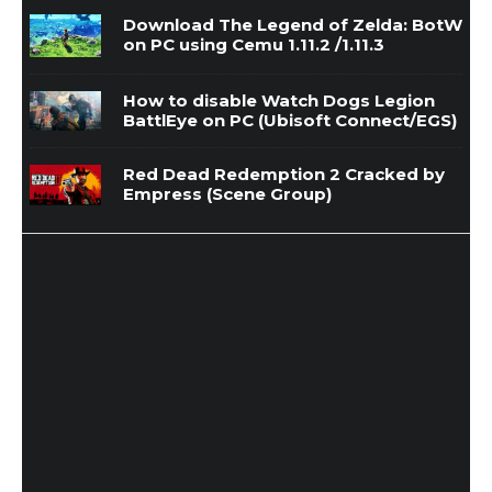
Download The Legend of Zelda: BotW
on PC using Cemu 1.11.2 /1.11.3
How to disable Watch Dogs Legion
BattlEye on PC (Ubisoft Connect/EGS)
Red Dead Redemption 2 Cracked by
Empress (Scene Group)