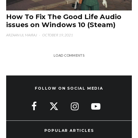
How To Fix The Good Life Audio
issues on Windows 10 (Steam)
ARZAAN UL MAIRAJ
·
OCTOBER 19, 2021
LOAD COMMENTS
FOLLOW ON SOCIAL MEDIA
POPULAR ARTICLES