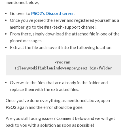
mentioned below;
Go over to
PSO2’s Discord
server
.
Once you’ve joined the server and registered yourself as a
member, go to the
#na-tech-support
channel.
From there, simply download the attached file in one of the
pinned messages.
Extract the file and move it into the following location;
Program 
Files\ModifiableWindowsApps\pso2_bin\folder
Overwrite the files that are already in the folder and
replace them with the extracted files.
Once you’ve done everything as mentioned above, open
PSO2
again and the error should be gone.
Are you still facing issues? Comment below and we will get
back to you with a solution as soon as possible!