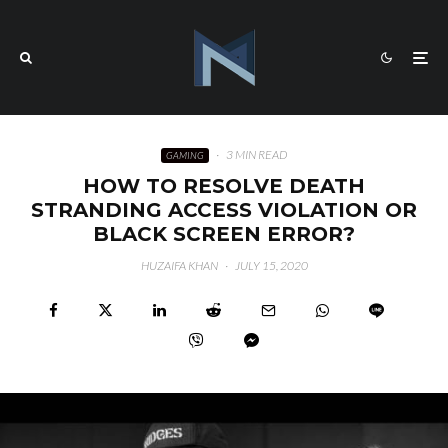
·
3 MIN READ
GAMING
HOW TO RESOLVE DEATH
STRANDING ACCESS VIOLATION OR
BLACK SCREEN ERROR?
HUZAIFA KHAN
·
JULY 15, 2020