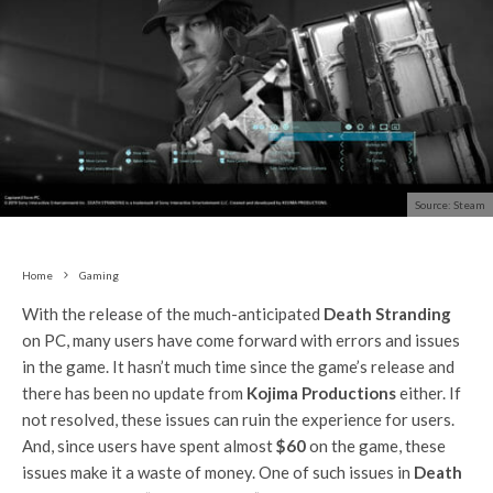
Source: Steam
Home
Gaming
With the release of the much-anticipated
Death Stranding
on PC, many users have come forward with errors and issues
in the game. It hasn’t much time since the game’s release and
there has been no update from
Kojima Productions
either. If
not resolved, these issues can ruin the experience for users.
And, since users have spent almost
$60
on the game, these
issues make it a waste of money. One of such issues in
Death