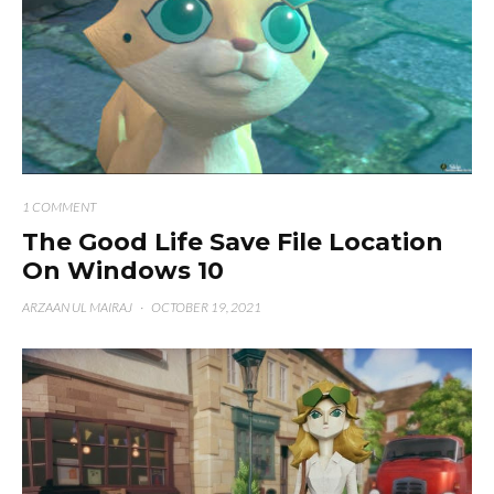
1 COMMENT
The Good Life Save File Location
On Windows 10
ARZAAN UL MAIRAJ
·
OCTOBER 19, 2021