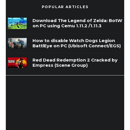
POPULAR ARTICLES
Download The Legend of Zelda: BotW
on PC using Cemu 1.11.2 /1.11.3
How to disable Watch Dogs Legion
BattlEye on PC (Ubisoft Connect/EGS)
Red Dead Redemption 2 Cracked by
Empress (Scene Group)