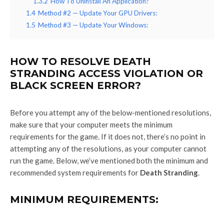
1.3.2
How To Uninstall An Application?
1.4
Method #2 — Update Your GPU Drivers:
1.5
Method #3 — Update Your Windows:
HOW TO RESOLVE DEATH
STRANDING ACCESS VIOLATION OR
BLACK SCREEN ERROR?
Before you attempt any of the below-mentioned resolutions,
make sure that your computer meets the minimum
requirements for the game. If it does not, there’s no point in
attempting any of the resolutions, as your computer cannot
run the game. Below, we’ve mentioned both the minimum and
recommended system requirements for
Death Stranding
.
MINIMUM REQUIREMENTS: