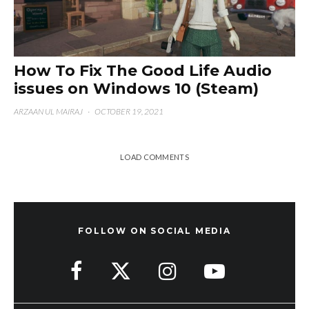
How To Fix The Good Life Audio
issues on Windows 10 (Steam)
ARZAAN UL MAIRAJ
·
OCTOBER 19, 2021
LOAD COMMENTS
FOLLOW ON SOCIAL MEDIA