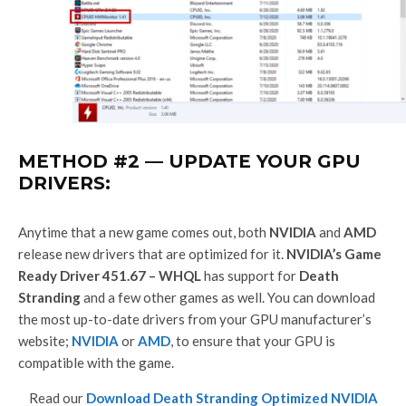
METHOD #2 — UPDATE YOUR GPU
DRIVERS:
Anytime that a new game comes out, both
NVIDIA
and
AMD
release new drivers that are optimized for it.
NVIDIA’s Game
Ready Driver 451.67 – WHQL
has support for
Death
Stranding
and a few other games as well. You can download
the most up-to-date drivers from your GPU manufacturer’s
website;
NVIDIA
or
AMD
, to ensure that your GPU is
compatible with the game.
Read our
Download Death Stranding Optimized NVIDIA