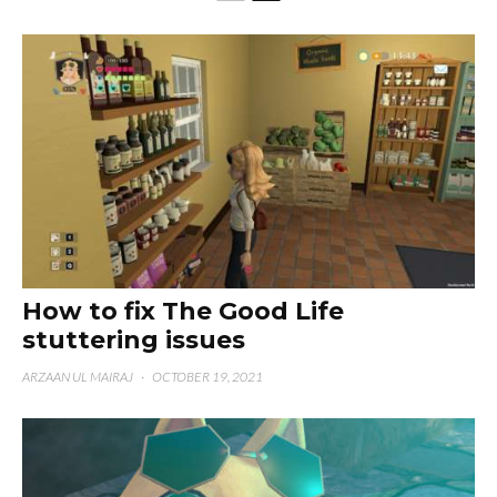
How to fix The Good Life
stuttering issues
ARZAAN UL MAIRAJ
·
OCTOBER 19, 2021