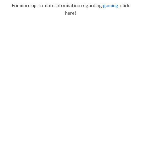
For more up-to-date information regarding
gaming
, click
here!