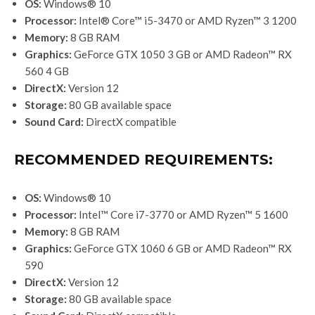
OS:
Windows® 10
Processor:
Intel® Core™ i5-3470 or AMD Ryzen™ 3 1200
Memory:
8 GB RAM
Graphics:
GeForce GTX 1050 3 GB or AMD Radeon™ RX
560 4 GB
DirectX:
Version 12
Storage:
80 GB available space
Sound Card:
DirectX compatible
RECOMMENDED REQUIREMENTS:
OS:
Windows® 10
Processor:
Intel™ Core i7-3770 or AMD Ryzen™ 5 1600
Memory:
8 GB RAM
Graphics:
GeForce GTX 1060 6 GB or AMD Radeon™ RX
590
DirectX:
Version 12
Storage:
80 GB available space