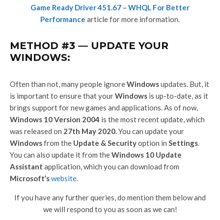
Game Ready Driver 451.67 – WHQL For Better
Performance
article for more information.
METHOD #3 — UPDATE YOUR
WINDOWS:
Often than not, many people ignore
Windows
updates. But, it
is important to ensure that your
Windows
is up-to-date, as it
brings support for new games and applications. As of now,
Windows 10 Version 2004
is the most recent update, which
was released on
27th May 2020
. You can update your
Windows
from the
Update & Security
option in
Settings
.
You can also update it from the
Windows 10 Update
Assistant
application, which you can download from
Microsoft’s
website
.
If you have any further queries, do mention them below and
we will respond to you as soon as we can!