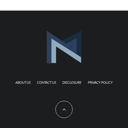
ABOUT US
CONTACT US
DISCLOSURE
PRIVACY POLICY