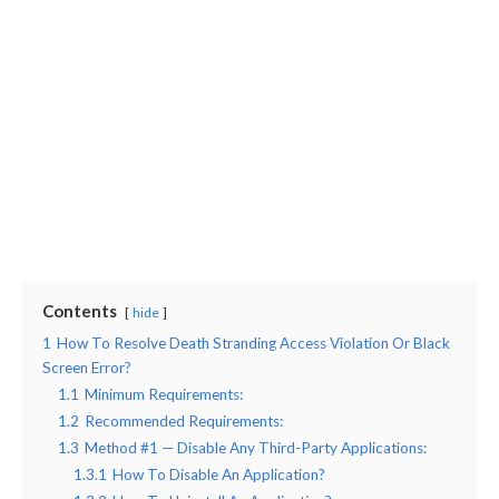
Contents
hide
1
How To Resolve Death Stranding Access Violation Or Black
Screen Error?
1.1
Minimum Requirements:
1.2
Recommended Requirements:
1.3
Method #1 — Disable Any Third-Party Applications:
1.3.1
How To Disable An Application?