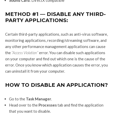
Sound Card:
DirectX compatible
METHOD #1 — DISABLE ANY THIRD-
PARTY APPLICATIONS:
Certain third-party applications, such as anti-virus software,
monitoring applications, recording/streaming software, and
any other performance management applications can cause
the
“Access Violation”
error. You can disable such applications
on your computer and find out which one is the cause of the
error. Once you know which application causes the error, you
can uninstall it from your computer.
HOW TO DISABLE AN APPLICATION?
Go to the
Task Manager
.
Head over to the
Processes
tab and find the application
that you want to disable.