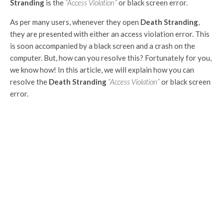
Stranding
is the
“Access Violation”
or black screen error.
As per many users, whenever they open
Death Stranding
,
they are presented with either an access violation error. This
is soon accompanied by a black screen and a crash on the
computer. But, how can you resolve this? Fortunately for you,
we know how! In this article, we will explain how you can
resolve the
Death Stranding
“Access Violation”
or black screen
error.