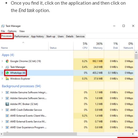
Once you find it, click on the application and then click on
the
End task
option.