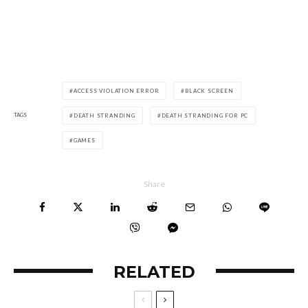
ACCESS VIOLATION ERROR
BLACK SCREEN
TAGS
DEATH STRANDING
DEATH STRANDING FOR PC
GAMES
Share
RELATED