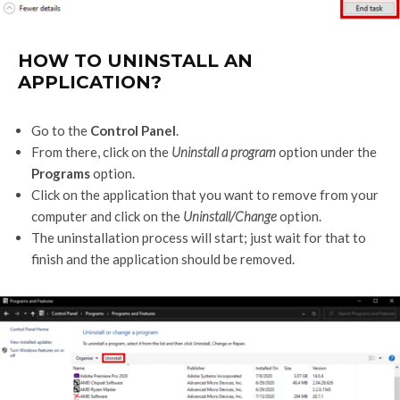
HOW TO UNINSTALL AN
APPLICATION?
Go to the
Control Panel
.
From there, click on the
Uninstall a program
option under the
Programs
option.
Click on the application that you want to remove from your
computer and click on the
Uninstall/Change
option.
The uninstallation process will start; just wait for that to
finish and the application should be removed.