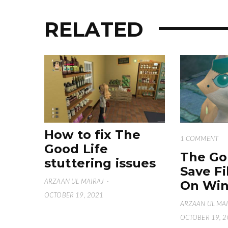
RELATED
How to fix The
1 COMMENT
Good Life
The Go
stuttering issues
Save Fi
ARZAAN UL MAIRAJ
·
On Win
OCTOBER 19, 2021
ARZAAN UL MA
OCTOBER 19, 