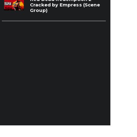
Cracked by Empress (Scene
Group)