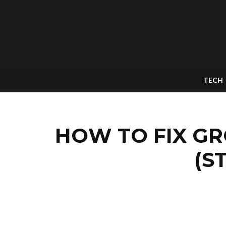
TECH
HOW TO FIX G
(S