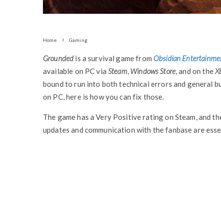
Home
Gaming
Grounded
is a survival game from
Obsidian Entertainme
available on PC via
Steam
,
Windows Store
, and on the
X
bound to run into both technical errors and general b
on PC, here is how you can fix those.
The game has a Very Positive rating on Steam, and the
updates and communication with the fanbase are essen