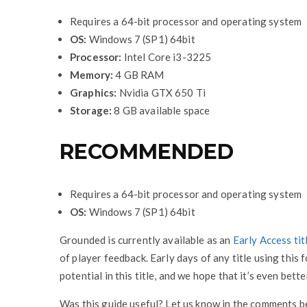
Requires a 64-bit processor and operating system
OS:
Windows 7 (SP1) 64bit
Processor:
Intel Core i3-3225
Memory:
4 GB RAM
Graphics:
Nvidia GTX 650 Ti
Storage:
8 GB available space
RECOMMENDED
Requires a 64-bit processor and operating system
OS:
Windows 7 (SP1) 64bit
Grounded is currently available as an
Early Access tit
of player feedback. Early days of any title using this f
potential in this title, and we hope that it’s even bett
Was this guide useful? Let us know in the comments 