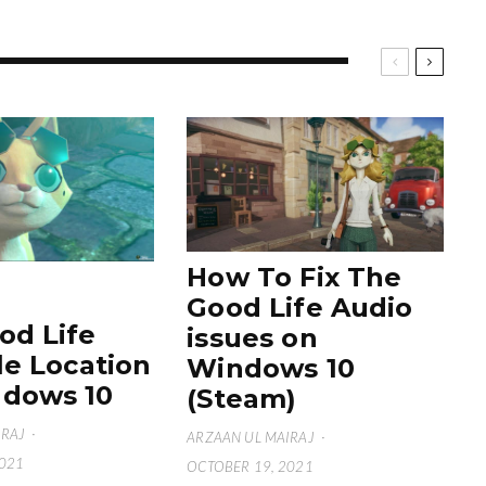
How To Fix The
Good Life Audio
od Life
issues on
le Location
Windows 10
dows 10
(Steam)
IRAJ
·
ARZAAN UL MAIRAJ
·
2021
OCTOBER 19, 2021