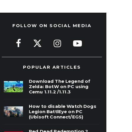
FOLLOW ON SOCIAL MEDIA
POPULAR ARTICLES
Download The Legend of
Zelda: BotW on PC using
Cemu 1.11.2 /1.11.3
How to disable Watch Dogs
Legion BattlEye on PC
(Ubisoft Connect/EGS)
Red Dead Redemption 2