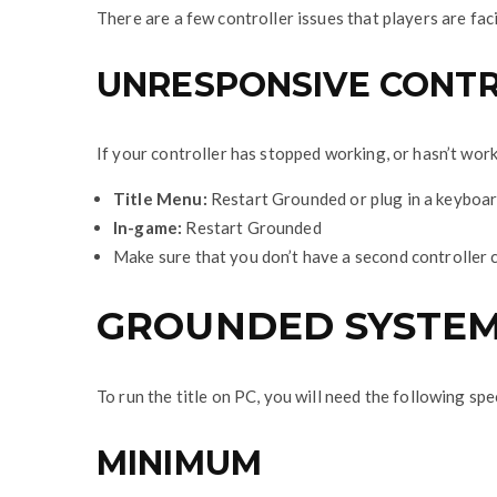
There are a few controller issues that players are fa
UNRESPONSIVE CONT
If your controller has stopped working, or hasn’t work
Title Menu:
Restart Grounded or plug in a keyboa
In-game:
Restart Grounded
Make sure that you don’t have a second controller co
GROUNDED SYSTEM
To run the title on PC, you will need the following spe
MINIMUM