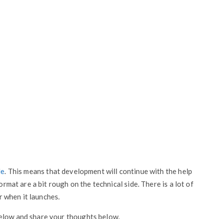
le
. This means that development will continue with the help
ormat are a bit rough on the technical side. There is a lot of
er when it launches.
below and share your thoughts below.