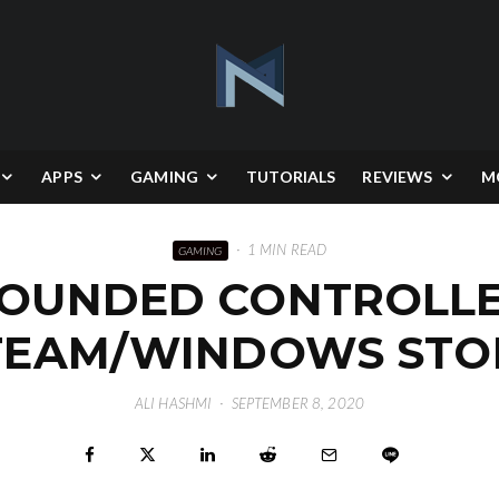
APPS
GAMING
TUTORIALS
REVIEWS
M
·
1 MIN READ
GAMING
ROUNDED CONTROLLER
TEAM/WINDOWS STO
ALI HASHMI
·
SEPTEMBER 8, 2020