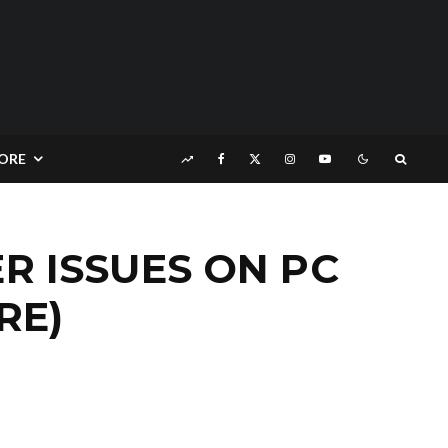
ORE
 ISSUES ON PC
RE)