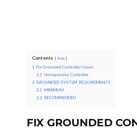
Contents
hide
1
Fix Grounded Controller Issues
1.1
Unresponsive Controller
2
GROUNDED SYSTEM REQUIREMENTS
2.1
MINIMUM
2.2
RECOMMENDED
FIX GROUNDED CON