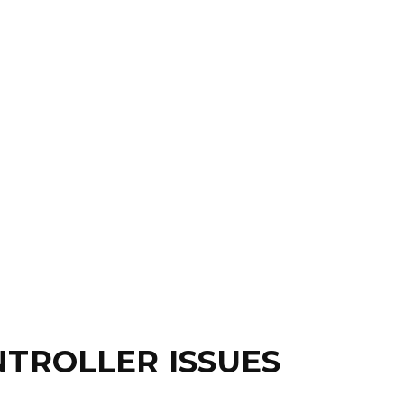
TROLLER ISSUES