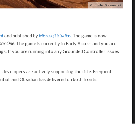
Grounded Screenshot
nt
and published by
Microsoft Studios
. The game is now
box One
. The game is currently in Early Access and you are
ugs. If you are running into any Grounded Controller issues
 developers are actively supporting the title. Frequent
tial, and Obsidian has delivered on both fronts.