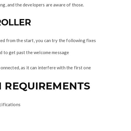
cing, and the developers are aware of those.
ROLLER
ed from the start, you can try the following fixes
rd to get past the welcome message
nnected, as it can interfere with the first one
 REQUIREMENTS
cifications