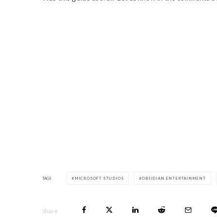
TAGS
MICROSOFT STUDIOS
OBSIDIAN ENTERTAINMENT
Share