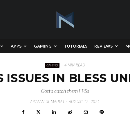
APPS
GAMING
TUTORIALS
REVIEWS
M
·
4 MIN READ
GAMING
S ISSUES IN BLESS U
Gotta catch them FPSs
ARZAAN UL MAIRAJ
·
AUGUST 12, 2021