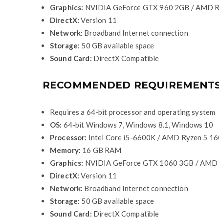
Graphics:
NVIDIA GeForce GTX 960 2GB / AMD R
DirectX:
Version 11
Network:
Broadband Internet connection
Storage:
50 GB available space
Sound Card:
DirectX Compatible
RECOMMENDED REQUIREMENT
Requires a 64-bit processor and operating system
OS:
64-bit Windows 7, Windows 8.1, Windows 10
Processor:
Intel Core i5-6600K / AMD Ryzen 5 1
Memory:
16 GB RAM
Graphics:
NVIDIA GeForce GTX 1060 3GB / AMD
DirectX:
Version 11
Network:
Broadband Internet connection
Storage:
50 GB available space
Sound Card:
DirectX Compatible