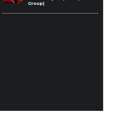
Group)