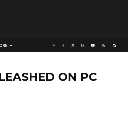
ORE
NLEASHED ON PC