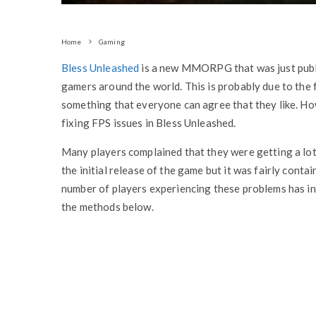
Home
Gaming
Bless Unleashed
is a new MMORPG that was just pub
gamers around the world. This is probably due to the f
something that everyone can agree that they like. How
fixing FPS issues in Bless Unleashed.
Many players complained that they were getting a lot
the initial release of the game but it was fairly conta
number of players experiencing these problems has inc
the methods below.