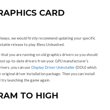
GRAPHICS CARD
As always, we would firstly recommend updating your specific
 stable release to play Bless Unleashed.
e that you are running on old graphics drivers so you should
most up-to-date drivers from your GPU manufacturer’s
drivers, you can use
Display Driver Uninstaller
(DDU) which
riginal driver installation package. Then you can install
try launching the game again.
GRAM TO HIGH