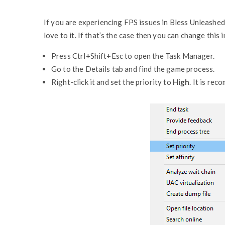
If you are experiencing FPS issues in Bless Unleashed
love to it. If that’s the case then you can change this
Press Ctrl+Shift+Esc to open the Task Manager.
Go to the Details tab and find the game process.
Right-click it and set the priority to
High
. It is re