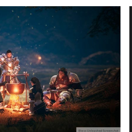
Bless Unleashed Screenshot