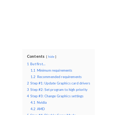
Contents
hide
1
But first…
1.1
Minimum requirements
1.2
Recommended requirements
2
Step #1: Update Graphics card drivers
3
Step #2: Set program to high priority
4
Step #3: Change Graphics settings
4.1
Nvidia
4.2
AMD