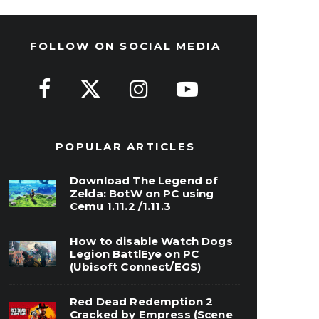
FOLLOW ON SOCIAL MEDIA
POPULAR ARTICLES
Download The Legend of
Zelda: BotW on PC using
Cemu 1.11.2 /1.11.3
How to disable Watch Dogs
Legion BattlEye on PC
(Ubisoft Connect/EGS)
Red Dead Redemption 2
Cracked by Empress (Scene