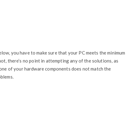
elow, you have to make sure that your PC meets the minimum
s not, there’s no point in attempting any of the solutions, as
f one of your hardware components does not match the
oblems.