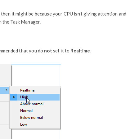
 then it might be because your CPU isn’t giving attention and
 in the Task Manager.
commended that you do
not
set it to
Realtime
.