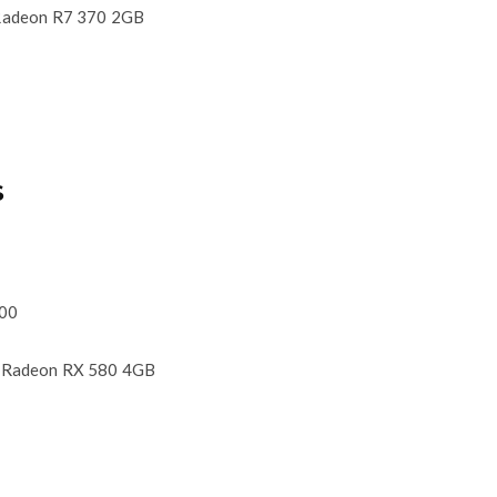
adeon R7 370 2GB
S
600
 Radeon RX 580 4GB