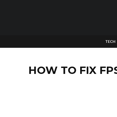
TECH
HOW TO FIX FP