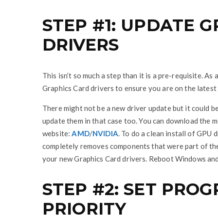
STEP #1: UPDATE 
DRIVERS
This isn’t so much a step than it is a pre-requisite. 
Graphics Card drivers to ensure you are on the latest
There might not be a new driver update but it could b
update them in that case too. You can download the 
website:
AMD
/
NVIDIA
. To do a clean install of GPU 
completely removes components that were part of the o
your new Graphics Card drivers. Reboot Windows and 
STEP #2: SET PRO
PRIORITY