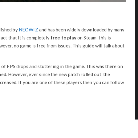
lished by
NEOWIZ
and has been widely downloaded by many
act that it is completely
free to play
on Steam; this is
ever, no game is free from issues. This guide will talk about
 of FPS drops and stuttering in the game. This was there on
ined. However, ever since the new patch rolled out, the
reased. If you are one of these players then you can follow