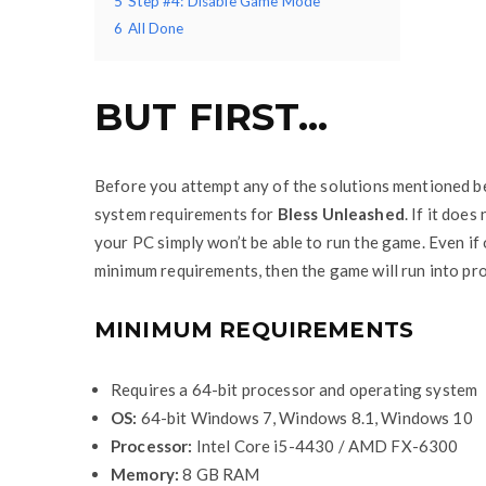
5
Step #4: Disable Game Mode
6
All Done
BUT FIRST…
Before you attempt any of the solutions mentioned b
system requirements for
Bless Unleashed
. If it doe
your PC simply won’t be able to run the game. Even i
minimum requirements, then the game will run into pr
MINIMUM REQUIREMENTS
Requires a 64-bit processor and operating system
OS:
64-bit Windows 7, Windows 8.1, Windows 10
Processor:
Intel Core i5-4430 / AMD FX-6300
Memory:
8 GB RAM