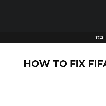
TECH
HOW TO FIX FIF