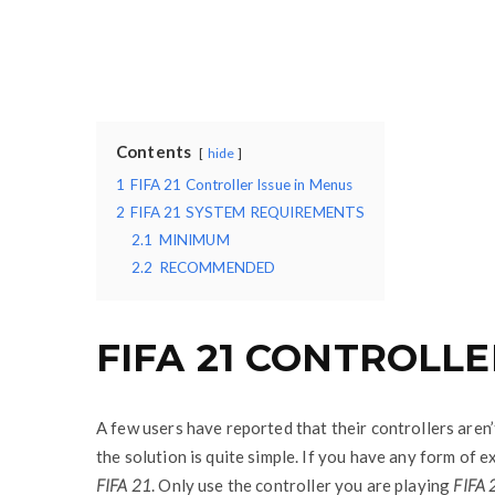
Contents
hide
1
FIFA 21 Controller Issue in Menus
2
FIFA 21 SYSTEM REQUIREMENTS
2.1
MINIMUM
2.2
RECOMMENDED
FIFA 21 CONTROLLE
A few users have reported that their controllers aren
the solution is quite simple. If you have any form of 
FIFA 21
. Only use the controller you are playing
FIFA 