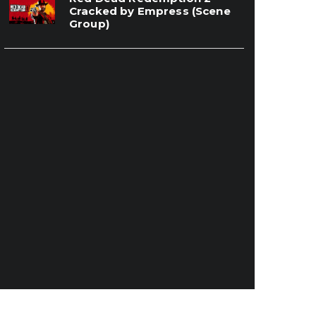
Cracked by Empress (Scene
Group)