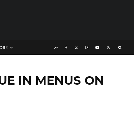
ORE
SUE IN MENUS ON