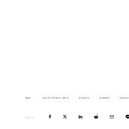
TAGS
ELECTRONIC ARTS
FIFA 21
GAMES
ORIG
Share