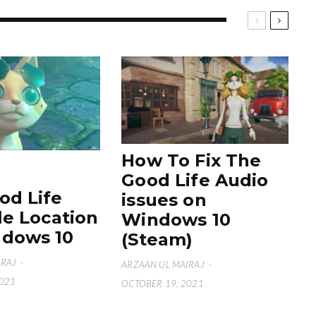
How To Fix The
Good Life Audio
od Life
issues on
le Location
Windows 10
dows 10
(Steam)
IRAJ
·
ARZAAN UL MAIRAJ
·
2021
OCTOBER 19, 2021