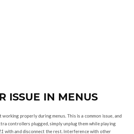
R ISSUE IN MENUS
’t working properly during menus. This is a common issue, and
extra controllers plugged, simply unplug them while playing
21
with and disconnect the rest. Interference with other