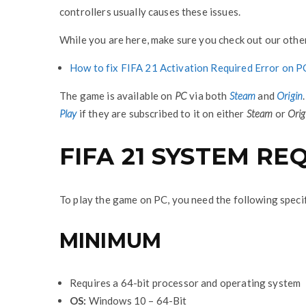
controllers usually causes these issues.
While you are here, make sure you check out our other
How to fix FIFA 21 Activation Required Error on P
The game is available on
PC
via both
Steam
and
Origin
Play
if they are subscribed to it on either
Steam
or
Orig
FIFA 21 SYSTEM R
To play the game on PC, you need the following speci
MINIMUM
Requires a 64-bit processor and operating system
OS:
Windows 10 – 64-Bit