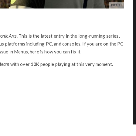
FIFA 21
ronic Arts
. This is the latest entry in the long-running series,
ous platforms including PC, and consoles. If you are on the PC
sue in Menus, here is how you can fix it.
Steam
with over
10K
people playing at this very moment.