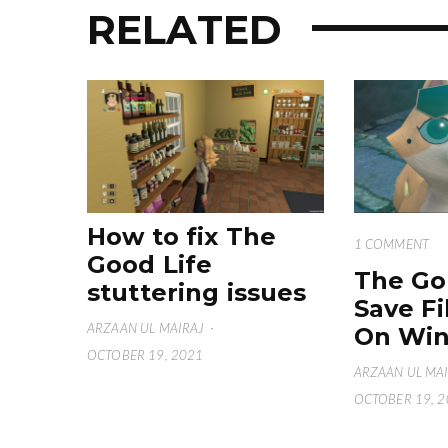
RELATED
How to fix The
1 COMMENT
Good Life
The Go
stuttering issues
Save Fi
ARZAAN UL MAIRAJ
·
On Win
OCTOBER 19, 2021
ARZAAN UL MA
OCTOBER 19, 