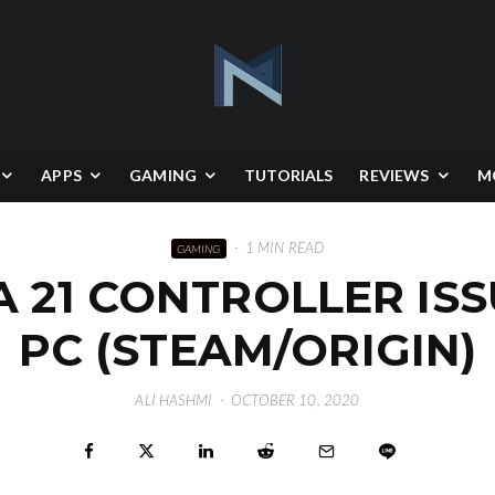
APPS
GAMING
TUTORIALS
REVIEWS
M
·
1 MIN READ
GAMING
A 21 CONTROLLER IS
PC (STEAM/ORIGIN)
ALI HASHMI
·
OCTOBER 10, 2020