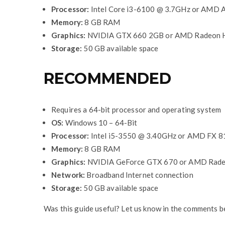
Processor:
Intel Core i3-6100 @ 3.7GHz or AMD
Memory:
8 GB RAM
Graphics:
NVIDIA GTX 660 2GB or AMD Radeon 
Storage:
50 GB available space
RECOMMENDED
Requires a 64-bit processor and operating system
OS:
Windows 10 – 64-Bit
Processor:
Intel i5-3550 @ 3.40GHz or AMD FX 
Memory:
8 GB RAM
Graphics:
NVIDIA GeForce GTX 670 or AMD Rad
Network:
Broadband Internet connection
Storage:
50 GB available space
Was this guide useful? Let us know in the comments b