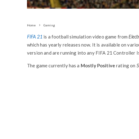
Home
Gaming
FIFA 21
is a football simulation video game from
Elect
which has yearly releases now. It is available on vari
version and are running into any FIFA 21 Controller Is
The game currently has a
Mostly Positive
rating on