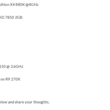
 Athlon X4 880K @4GHz
HD 7850 2GB
8150 @ 3.6GHz
eon R9 270X
elow and share your thoughts.