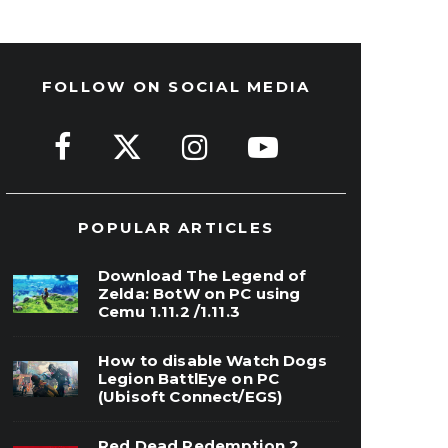
FOLLOW ON SOCIAL MEDIA
POPULAR ARTICLES
Download The Legend of
Zelda: BotW on PC using
Cemu 1.11.2 /1.11.3
How to disable Watch Dogs
Legion BattlEye on PC
(Ubisoft Connect/EGS)
Red Dead Redemption 2