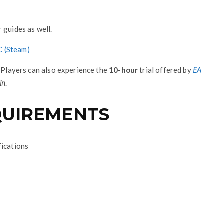
 guides as well.
C (Steam)
. Players can also experience the
10-hour
trial offered by
EA
in
.
EQUIREMENTS
fications