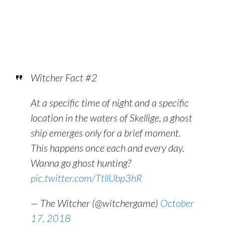
Witcher Fact #2
At a specific time of night and a specific
location in the waters of Skellige, a ghost
ship emerges only for a brief moment.
This happens once each and every day.
Wanna go ghost hunting?
pic.twitter.com/TtllUbp3hR
— The Witcher (@witchergame)
October
17, 2018