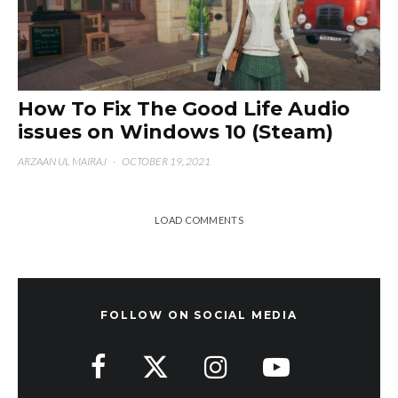
How To Fix The Good Life Audio
issues on Windows 10 (Steam)
ARZAAN UL MAIRAJ
·
OCTOBER 19, 2021
LOAD COMMENTS
FOLLOW ON SOCIAL MEDIA