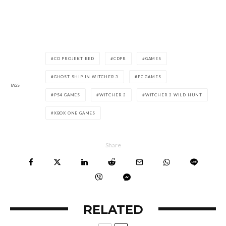
CD PROJEKT RED
CDPR
GAMES
GHOST SHIP IN WITCHER 3
PC GAMES
TAGS
PS4 GAMES
WITCHER 3
WITCHER 3 WILD HUNT
XBOX ONE GAMES
Share
RELATED