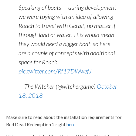
Speaking of boats — during development
we were toying with an idea of allowing
Roach to travel with Geralt, no matter if
through land or water. This would mean
they would need a bigger boat, so here
are a couple of concepts with additional
space for Roach.
pic.twitter.com/Rf17DWwefJ
— The Witcher (@witchergame)
October
18, 2018
Make sure to read about the installation requirements for
Red Dead Redemption 2 right
here
.