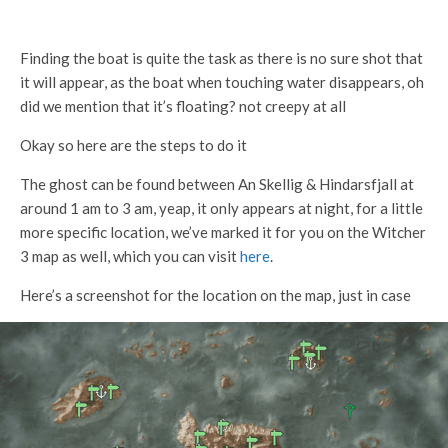
Finding the boat is quite the task as there is no sure shot that
it will appear, as the boat when touching water disappears, oh
did we mention that it’s floating? not creepy at all
Okay so here are the steps to do it
The ghost can be found between An Skellig & Hindarsfjall at
around 1 am to 3 am, yeap, it only appears at night, for a little
more specific location, we’ve marked it for you on the Witcher
3 map as well, which you can visit
here
.
Here’s a screenshot for the location on the map, just in case