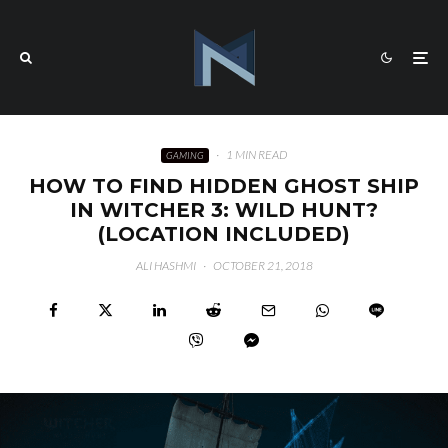
·
1 MIN READ
GAMING
HOW TO FIND HIDDEN GHOST SHIP
IN WITCHER 3: WILD HUNT?
(LOCATION INCLUDED)
ALI HASHMI
·
OCTOBER 21, 2018