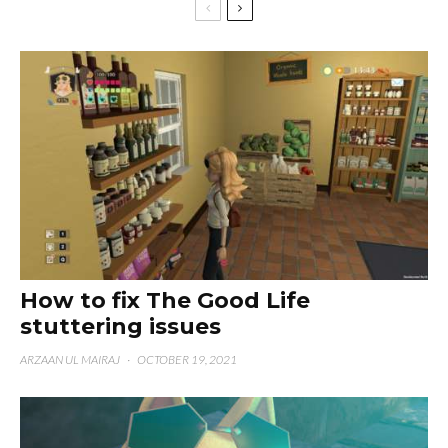
How to fix The Good Life
stuttering issues
ARZAAN UL MAIRAJ
·
OCTOBER 19, 2021