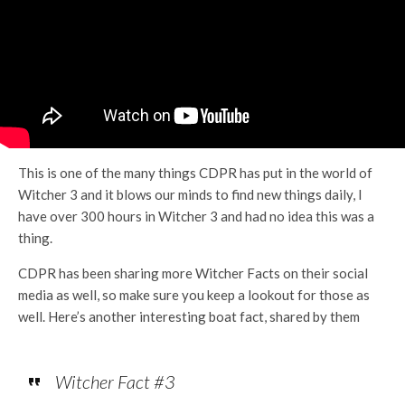
This is one of the many things CDPR has put in the world of
Witcher 3 and it blows our minds to find new things daily, I
have over 300 hours in Witcher 3 and had no idea this was a
thing.
CDPR has been sharing more Witcher Facts on their social
media as well, so make sure you keep a lookout for those as
well. Here’s another interesting boat fact, shared by them
Witcher Fact #3