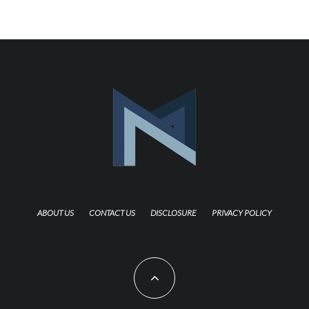
ABOUT US
CONTACT US
DISCLOSURE
PRIVACY POLICY