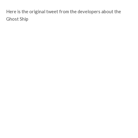
Here is the original tweet from the developers about the
Ghost Ship