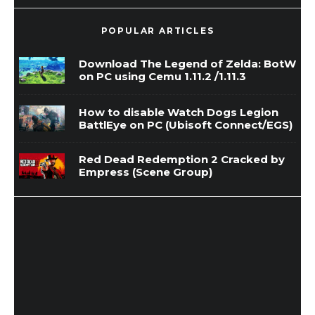
POPULAR ARTICLES
Download The Legend of Zelda: BotW
on PC using Cemu 1.11.2 /1.11.3
How to disable Watch Dogs Legion
BattlEye on PC (Ubisoft Connect/EGS)
Red Dead Redemption 2 Cracked by
Empress (Scene Group)