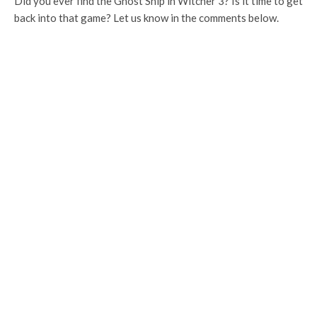
Did you ever find the Ghost Ship in Witcher 3? Is it time to get
back into that game? Let us know in the comments below.