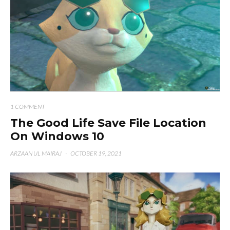
1 COMMENT
The Good Life Save File Location
On Windows 10
ARZAAN UL MAIRAJ
·
OCTOBER 19, 2021