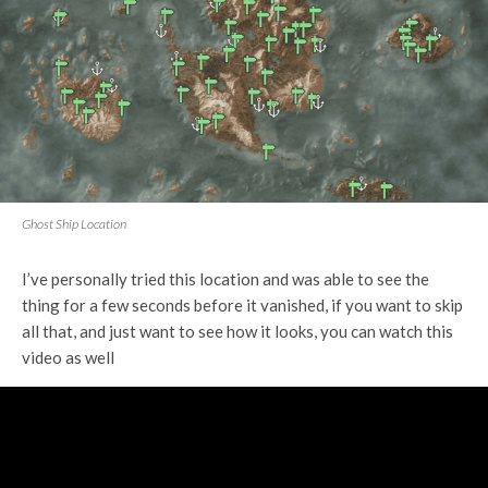
Ghost Ship Location
I’ve personally tried this location and was able to see the
thing for a few seconds before it vanished, if you want to skip
all that, and just want to see how it looks, you can watch this
video as well