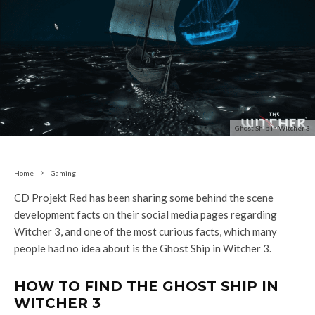
Ghost Ship in Witcher 3
Home
Gaming
CD Projekt Red has been sharing some behind the scene
development facts on their social media pages regarding
Witcher 3, and one of the most curious facts, which many
people had no idea about is the Ghost Ship in Witcher 3.
HOW TO FIND THE GHOST SHIP IN
WITCHER 3