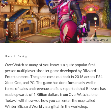
Winter Blizzard World
Home
Gaming
OverWatch as many of you know is a quite popular first-
person multiplayer shooter game developed by Blizzard
Entertainment. The game came out back in 2016 across PS4,
Xbox One, and PC. The game has done immensely well in
terms of sales and revenue and it is reported that Blizzard has
made upwards of 1 Billion dollars from OverWatch alone.
Today, I will show you how you can enter the map called
Winter Blizzard World via a glitch in the workshop.