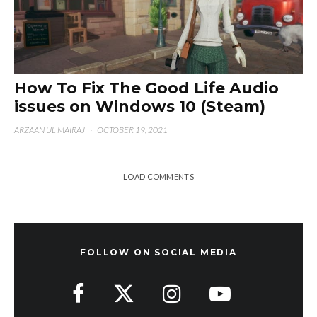
How To Fix The Good Life Audio
issues on Windows 10 (Steam)
ARZAAN UL MAIRAJ
·
OCTOBER 19, 2021
LOAD COMMENTS
FOLLOW ON SOCIAL MEDIA