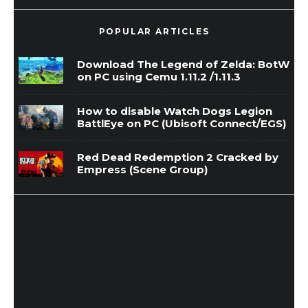
POPULAR ARTICLES
Download The Legend of Zelda: BotW
on PC using Cemu 1.11.2 /1.11.3
How to disable Watch Dogs Legion
BattlEye on PC (Ubisoft Connect/EGS)
Red Dead Redemption 2 Cracked by
Empress (Scene Group)