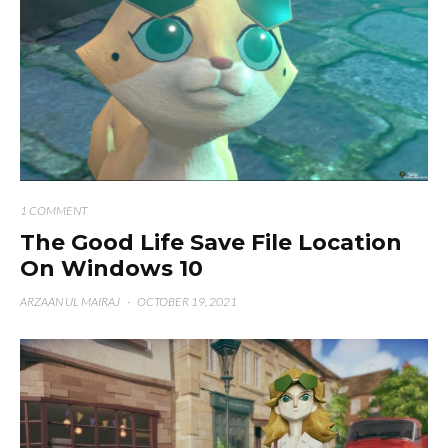
1 COMMENT
The Good Life Save File Location
On Windows 10
ARZAAN UL MAIRAJ
·
OCTOBER 19, 2021