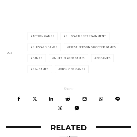
ACTION GAMES
BLIZZARD ENTERTAINMENT
BLIZZARD GAMES
FIRST PERSON SHOOTER GAMES
TAGS
GAMES
MULTIPLAYER GAMES
PC GAMES
PS4 GAMES
XBOX ONE GAMES
Share
RELATED