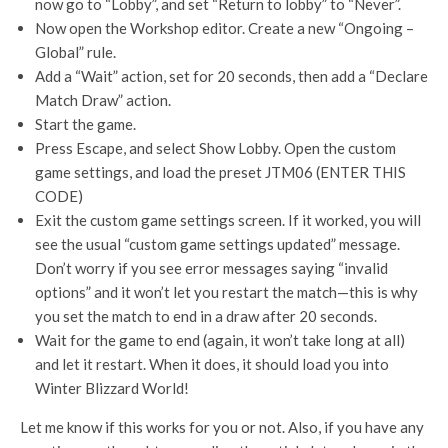
now go to “Lobby”, and set “Return to lobby” to “Never”.
Now open the Workshop editor. Create a new “Ongoing –
Global” rule.
Add a “Wait” action, set for 20 seconds, then add a “Declare
Match Draw” action.
Start the game.
Press Escape, and select Show Lobby. Open the custom
game settings, and load the preset JTM06 (ENTER THIS
CODE)
Exit the custom game settings screen. If it worked, you will
see the usual “custom game settings updated” message.
Don’t worry if you see error messages saying “invalid
options” and it won’t let you restart the match—this is why
you set the match to end in a draw after 20 seconds.
Wait for the game to end (again, it won’t take long at all)
and let it restart. When it does, it should load you into
Winter Blizzard World!
Let me know if this works for you or not. Also, if you have any