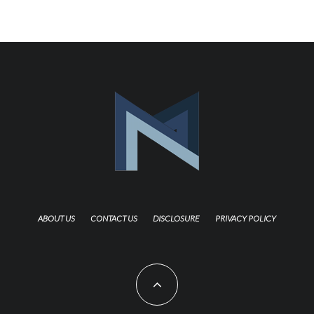
ABOUT US
CONTACT US
DISCLOSURE
PRIVACY POLICY