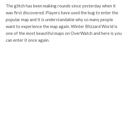
The glitch has been making rounds since yesterday when it
was first discovered. Players have used the bug to enter the
popular map and it is understandable why so many people
want to experience the map again. Winter Blizzard World is
one of the most beautiful maps on OverWatch and here is you
can enter it once again.