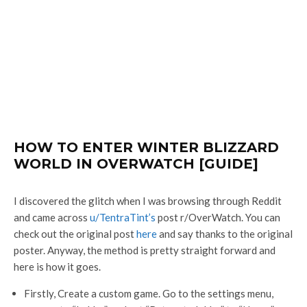
HOW TO ENTER WINTER BLIZZARD
WORLD IN OVERWATCH [GUIDE]
I discovered the glitch when I was browsing through Reddit
and came across
u/TentraTint’s
post r/OverWatch. You can
check out the original post
here
and say thanks to the original
poster. Anyway, the method is pretty straight forward and
here is how it goes.
Firstly, Create a custom game. Go to the settings menu,