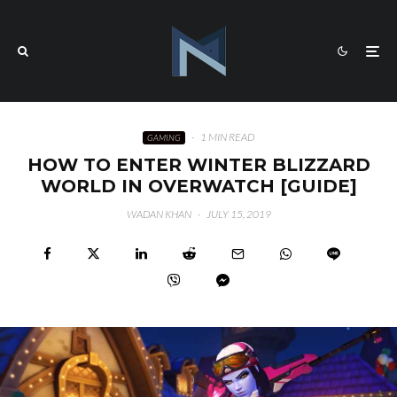
·
1 MIN READ
GAMING
HOW TO ENTER WINTER BLIZZARD
WORLD IN OVERWATCH [GUIDE]
WADAN KHAN
·
JULY 15, 2019