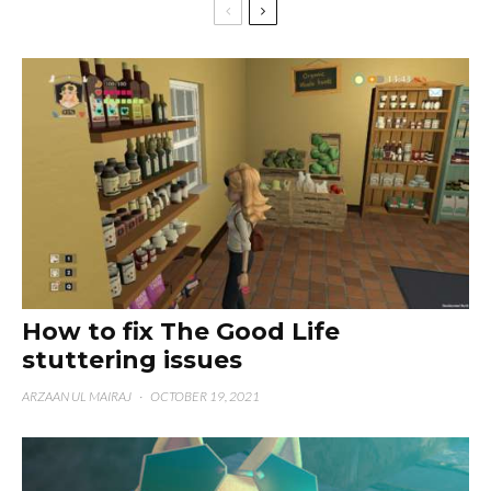
How to fix The Good Life
stuttering issues
ARZAAN UL MAIRAJ
·
OCTOBER 19, 2021