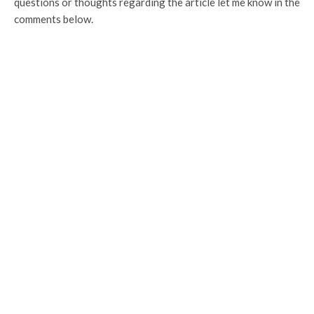
questions or thoughts regarding the article let me know in the
comments below.