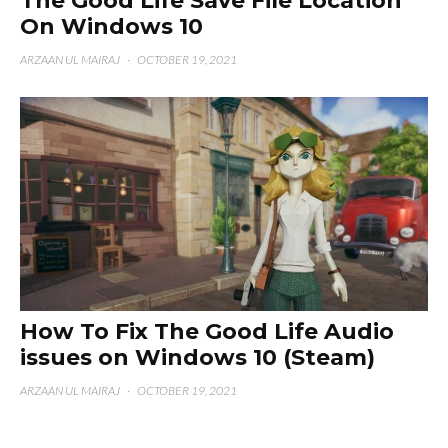
The Good Life Save File Location
On Windows 10
ARZAAN UL MAIRAJ
·
OCTOBER 19, 2021
How To Fix The Good Life Audio
issues on Windows 10 (Steam)
ARZAAN UL MAIRAJ
·
OCTOBER 19, 2021