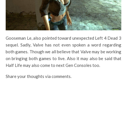
Gooseman Le, also pointed toward unexpected Left 4 Dead 3
sequel. Sadly, Valve has not even spoken a word regarding
both games. Though we all believe that Valve may be working
on bringing both games to live. Also it may also be said that
Half Life may also come to next Gen Consoles too.
Share your thoughts via comments.