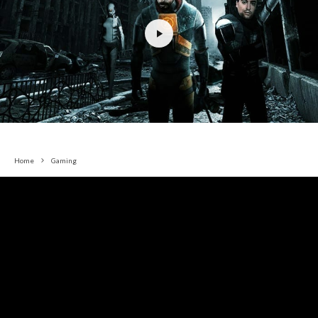
Home
Gaming