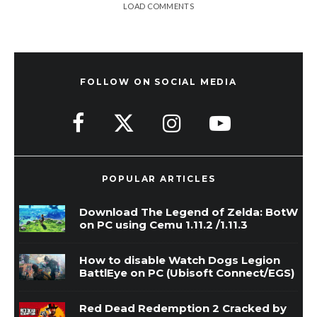
LOAD COMMENTS
FOLLOW ON SOCIAL MEDIA
POPULAR ARTICLES
Download The Legend of Zelda: BotW
on PC using Cemu 1.11.2 /1.11.3
How to disable Watch Dogs Legion
BattlEye on PC (Ubisoft Connect/EGS)
Red Dead Redemption 2 Cracked by