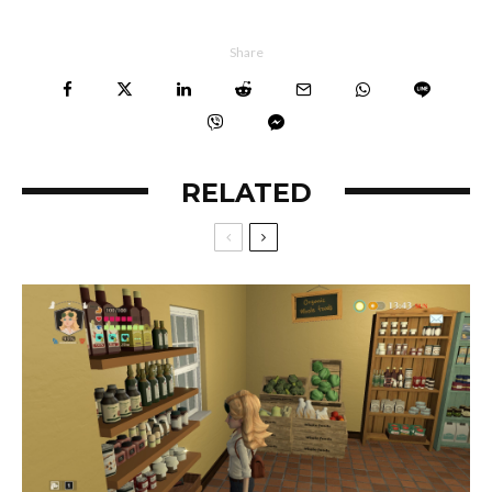
Share
RELATED