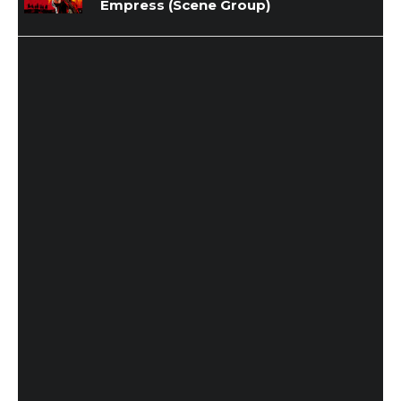
Empress (Scene Group)