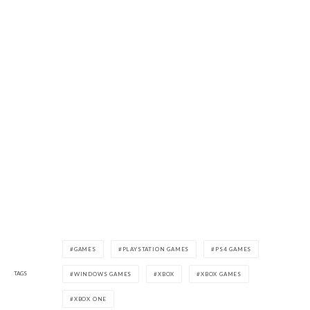
GAMES
PLAYSTATION GAMES
PS4 GAMES
TAGS
WINDOWS GAMES
XBOX
XBOX GAMES
XBOX ONE