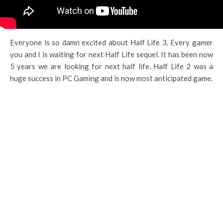
Everyone is so damn excited about Half Life 3. Every gamer
you and I is waiting for next Half Life sequel. It has been now
5 years we are looking for next half life. Half Life 2 was a
huge success in PC Gaming and is now most anticipated game.