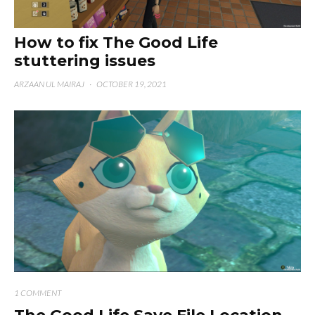
How to fix The Good Life
stuttering issues
ARZAAN UL MAIRAJ
·
OCTOBER 19, 2021
1 COMMENT