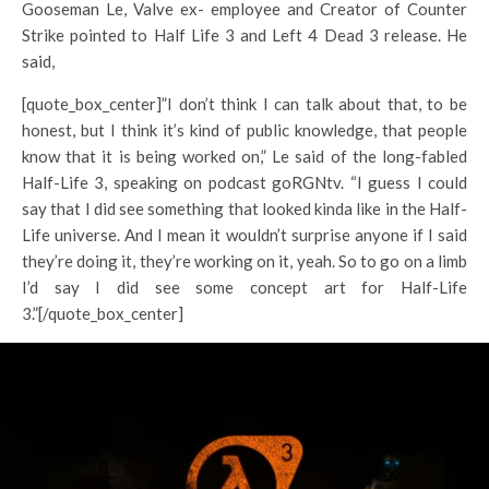
Gooseman Le, Valve ex- employee and Creator of Counter
Strike pointed to Half Life 3 and Left 4 Dead 3 release. He
said,
[quote_box_center]”I don’t think I can talk about that, to be
honest, but I think it’s kind of public knowledge, that people
know that it is being worked on,” Le said of the long-fabled
Half-Life 3, speaking on podcast goRGNtv. “I guess I could
say that I did see something that looked kinda like in the Half-
Life universe. And I mean it wouldn’t surprise anyone if I said
they’re doing it, they’re working on it, yeah. So to go on a limb
I’d say I did see some concept art for Half-Life
3.”[/quote_box_center]