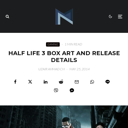
·
1 MIN READ
GAMING
HALF LIFE 3 BOX ART AND RELEASE
DETAILS
UZAIR AHMAD CH
·
MAY 25, 2014