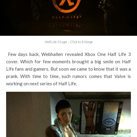
Half Life 3 Logo – Click to Enlarge
Few days back, Webhallen revealed Xbox One Half Life 3
cover. Which for few moments brought a big smile on Half
Life fans and gamers. But soon we came to know that it was a
prank. With time to time, such rumors comes that Valve is
working on next series of Half Life.