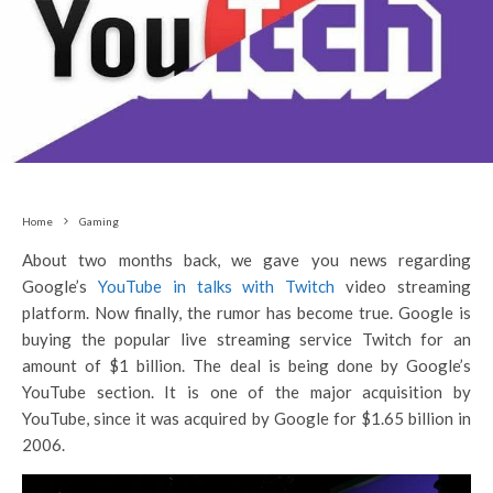
Home
Gaming
About two months back, we gave you news regarding
Google’s
YouTube in talks with Twitch
video streaming
platform. Now finally, the rumor has become true. Google is
buying the popular live streaming service Twitch for an
amount of $1 billion. The deal is being done by Google’s
YouTube section. It is one of the major acquisition by
YouTube, since it was acquired by Google for $1.65 billion in
2006.