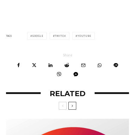
TAGS
GOOGLE
TWITCH
YOUTUBE
Share
RELATED