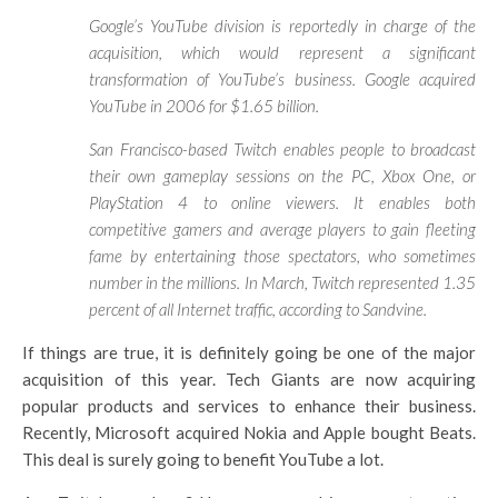
Google’s YouTube division is reportedly in charge of the
acquisition, which would represent a significant
transformation of YouTube’s business. Google acquired
YouTube in 2006 for $1.65 billion.
San Francisco-based Twitch enables people to broadcast
their own gameplay sessions on the PC, Xbox One, or
PlayStation 4 to online viewers. It enables both
competitive gamers and average players to gain fleeting
fame by entertaining those spectators, who sometimes
number in the millions. In March, Twitch represented 1.35
percent of all Internet traffic, according to Sandvine.
If things are true, it is definitely going be one of the major
acquisition of this year. Tech Giants are now acquiring
popular products and services to enhance their business.
Recently, Microsoft acquired Nokia and Apple bought Beats.
This deal is surely going to benefit YouTube a lot.