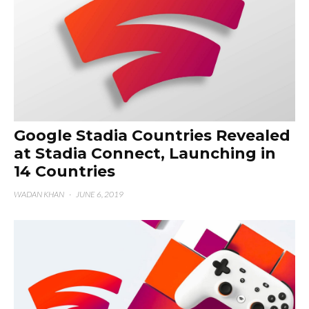
Google Stadia Countries Revealed
at Stadia Connect, Launching in
14 Countries
WADAN KHAN
·
JUNE 6, 2019