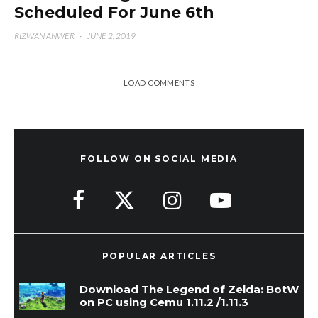
Scheduled For June 6th
RIZWAN ANWER
·
JUNE 2, 2019
LOAD COMMENTS
FOLLOW ON SOCIAL MEDIA
POPULAR ARTICLES
Download The Legend of Zelda: BotW
on PC using Cemu 1.11.2 /1.11.3