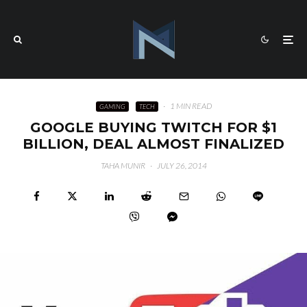
·
1 MIN READ
GAMING
TECH
GOOGLE BUYING TWITCH FOR $1
BILLION, DEAL ALMOST FINALIZED
TAHA MUNIR
·
JULY 26, 2014