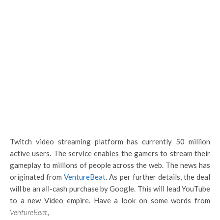
Twitch video streaming platform has currently 50 million
active users. The service enables the gamers to stream their
gameplay to millions of people across the web. The news has
originated from
VentureBeat
. As per further details, the deal
will be an all-cash purchase by Google. This will lead YouTube
to a new Video empire. Have a look on some words from
VentureBeat
,