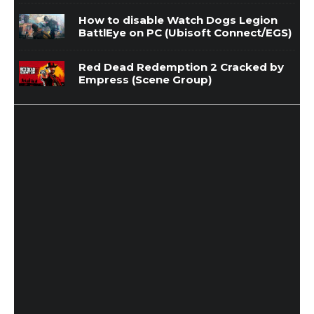
How to disable Watch Dogs Legion
BattlEye on PC (Ubisoft Connect/EGS)
Red Dead Redemption 2 Cracked by
Empress (Scene Group)