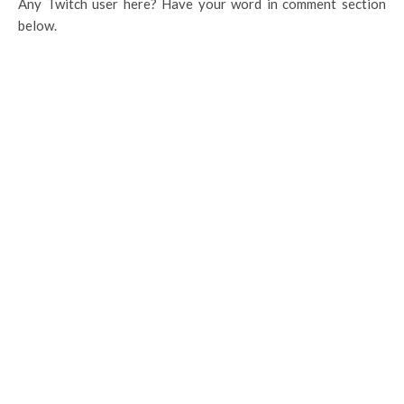
Any Twitch user here? Have your word in comment section
below.