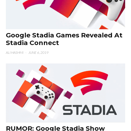
Google Stadia Games Revealed At
Stadia Connect
ALI HASHMI
·
JUNE 6, 2019
RUMOR: Google Stadia Show