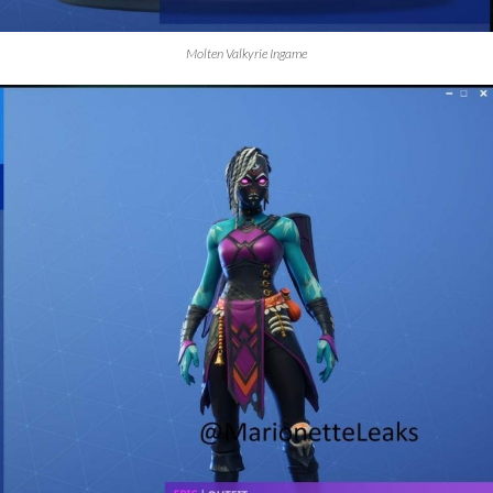
Molten Valkyrie Ingame