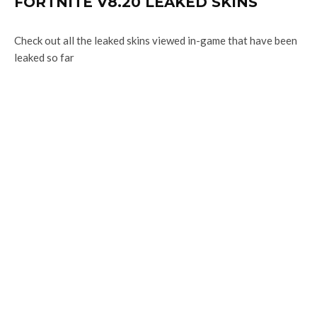
FORTNITE V8.20 LEAKED SKINS
Check out all the leaked skins viewed in-game that have been
leaked so far