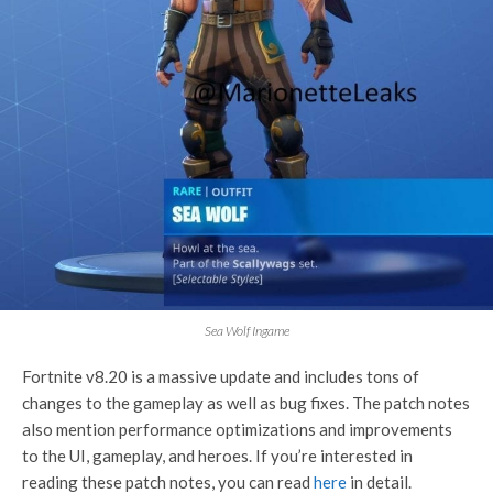
Sea Wolf Ingame
Fortnite v8.20 is a massive update and includes tons of
changes to the gameplay as well as bug fixes. The patch notes
also mention performance optimizations and improvements
to the UI, gameplay, and heroes. If you’re interested in
reading these patch notes, you can read
here
in detail.