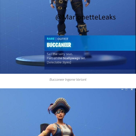
Buccaneer Ingame Variant