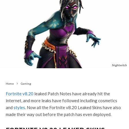
Nightwitch
Home
Gaming
Fortnite v8.20
leaked Patch Notes have already hit the
internet, and more leaks have followed including cosmetics
and
styles
. Now all the Fortnite v8.20 Leaked Skins have also
made their way out before the patch has even deployed.