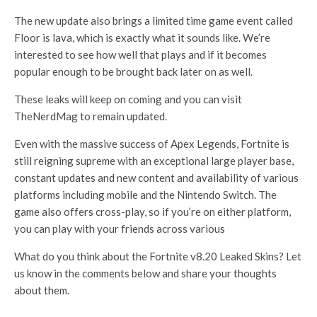
The new update also brings a limited time game event called
Floor is lava, which is exactly what it sounds like. We’re
interested to see how well that plays and if it becomes
popular enough to be brought back later on as well.
These leaks will keep on coming and you can visit
TheNerdMag to remain updated.
Even with the massive success of Apex Legends, Fortnite is
still reigning supreme with an exceptional large player base,
constant updates and new content and availability of various
platforms including mobile and the Nintendo Switch. The
game also offers cross-play, so if you’re on either platform,
you can play with your friends across various
What do you think about the Fortnite v8.20 Leaked Skins? Let
us know in the comments below and share your thoughts
about them.