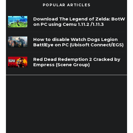
POPULAR ARTICLES
Download The Legend of Zelda: BotW
on PC using Cemu 1.11.2 /1.11.3
How to disable Watch Dogs Legion
BattlEye on PC (Ubisoft Connect/EGS)
Red Dead Redemption 2 Cracked by
Empress (Scene Group)