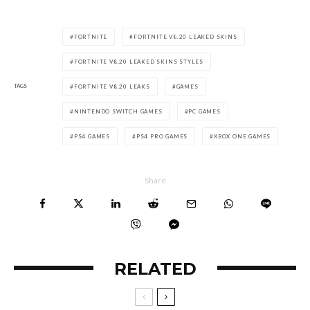
FORTNITE
FORTNITE V8.20 LEAKED SKINS
FORTNITE V8.20 LEAKED SKINS STYLES
TAGS
FORTNITE V8.20 LEAKS
GAMES
NINTENDO SWITCH GAMES
PC GAMES
PS4 GAMES
PS4 PRO GAMES
XBOX ONE GAMES
Share
RELATED