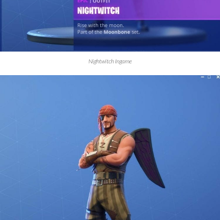
Nightwitch Ingame