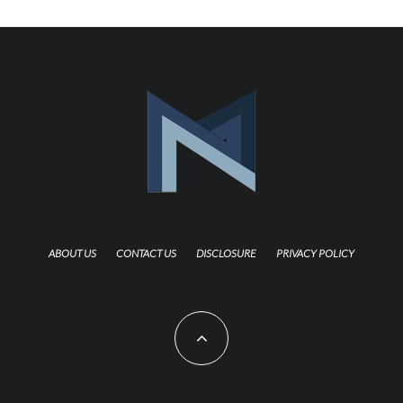
ABOUT US
CONTACT US
DISCLOSURE
PRIVACY POLICY