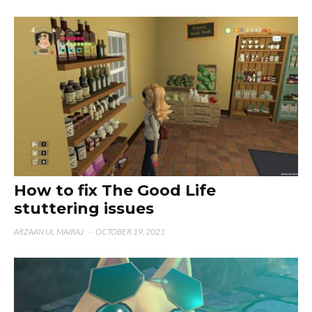
How to fix The Good Life
stuttering issues
ARZAAN UL MAIRAJ
·
OCTOBER 19, 2021