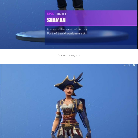
Shaman Ingame