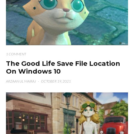
1 COMMENT
The Good Life Save File Location
On Windows 10
ARZAAN UL MAIRAJ
·
OCTOBER 19, 2021