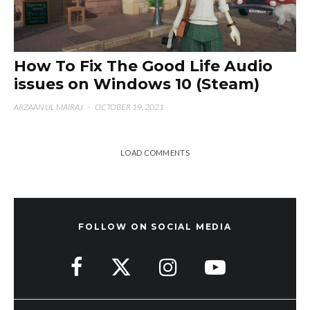
How To Fix The Good Life Audio
issues on Windows 10 (Steam)
ARZAAN UL MAIRAJ
·
OCTOBER 19, 2021
LOAD COMMENTS
FOLLOW ON SOCIAL MEDIA