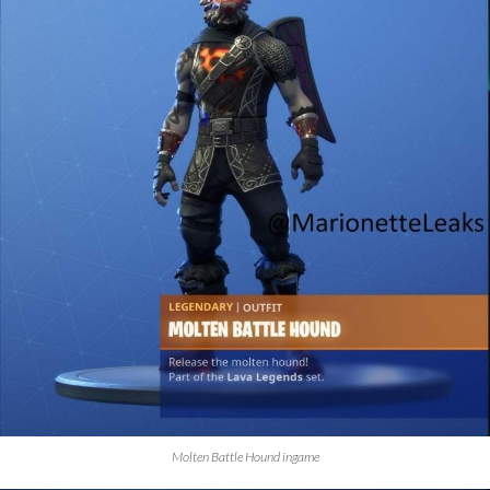
Molten Battle Hound ingame