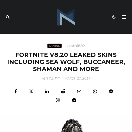
·
1 MIN READ
GAMING
FORTNITE V8.20 LEAKED SKINS
INCLUDING SEA WOLF, BUCCANEER,
SHAMAN AND MORE
ALI HASHMI
·
MARCH 27, 2019