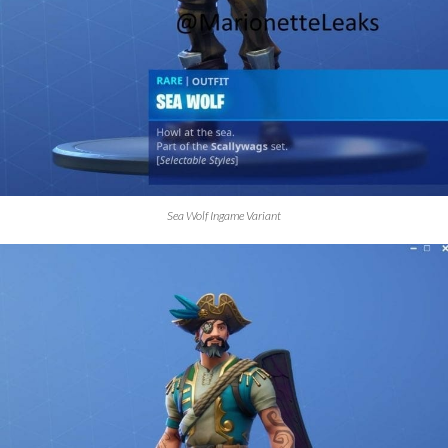
Sea Wolf Ingame Variant