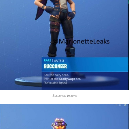
Buccaneer Ingame