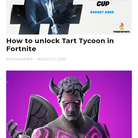
How to unlock Tart Tycoon in
Fortnite
RIZWAN ANWER
·
AUGUST 21, 2020