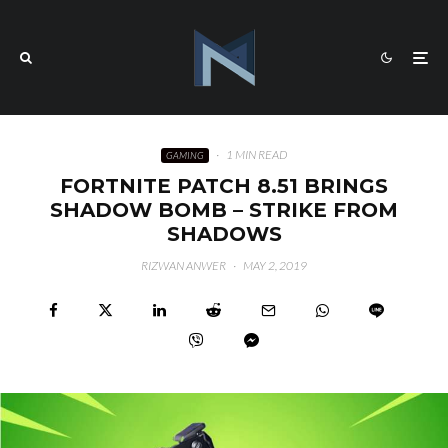
·
1 MIN READ
GAMING
FORTNITE PATCH 8.51 BRINGS
SHADOW BOMB – STRIKE FROM
SHADOWS
RIZWAN ANWER
·
MAY 2, 2019