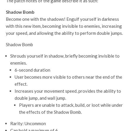
The patch notes of the game describe it as such:
Shadow Bomb
Become one with the shadows! Engulf yourself in darkness
with this new item, becoming invisible to enemies, increasing
your speed, and allowing the ability to perform double jumps.
Shadow Bomb
Shrouds yourself in shadow, briefly becoming invisible to
enemies.
6-second duration
User becomes more visible to others near the end of the
effect.
Increases your movement speed, provides the ability to
double jump, and wall jump.
Players are unable to attack, build, or loot while under
the effects of the Shadow Bomb.
Rarity: Uncommon
Can hold a maximum of 6