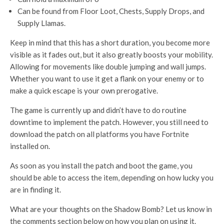
Can be found from Floor Loot, Chests, Supply Drops, and
Supply Llamas.
Keep in mind that this has a short duration, you become more
visible as it fades out, but it also greatly boosts your mobility.
Allowing for movements like double jumping and wall jumps.
Whether you want to use it get a flank on your enemy or to
make a quick escape is your own prerogative.
The game is currently up and didn’t have to do routine
downtime to implement the patch. However, you still need to
download the patch on all platforms you have Fortnite
installed on.
As soon as you install the patch and boot the game, you
should be able to access the item, depending on how lucky you
are in finding it.
What are your thoughts on the Shadow Bomb? Let us know in
the comments section below on how you plan on using it.