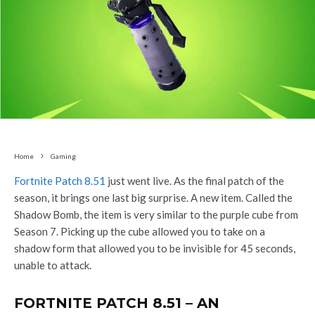
Home
Gaming
Fortnite Patch 8.51
just went live. As the final patch of the
season, it brings one last big surprise. A new item. Called the
Shadow Bomb, the item is very similar to the purple cube from
Season 7. Picking up the cube allowed you to take on a
shadow form that allowed you to be invisible for 45 seconds,
unable to attack.
FORTNITE PATCH 8.51 – AN