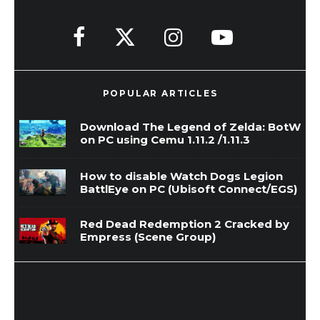
POPULAR ARTICLES
Download The Legend of Zelda: BotW
on PC using Cemu 1.11.2 /1.11.3
How to disable Watch Dogs Legion
BattlEye on PC (Ubisoft Connect/EGS)
Red Dead Redemption 2 Cracked by
Empress (Scene Group)