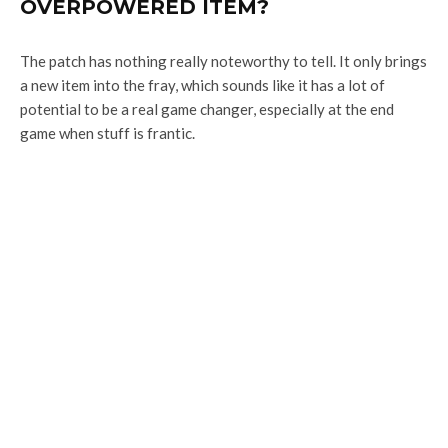
OVERPOWERED ITEM?
The patch has nothing really noteworthy to tell. It only brings
a new item into the fray, which sounds like it has a lot of
potential to be a real game changer, especially at the end
game when stuff is frantic.