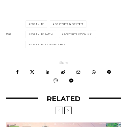
FORTNITE
FORTNITE NEW ITEM
TAGS
FORTNITE PATCH
FORTNITE PATCH 8.51
FORTNITE SHADOW BOMB
Share
RELATED