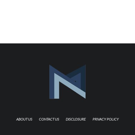
ABOUT US
CONTACT US
DISCLOSURE
PRIVACY POLICY