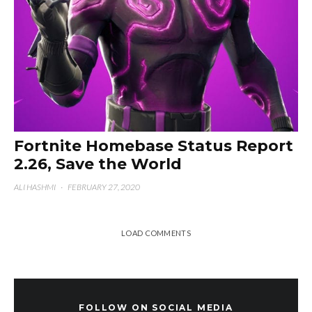
Fortnite Homebase Status Report
2.26, Save the World
ALI HASHMI
·
FEBRUARY 27, 2020
LOAD COMMENTS
FOLLOW ON SOCIAL MEDIA