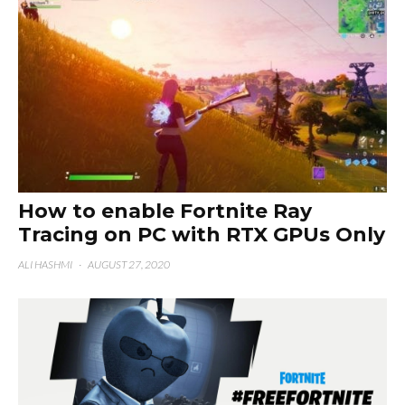
How to enable Fortnite Ray
Tracing on PC with RTX GPUs Only
ALI HASHMI
·
AUGUST 27, 2020