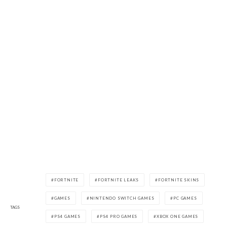
FORTNITE
FORTNITE LEAKS
FORTNITE SKINS
GAMES
NINTENDO SWITCH GAMES
PC GAMES
TAGS
PS4 GAMES
PS4 PRO GAMES
XBOX ONE GAMES