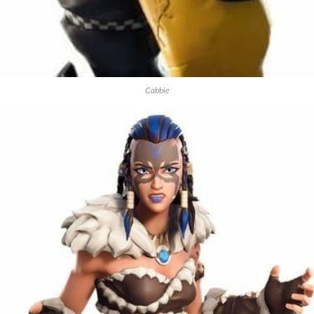
Cabbie