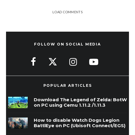
LOAD COMMENTS
FOLLOW ON SOCIAL MEDIA
POPULAR ARTICLES
Download The Legend of Zelda: BotW
on PC using Cemu 1.11.2 /1.11.3
How to disable Watch Dogs Legion
BattlEye on PC (Ubisoft Connect/EGS)