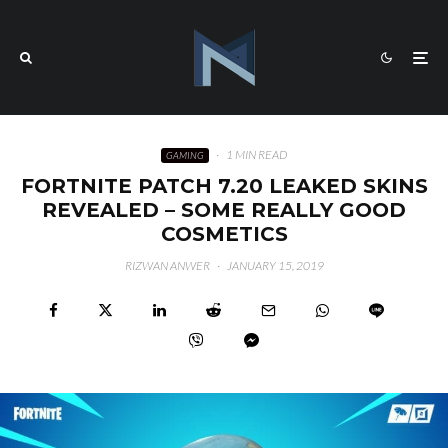
·
1 MIN READ
GAMING
FORTNITE PATCH 7.20 LEAKED SKINS
REVEALED – SOME REALLY GOOD
COSMETICS
RIZWAN ANWER
·
JANUARY 15, 2019