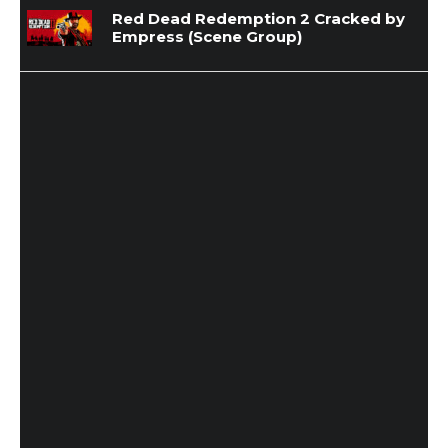
Red Dead Redemption 2 Cracked by
Empress (Scene Group)