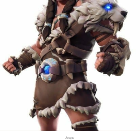
Jaeger