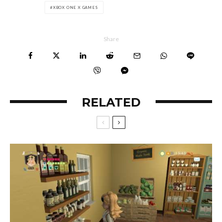
XBOX ONE X GAMES
Share
RELATED