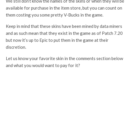
We still don’t know the names of the skins or when they will be
available for purchase in the item store, but you can count on
them costing you some pretty V-Bucks in the game.
Keep in mind that these skins have been mined by data miners
and as such mean that they exist in the game as of Patch 7.20
but now it’s up to Epic to put them in the game at their
discretion.
Let us know your favorite skin in the comments section below
and what you would want to pay for it?