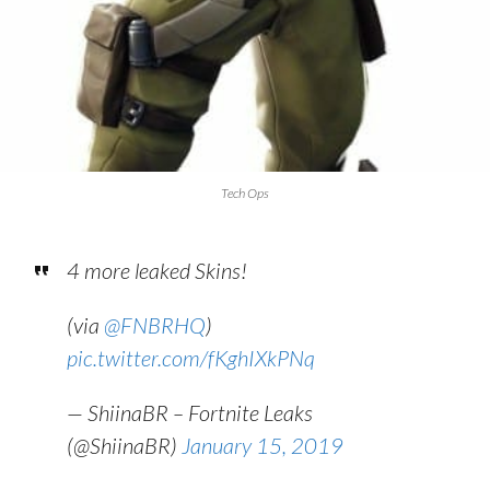
Tech Ops
4 more leaked Skins!
(via
@FNBRHQ
)
pic.twitter.com/fKghIXkPNq
— ShiinaBR – Fortnite Leaks
(@ShiinaBR)
January 15, 2019