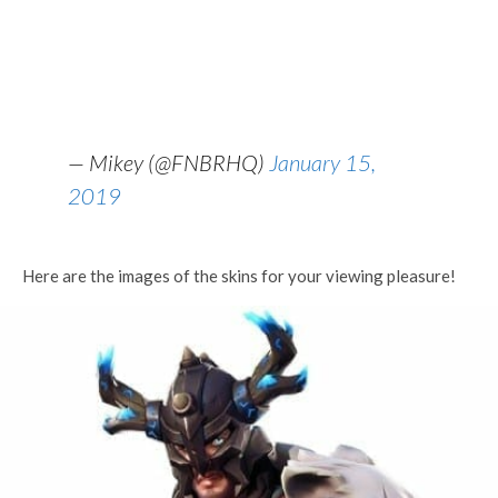
— Mikey (@FNBRHQ)
January 15,
2019
Here are the images of the skins for your viewing pleasure!