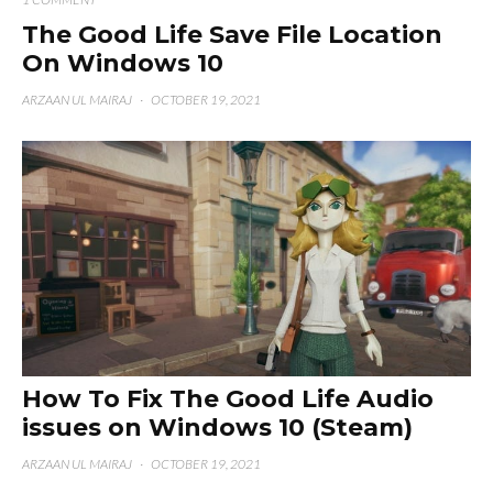
The Good Life Save File Location
On Windows 10
ARZAAN UL MAIRAJ
·
OCTOBER 19, 2021
How To Fix The Good Life Audio
issues on Windows 10 (Steam)
ARZAAN UL MAIRAJ
·
OCTOBER 19, 2021