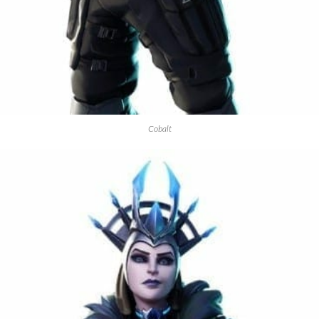
Cobalt