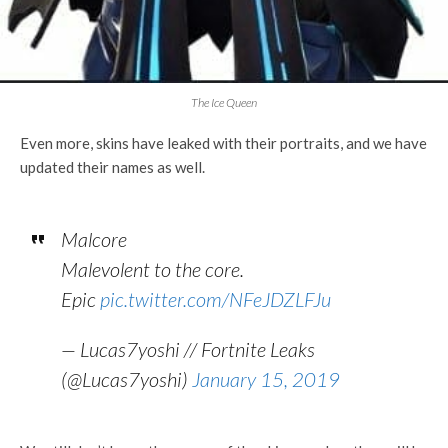
The Ice Queen
Even more, skins have leaked with their portraits, and we have
updated their names as well.
Malcore
Malevolent to the core.
Epic
pic.twitter.com/NFeJDZLFJu
— Lucas7yoshi // Fortnite Leaks
(@Lucas7yoshi)
January 15, 2019