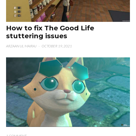
How to fix The Good Life
stuttering issues
ARZAAN UL MAIRAJ
·
OCTOBER 19, 2021
1 COMMENT