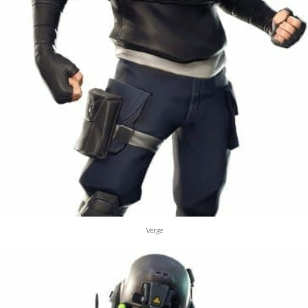
Verge