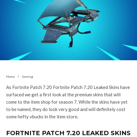
Home
Gaming
As Fortnite Patch 7.20 Fortnite Patch 7.20 Leaked Skins have
surfaced we get a first look at the premium skins that will
come to the item shop for season 7. While the skins have yet
to be named, they do look very good and will definitely cost
some hefty vbucks in the item store.
FORTNITE PATCH 7.20 LEAKED SKINS