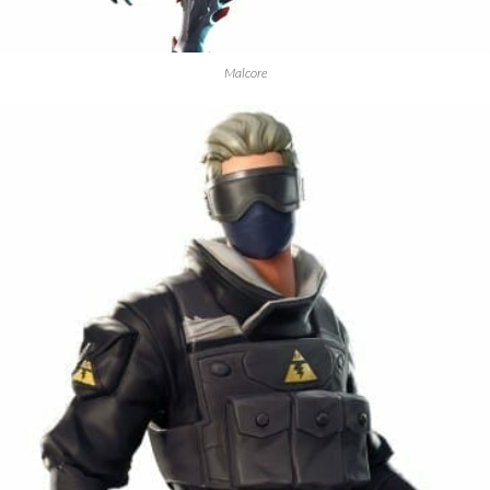
Malcore