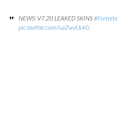
NEWS: V7.20 LEAKED SKINS
#Fortnite
pic.twitter.com/ivzZwoUckG