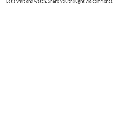
Let’s wait and watch. Share you thought via comments.