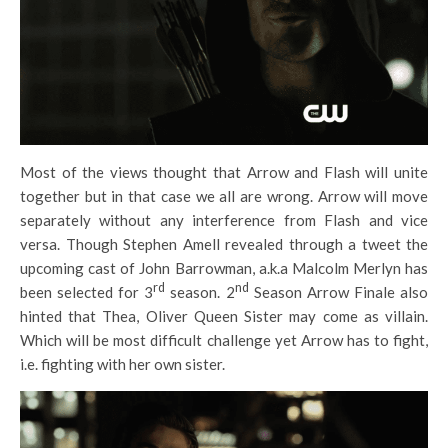
Most of the views thought that Arrow and Flash will unite
together but in that case we all are wrong. Arrow will move
separately without any interference from Flash and vice
versa. Though Stephen Amell revealed through a tweet the
upcoming cast of John Barrowman, a.k.a Malcolm Merlyn has
rd
nd
been selected for 3
season. 2
Season Arrow Finale also
hinted that Thea, Oliver Queen Sister may come as villain.
Which will be most difficult challenge yet Arrow has to fight,
i.e. fighting with her own sister.