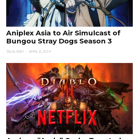
Aniplex Asia to Air Simulcast of
Bungou Stray Dogs Season 3
TALAL RAFI
·
APRIL 8, 2019