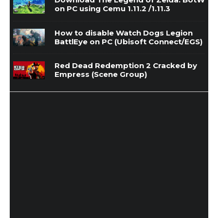
on PC using Cemu 1.11.2 /1.11.3
How to disable Watch Dogs Legion
BattlEye on PC (Ubisoft Connect/EGS)
Red Dead Redemption 2 Cracked by
Empress (Scene Group)