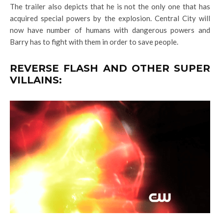
The trailer also depicts that he is not the only one that has
acquired special powers by the explosion. Central City will
now have number of humans with dangerous powers and
Barry has to fight with them in order to save people.
REVERSE FLASH AND OTHER SUPER
VILLAINS: