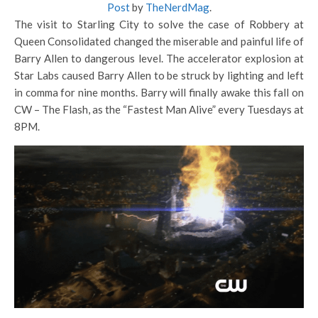
Post
by
TheNerdMag
.
The visit to Starling City to solve the case of Robbery at
Queen Consolidated changed the miserable and painful life of
Barry Allen to dangerous level. The accelerator explosion at
Star Labs caused Barry Allen to be struck by lighting and left
in comma for nine months. Barry will finally awake this fall on
CW – The Flash, as the “Fastest Man Alive” every Tuesdays at
8PM.