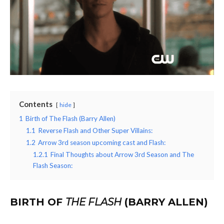
Contents
hide
1
Birth of The Flash (Barry Allen)
1.1
Reverse Flash and Other Super Villains:
1.2
Arrow 3rd season upcoming cast and Flash:
1.2.1
Final Thoughts about Arrow 3rd Season and The
Flash Season:
BIRTH OF
THE FLASH
(BARRY ALLEN)