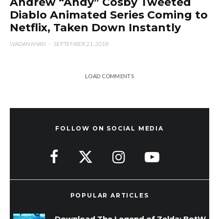
Andrew “Andy” Cosby Tweeted
Diablo Animated Series Coming to
Netflix, Taken Down Instantly
WADAN KHAN
·
SEPTEMBER 21, 2018
LOAD COMMENTS
FOLLOW ON SOCIAL MEDIA
POPULAR ARTICLES
Download The Legend of Zelda: BotW