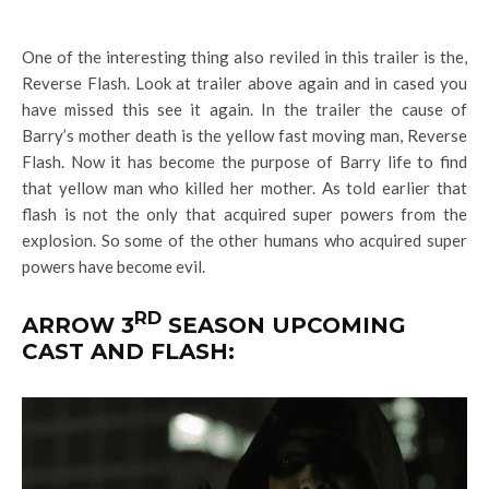
One of the interesting thing also reviled in this trailer is the,
Reverse Flash. Look at trailer above again and in cased you
have missed this see it again. In the trailer the cause of
Barry’s mother death is the yellow fast moving man, Reverse
Flash. Now it has become the purpose of Barry life to find
that yellow man who killed her mother. As told earlier that
flash is not the only that acquired super powers from the
explosion. So some of the other humans who acquired super
powers have become evil.
RD
ARROW 3
SEASON UPCOMING
CAST AND FLASH: