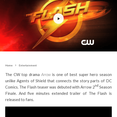
Home
Entertainment
The CW top drama
Arrow
is one of best super hero season
unlike Agents of Shield that connects the story parts of DC
nd
Comics. The Flash teaser was debuted with Arrow 2
Season
Finale. And five minutes extended trailer of The Flash is
released to fans.