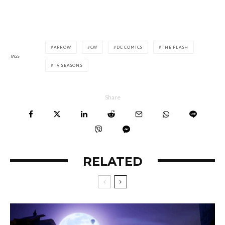
ARROW
CW
DC COMICS
THE FLASH
TAGS
TV SEASONS
Share
RELATED