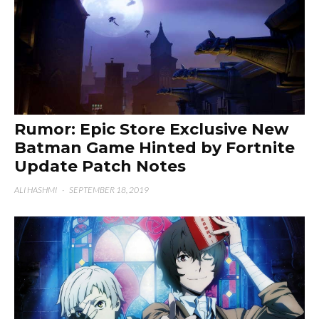
Rumor: Epic Store Exclusive New
Batman Game Hinted by Fortnite
Update Patch Notes
ALI HASHMI
·
SEPTEMBER 18, 2019