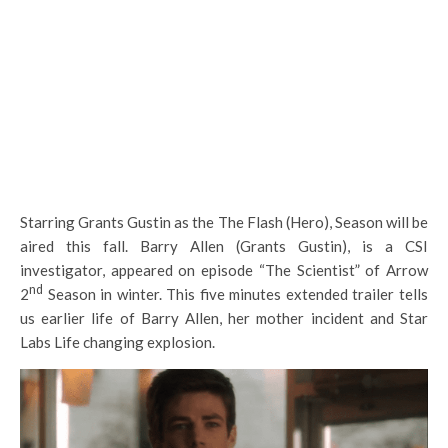
Starring Grants Gustin as the The Flash (Hero), Season will be
aired this fall. Barry Allen (Grants Gustin), is a CSI
investigator, appeared on episode “The Scientist” of Arrow
nd
2
Season in winter. This five minutes extended trailer tells
us earlier life of Barry Allen, her mother incident and Star
Labs Life changing explosion.