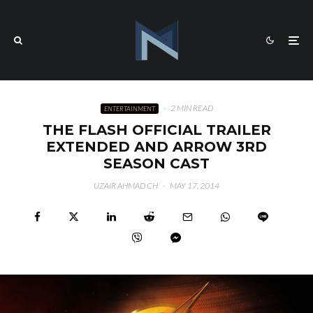
·
2 MIN READ
ENTERTAINMENT
THE FLASH OFFICIAL TRAILER
EXTENDED AND ARROW 3RD
SEASON CAST
UZAIR AHMAD CH
·
MAY 17, 2014