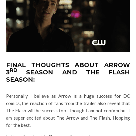
FINAL THOUGHTS ABOUT ARROW
RD
3
SEASON AND THE FLASH
SEASON:
Personally I believe as Arrow is a huge success for DC
comics, the reaction of fans from the trailer also reveal that
The Flash will be success too. Though I am not confirm but I
am super excited about The Arrow and The Flash, Hopping
for the best.