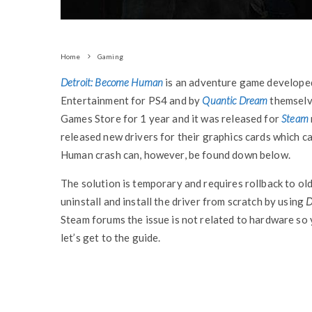
Home
Gaming
Detroit: Become Human
is an adventure game developed
Entertainment for PS4 and by
Quantic Dream
themselv
Games Store for 1 year and it was released for
Steam
released new drivers for their graphics cards which 
Human crash can, however, be found down below.
The solution is temporary and requires rollback to old
uninstall and install the driver from scratch by using
D
Steam forums the issue is not related to hardware so
let’s get to the guide.