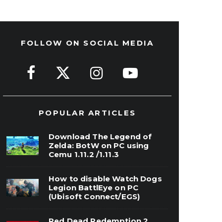
FOLLOW ON SOCIAL MEDIA
POPULAR ARTICLES
Download The Legend of
Zelda: BotW on PC using
Cemu 1.11.2 /1.11.3
How to disable Watch Dogs
Legion BattlEye on PC
(Ubisoft Connect/EGS)
Red Dead Redemption 2