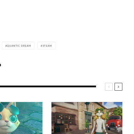
QUANTIC DREAM
STEAM