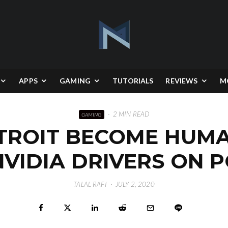
APPS
GAMING
TUTORIALS
REVIEWS
M
·
2 MIN READ
GAMING
ETROIT BECOME HUMA
NVIDIA DRIVERS ON P
TALAL RAFI
·
JULY 2, 2020