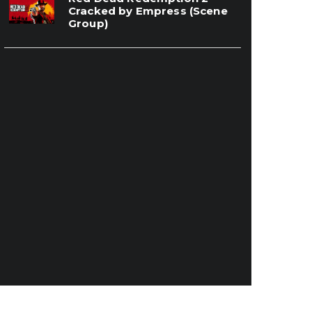
Cracked by Empress (Scene
Group)