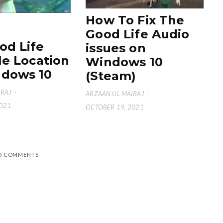
How To Fix The
Good Life Audio
od Life
issues on
le Location
Windows 10
dows 10
(Steam)
IRAJ
·
ARZAAN UL MAIRAJ
·
2021
OCTOBER 19, 2021
D COMMENTS