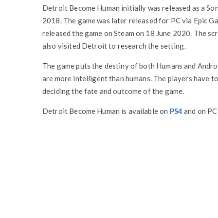
Detroit Become Human initially was released as a So
2018. The game was later released for PC via Epic 
released the game on Steam on 18 June 2020. The scr
also visited Detroit to research the setting.
The game puts the destiny of both Humans and Android
are more intelligent than humans. The players have to
deciding the fate and outcome of the game.
Detroit Become Human is available on
PS4
and on PC