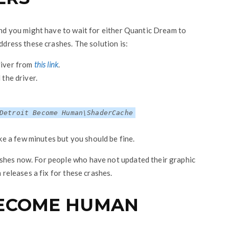
 and you might have to wait for either Quantic Dream to
address these crashes. The solution is:
iver from
this link
.
 the driver.
Detroit Become Human\ShaderCache
e a few minutes but you should be fine.
ashes now. For people who have not updated their graphic
m releases a fix for these crashes.
BECOME HUMAN