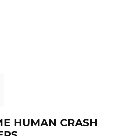
OME HUMAN CRASH
ERS