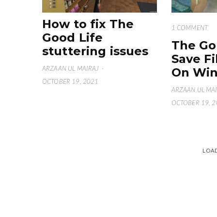
How to fix The
1 COMMENT
Good Life
The Go
stuttering issues
Save Fi
ARZAAN UL MAIRAJ
·
On Win
OCTOBER 19, 2021
ARZAAN UL MA
OCTOBER 19, 
LOA