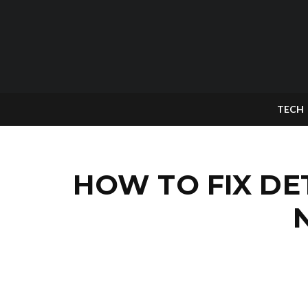
TECH
HOW TO FIX D