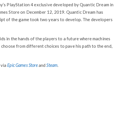
ny’s PlayStation 4 exclusive developed by Quantic Dream in
Games Store on December 12, 2019. Quantic Dream has
ipt of the game took two years to develop. The developers
s in the hands of the players to a future where machines
 choose from different choices to pave his path to the end,
 via
Epic Games Store
and
Steam
.