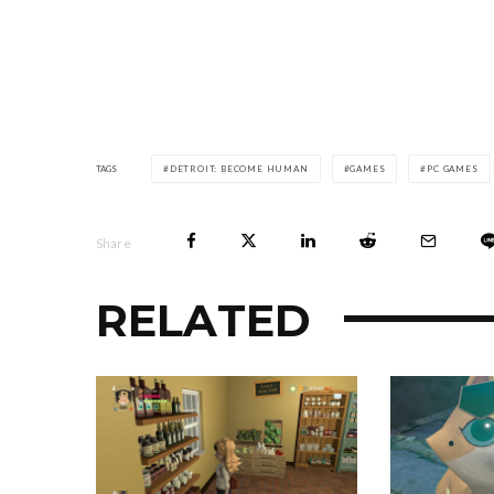
TAGS
DETROIT: BECOME HUMAN
GAMES
PC GAMES
Share
RELATED