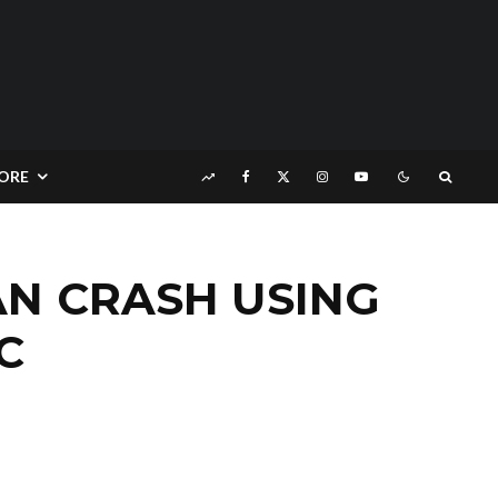
ORE
N CRASH USING
C