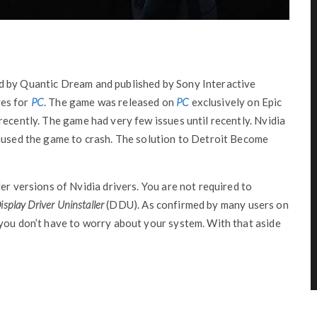
 by Quantic Dream and published by Sony Interactive
es for
PC
. The game was released on
PC
exclusively on Epic
recently. The game had very few issues until recently. Nvidia
caused the game to crash. The solution to Detroit Become
er versions of Nvidia drivers. You are not required to
isplay Driver Uninstaller
(DDU). As confirmed by many users on
 you don’t have to worry about your system. With that aside