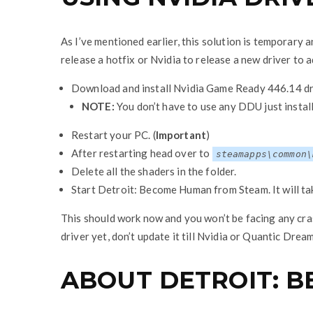
As I’ve mentioned earlier, this solution is temporary
release a hotfix or Nvidia to release a new driver to 
Download and install Nvidia Game Ready 446.14 dr
NOTE:
You don’t have to use any DDU just install
Restart your PC. (
Important
)
After restarting head over to
steamapps\common\
Delete all the shaders in the folder.
Start Detroit: Become Human from Steam. It will tak
This should work now and you won’t be facing any cr
driver yet, don’t update it till Nvidia or Quantic Drea
ABOUT DETROIT: 