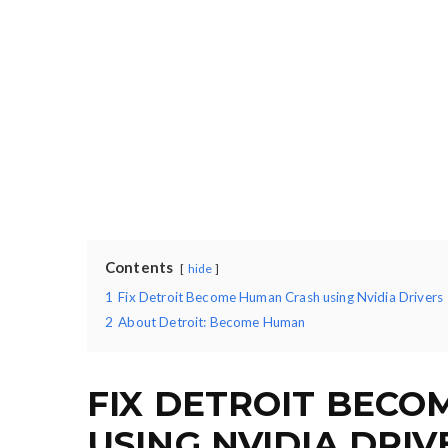
Contents
hide
1
Fix Detroit Become Human Crash using Nvidia Drivers
2
About Detroit: Become Human
FIX DETROIT BEC
USING NVIDIA DRIV