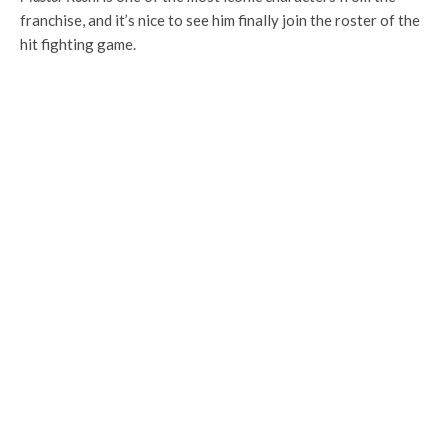
franchise, and it’s nice to see him finally join the roster of the
hit fighting game.