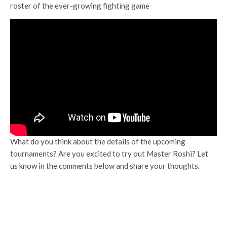
roster of the ever-growing fighting game
What do you think about the details of the upcoming
tournaments? Are you excited to try out Master Roshi? Let
us know in the comments below and share your thoughts.