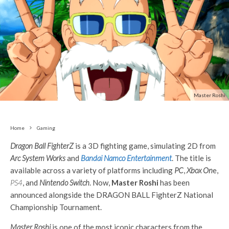
Master Roshi
Home
Gaming
Dragon Ball FighterZ
is a 3D fighting game, simulating 2D from
Arc System Works
and
Bandai Namco Entertainment
. The title is
available across a variety of platforms including
PC
,
Xbox On
e,
PS4
, and
Nintendo Switch
. Now,
Master Roshi
has been
announced alongside the DRAGON BALL FighterZ National
Championship Tournament.
Master Roshi
is one of the most iconic characters from the