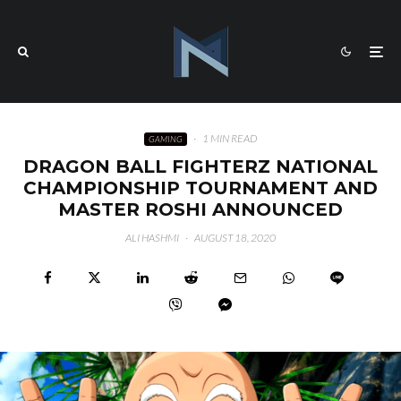
·
1 MIN READ
GAMING
DRAGON BALL FIGHTERZ NATIONAL
CHAMPIONSHIP TOURNAMENT AND
MASTER ROSHI ANNOUNCED
ALI HASHMI
·
AUGUST 18, 2020