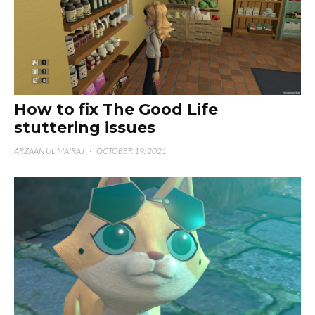
How to fix The Good Life
stuttering issues
ARZAAN UL MAIRAJ
·
OCTOBER 19, 2021