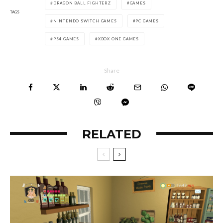
DRAGON BALL FIGHTERZ
GAMES
TAGS
NINTENDO SWITCH GAMES
PC GAMES
PS4 GAMES
XBOX ONE GAMES
Share
RELATED