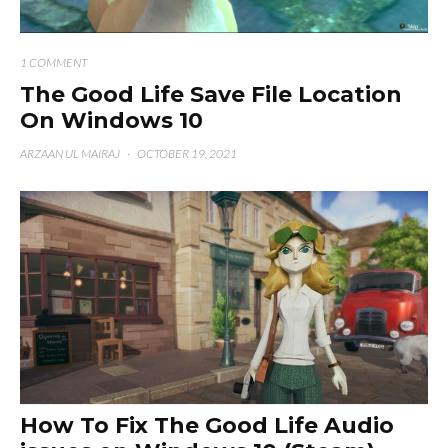
1 COMMENT
The Good Life Save File Location
On Windows 10
ARZAAN UL MAIRAJ
·
OCTOBER 19, 2021
How To Fix The Good Life Audio