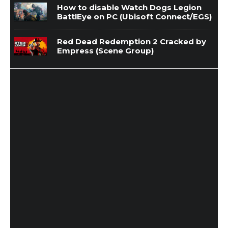
How to disable Watch Dogs Legion
BattlEye on PC (Ubisoft Connect/EGS)
Red Dead Redemption 2 Cracked by
Empress (Scene Group)