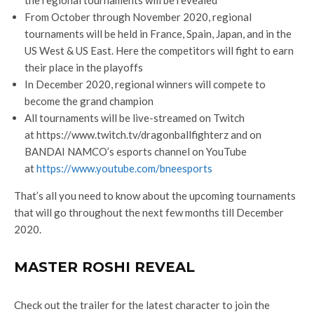
From October through November 2020, regional
tournaments will be held in France, Spain, Japan, and in the
US West & US East. Here the competitors will fight to earn
their place in the playoffs
In December 2020, regional winners will compete to
become the grand champion
All tournaments will be live-streamed on Twitch
at https://www.twitch.tv/dragonballfighterz and on
BANDAI NAMCO’s esports channel on YouTube
at
https://www.youtube.com/bneesports
That’s all you need to know about the upcoming tournaments
that will go throughout the next few months till December
2020.
MASTER ROSHI REVEAL
Check out the trailer for the latest character to join the