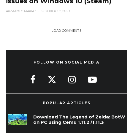
issues on Windows 10 (Steam)
ARZAAN UL MAIRAJ
·
OCTOBER 19, 2021
LOAD COMMENTS
FOLLOW ON SOCIAL MEDIA
POPULAR ARTICLES
Download The Legend of Zelda: BotW
on PC using Cemu 1.11.2 /1.11.3