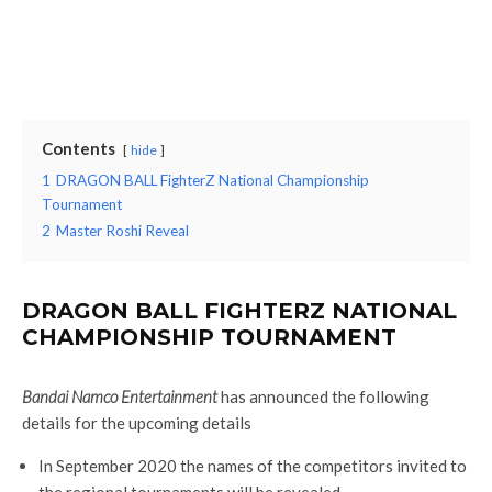
Contents
hide
1
DRAGON BALL FighterZ National Championship
Tournament
2
Master Roshi Reveal
DRAGON BALL FIGHTERZ NATIONAL
CHAMPIONSHIP TOURNAMENT
Bandai Namco Entertainment
has announced the following
details for the upcoming details
In September 2020 the names of the competitors invited to
the regional tournaments will be revealed