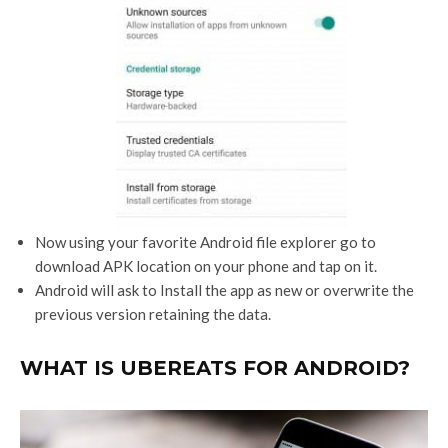
Now using your favorite Android file explorer go to
download APK location on your phone and tap on it.
Android will ask to Install the app as new or overwrite the
previous version retaining the data.
WHAT IS UBEREATS FOR ANDROID?