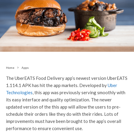
Home
Apps
The UberEATS Food Delivery app’s newest version UberEATS
1.114.1 APK has hit the app markets. Developed by
Uber
Technologies
, this app was previously serving smoothly with
its easy interface and quality optimization. The newer
updated version of the this app will allow the users to pre-
schedule their orders like they do with their rides. Lots of
improvements must have been brought to the app’s overall
performance to ensure convenient use.