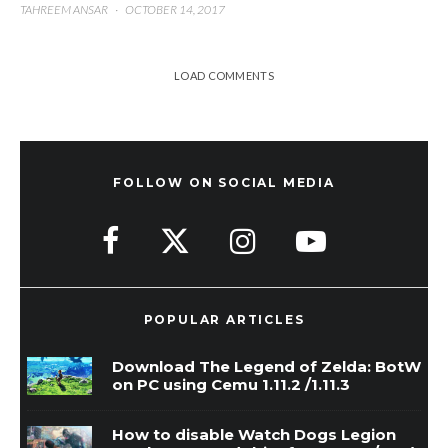
TAHREEM ANSAR
·
OCTOBER 14, 2017
LOAD COMMENTS
FOLLOW ON SOCIAL MEDIA
POPULAR ARTICLES
Download The Legend of Zelda: BotW
on PC using Cemu 1.11.2 /1.11.3
How to disable Watch Dogs Legion