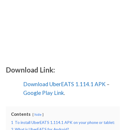
Download Link:
Download UberEATS 1.114.1 APK
–
Google Play Link
.
Contents
hide
1
To install UberEATS 1.114.1 APK on your phone or tablet:
2
What is UberEATS for Android?