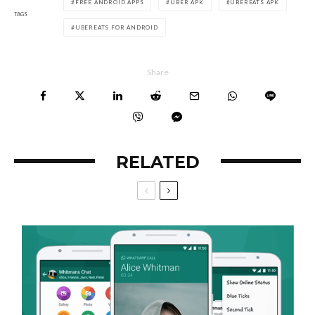
FREE ANDROID APPS
UBER APK
UBEREATS APK
TAGS
UBEREATS FOR ANDROID
Share
RELATED