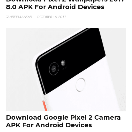
8.0 APK For Android Devices
TAHREEM ANSAR
·
OCTOBER 16, 2017
Download Google Pixel 2 Camera
APK For Android Devices