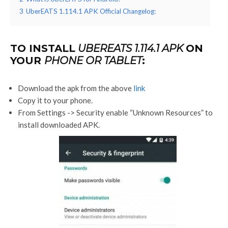
3
UberEATS 1.114.1 APK Official Changelog:
TO INSTALL
UBEREATS 1.114.1 APK
ON
YOUR
PHONE OR TABLET
:
Download the apk from the above
link
Copy it to your phone.
From Settings -> Security enable “Unknown Resources” to
install downloaded APK.