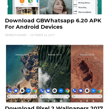
Download GBWhatsapp 6.20 APK
For Android Devices
TAHREEM ANSAR
·
OCTOBER 16, 2017
Download Pixel 2 Wallpapers 2017