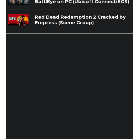
BattlEye on PC (Ubisoft Connect/EGS)
Red Dead Redemption 2 Cracked by
Empress (Scene Group)