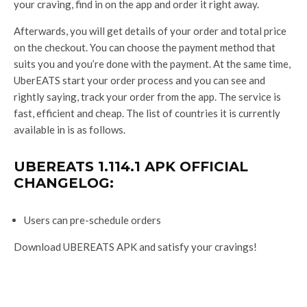
your craving, find in on the app and order it right away.
Afterwards, you will get details of your order and total price
on the checkout. You can choose the payment method that
suits you and you’re done with the payment. At the same time,
UberEATS start your order process and you can see and
rightly saying, track your order from the app. The service is
fast, efficient and cheap. The list of countries it is currently
available in is as follows.
UBEREATS 1.114.1 APK OFFICIAL
CHANGELOG:
Users can pre-schedule orders
Download UBEREATS APK and satisfy your cravings!