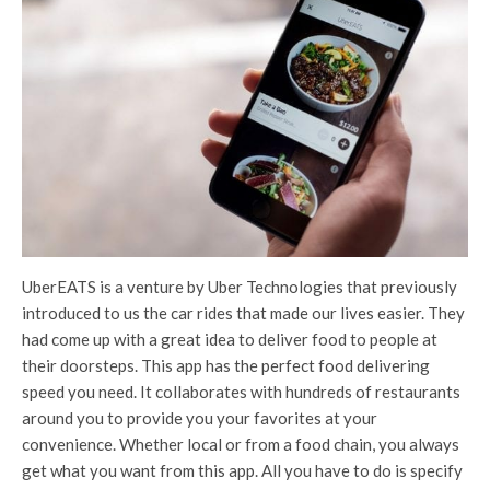
UberEATS is a venture by Uber Technologies that previously
introduced to us the car rides that made our lives easier. They
had come up with a great idea to deliver food to people at
their doorsteps. This app has the perfect food delivering
speed you need. It collaborates with hundreds of restaurants
around you to provide you your favorites at your
convenience. Whether local or from a food chain, you always
get what you want from this app. All you have to do is specify