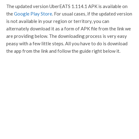
The updated version UberEATS 1.114.1 APK is available on
the
Google Play Store
. For usual cases, if the updated version
is not available in your region or territory, you can
alternately download it as a form of APK file from the link we
are providing below. The downloading process is very easy
peasy with a few little steps. All you have to do is download
the app from the link and follow the guide right below it.