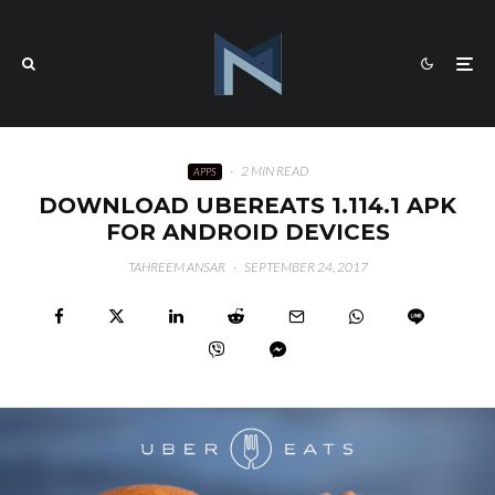
·
2 MIN READ
APPS
DOWNLOAD UBEREATS 1.114.1 APK
FOR ANDROID DEVICES
TAHREEM ANSAR
·
SEPTEMBER 24, 2017