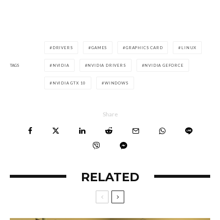
DRIVERS
GAMES
GRAPHICS CARD
LINUX
TAGS
NVIDIA
NVIDIA DRIVERS
NVIDIA GEFORCE
NVIDIA GTX 10
WINDOWS
Share
RELATED