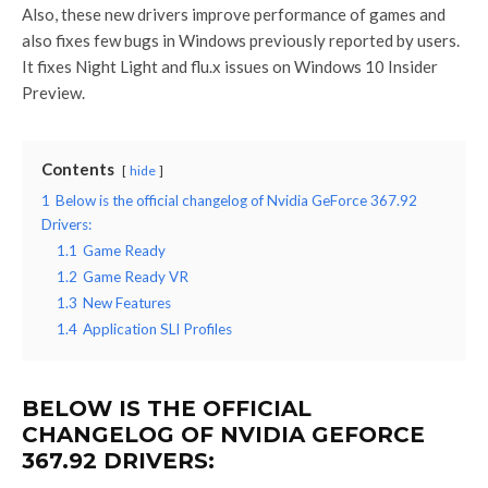
Also, these new drivers improve performance of games and
also fixes few bugs in Windows previously reported by users.
It fixes Night Light and flu.x issues on Windows 10 Insider
Preview.
Contents
hide
1
Below is the official changelog of Nvidia GeForce 367.92
Drivers:
1.1
Game Ready
1.2
Game Ready VR
1.3
New Features
1.4
Application SLI Profiles
BELOW IS THE OFFICIAL
CHANGELOG OF NVIDIA GEFORCE
367.92 DRIVERS: