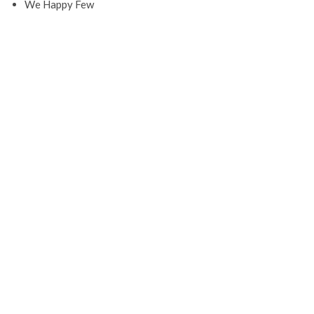
We Happy Few