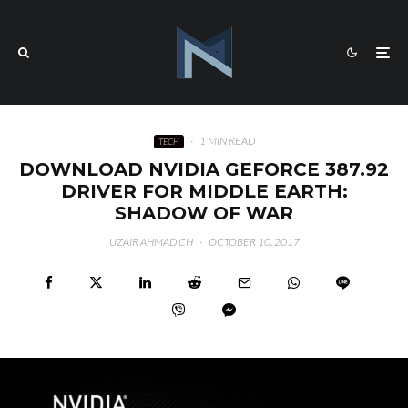
·
1 MIN READ
TECH
DOWNLOAD NVIDIA GEFORCE 387.92
DRIVER FOR MIDDLE EARTH:
SHADOW OF WAR
UZAIR AHMAD CH
·
OCTOBER 10, 2017