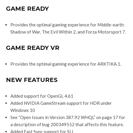
GAME READY
Provides the optimal gaming experience for Middle-earth:
Shadow of War, The Evil Within 2, and Forza Motorsport 7.
GAME READY VR
Provides the optimal gaming experience for ARKTIKA.1.
NEW FEATURES
Added support for OpenGL 4.61
Added NVIDIA GameStream support for HDR under
Windows 10
See “Open Issues in Version 387.92 WHQL” on page 17 for
a description of bug 200349552 that affects this feature.
Added Fast Sync support for SLI