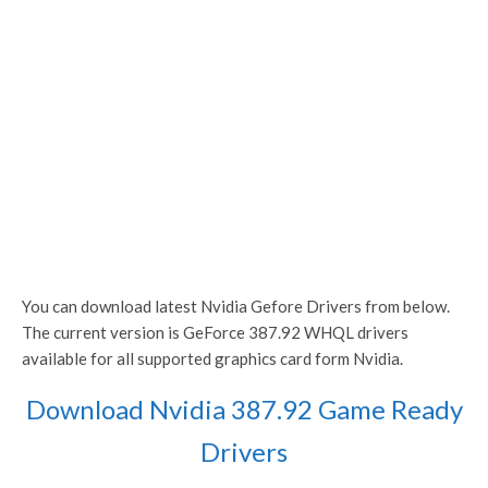
You can download latest Nvidia Gefore Drivers from below.
The current version is GeForce 387.92 WHQL drivers
available for all supported graphics card form Nvidia.
Download Nvidia 387.92 Game Ready
Drivers