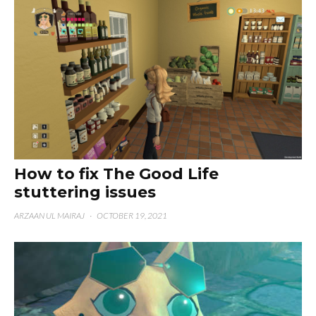
How to fix The Good Life
stuttering issues
ARZAAN UL MAIRAJ
·
OCTOBER 19, 2021