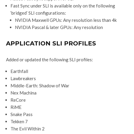
Fast Sync under SLI is available only on the following
‘bridged’ SLI configurations:
NVIDIA Maxwell GPUs: Any resolution less than 4k
NVIDIA Pascal & later GPUs: Any resolution
APPLICATION SLI PROFILES
Added or updated the following SLI profiles:
Earthfall
Lawbreakers
Middle-Earth: Shadow of War
Nex Machina
ReCore
RiME
Snake Pass
Tekken 7
The Evil Within 2