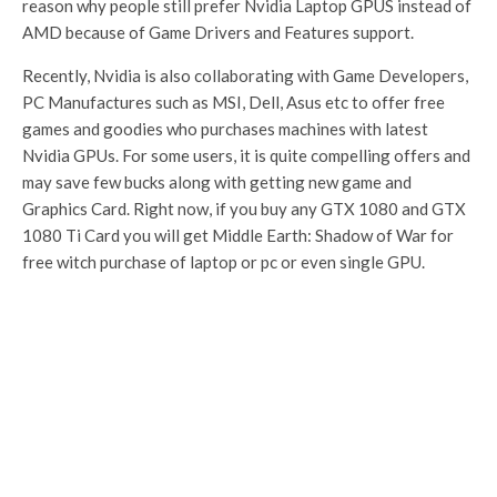
reason why people still prefer Nvidia Laptop GPUS instead of
AMD because of Game Drivers and Features support.
Recently, Nvidia is also collaborating with Game Developers,
PC Manufactures such as MSI, Dell, Asus etc to offer free
games and goodies who purchases machines with latest
Nvidia GPUs. For some users, it is quite compelling offers and
may save few bucks along with getting new game and
Graphics Card. Right now, if you buy any GTX 1080 and GTX
1080 Ti Card you will get Middle Earth: Shadow of War for
free witch purchase of laptop or pc or even single GPU.