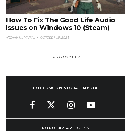
How To Fix The Good Life Audio
issues on Windows 10 (Steam)
ARZAAN UL MAIRAJ
·
OCTOBER 19, 2021
LOAD COMMENTS
FOLLOW ON SOCIAL MEDIA
POPULAR ARTICLES