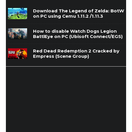
Download The Legend of Zelda: BotW
on PC using Cemu 1.11.2 /1.11.3
How to disable Watch Dogs Legion
BattlEye on PC (Ubisoft Connect/EGS)
Red Dead Redemption 2 Cracked by
Empress (Scene Group)