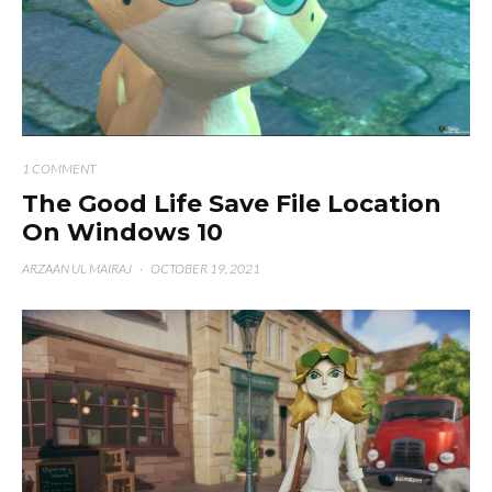
1 COMMENT
The Good Life Save File Location
On Windows 10
ARZAAN UL MAIRAJ
·
OCTOBER 19, 2021