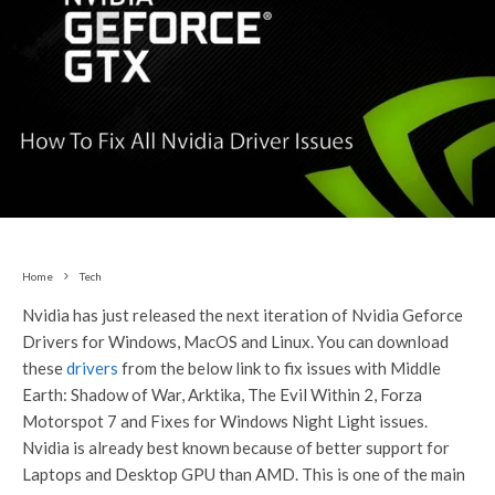
Home
Tech
Nvidia has just released the next iteration of Nvidia Geforce
Drivers for Windows, MacOS and Linux. You can download
these
drivers
from the below link to fix issues with Middle
Earth: Shadow of War, Arktika, The Evil Within 2, Forza
Motorspot 7 and Fixes for Windows Night Light issues.
Nvidia is already best known because of better support for
Laptops and Desktop GPU than AMD. This is one of the main