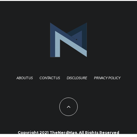
ABOUT US
CONTACT US
DISCLOSURE
PRIVACY POLICY
Copyright 2021 TheNerdMag. All Rights Reserved