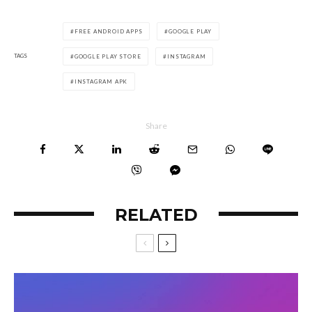
FREE ANDROID APPS
GOOGLE PLAY
TAGS
GOOGLE PLAY STORE
INSTAGRAM
INSTAGRAM APK
Share
RELATED