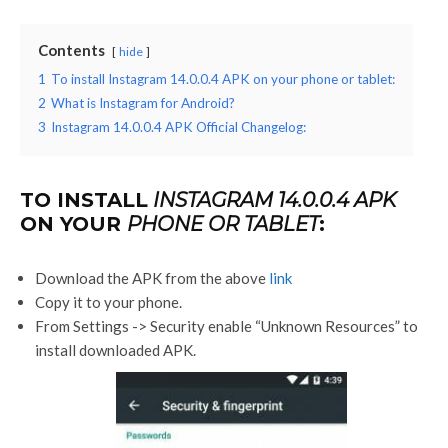
Contents
hide
1
To install Instagram 14.0.0.4 APK on your phone or tablet:
2
What is Instagram for Android?
3
Instagram 14.0.0.4 APK Official Changelog:
TO INSTALL
INSTAGRAM 14.0.0.4 APK
ON YOUR
PHONE OR TABLET
:
Download the APK from the above
link
Copy it to your phone.
From Settings -> Security enable “Unknown Resources” to
install downloaded APK.