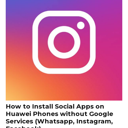
How to Install Social Apps on
Huawei Phones without Google
Services (Whatsapp, Instagram,