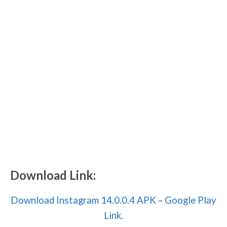
Download Link:
Download Instagram 14.0.0.4 APK
–
Google Play
Link
.