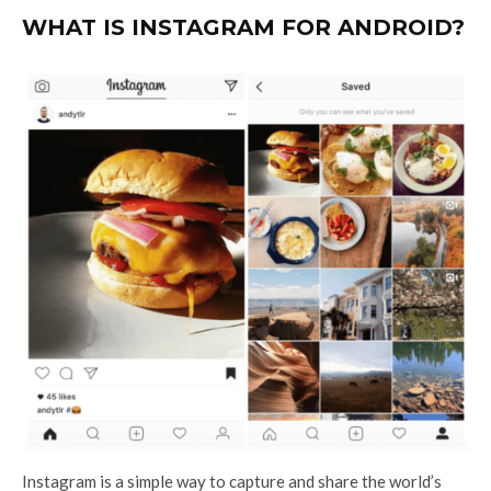
WHAT IS INSTAGRAM FOR ANDROID?
Instagram is a simple way to capture and share the world’s