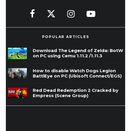
POPULAR ARTICLES
Download The Legend of Zelda: BotW
on PC using Cemu 1.11.2 /1.11.3
How to disable Watch Dogs Legion
BattlEye on PC (Ubisoft Connect/EGS)
Red Dead Redemption 2 Cracked by
Empress (Scene Group)