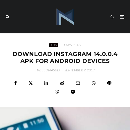
·
1 MIN READ
APPS
DOWNLOAD INSTAGRAM 14.0.0.4
APK FOR ANDROID DEVICES
HASEEB MASUD
·
SEPTEMBER 9, 2017