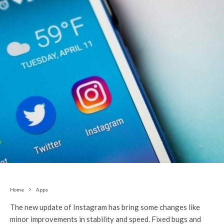
Home
Apps
The new update of Instagram has bring some changes like
minor improvements in stability and speed. Fixed bugs and