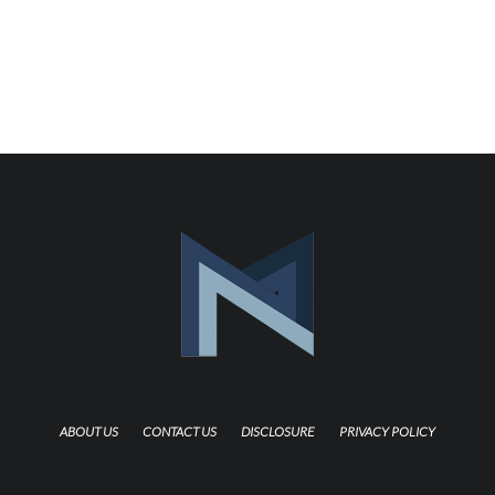
ABOUT US
CONTACT US
DISCLOSURE
PRIVACY POLICY