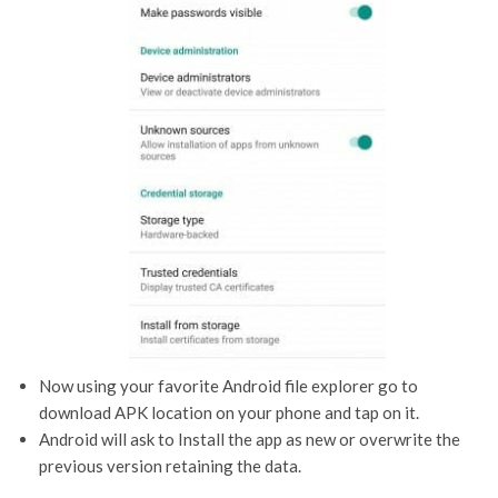
Now using your favorite Android file explorer go to
download APK location on your phone and tap on it.
Android will ask to Install the app as new or overwrite the
previous version retaining the data.