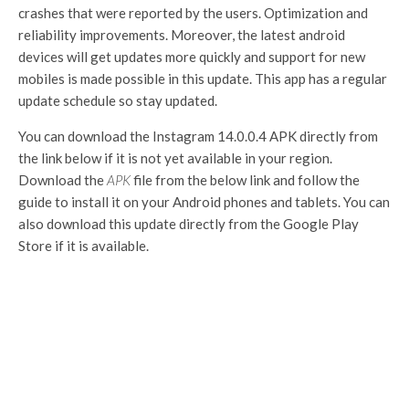
crashes that were reported by the users. Optimization and
reliability improvements. Moreover, the latest android
devices will get updates more quickly and support for new
mobiles is made possible in this update. This app has a regular
update schedule so stay updated.
You can download the Instagram 14.0.0.4 APK directly from
the link below if it is not yet available in your region.
Download the
APK
file from the below link and follow the
guide to install it on your Android phones and tablets. You can
also download this update directly from the Google Play
Store if it is available.