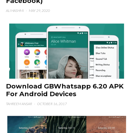
Facebook)
ALI HASHMI
·
MAY 29, 2020
Download GBWhatsapp 6.20 APK
For Android Devices
TAHREEM ANSAR
·
OCTOBER 16, 2017