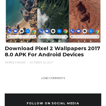
Download Pixel 2 Wallpapers 2017
8.0 APK For Android Devices
TAHREEM ANSAR
·
OCTOBER 16, 2017
LOAD COMMENTS
FOLLOW ON SOCIAL MEDIA