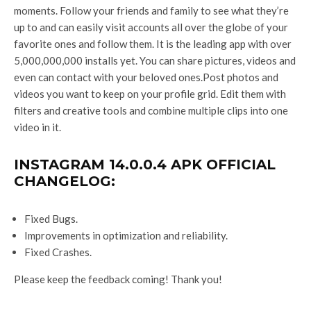
moments. Follow your friends and family to see what they’re
up to and can easily visit accounts all over the globe of your
favorite ones and follow them. It is the leading app with over
5,000,000,000 installs yet. You can share pictures, videos and
even can contact with your beloved ones.Post photos and
videos you want to keep on your profile grid. Edit them with
filters and creative tools and combine multiple clips into one
video in it.
INSTAGRAM 14.0.0.4 APK OFFICIAL
CHANGELOG:
Fixed Bugs.
Improvements in optimization and reliability.
Fixed Crashes.
Please keep the feedback coming! Thank you!