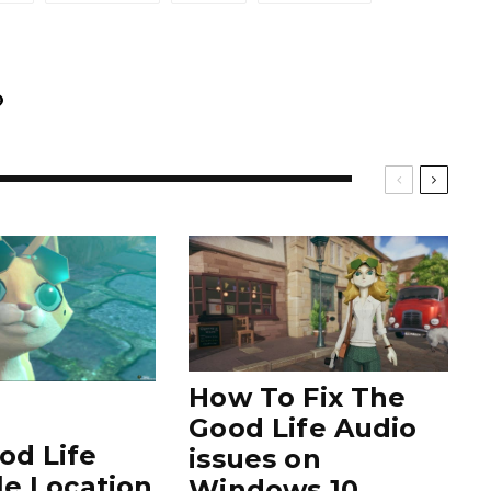
How To Fix The
Good Life Audio
od Life
issues on
le Location
Windows 10