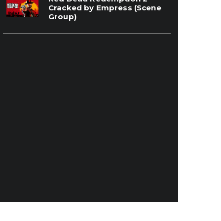
Cracked by Empress (Scene
Group)