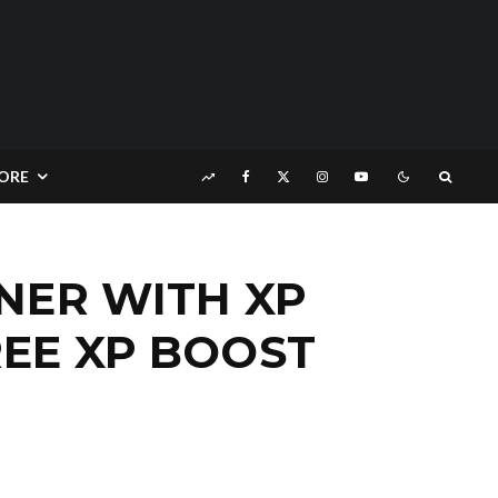
ORE
INER WITH XP
EE XP BOOST