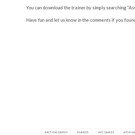
You can download the trainer by simply searching “As
Have fun and let us know in the comments if you found
ACTION GAMES
GAMES
PC GAMES
PS4 G