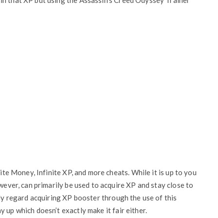
in that XP but using the Assassin’s Creed Odyssey Trainer
ite Money, Infinite XP, and more cheats. While it is up to you
owever, can primarily be used to acquire XP and stay close to
ily regard acquiring XP booster through the use of this
 up which doesn’t exactly make it fair either.