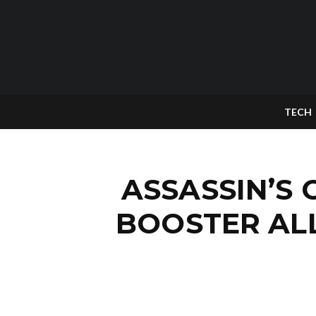
TECH
ASSASSIN’S 
BOOSTER AL