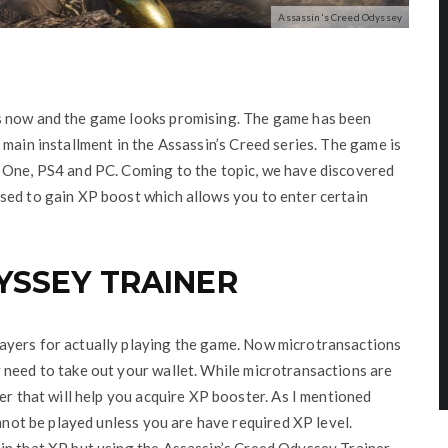
Assassin's Creed Odyssey
s now and the game looks promising. The game has been
main installment in the Assassin’s Creed series. The game is
 One, PS4 and PC. Coming to the topic, we have discovered
sed to gain XP boost which allows you to enter certain
YSSEY TRAINER
ayers for actually playing the game. Now microtransactions
 need to take out your wallet. While microtransactions are
er that will help you acquire XP booster. As I mentioned
annot be played unless you are have required XP level.