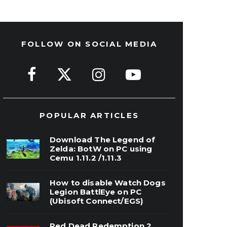
FOLLOW ON SOCIAL MEDIA
POPULAR ARTICLES
Download The Legend of
Zelda: BotW on PC using
Cemu 1.11.2 /1.11.3
How to disable Watch Dogs
Legion BattlEye on PC
(Ubisoft Connect/EGS)
Red Dead Redemption 2