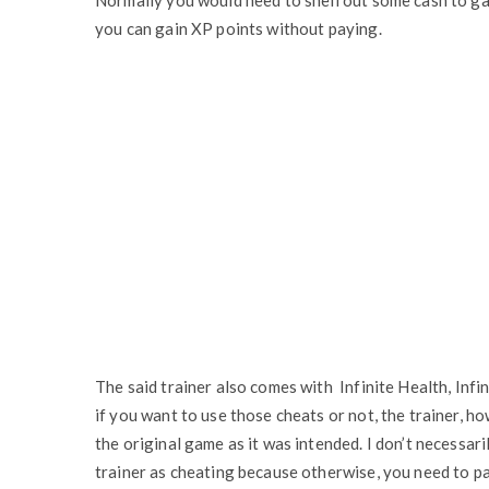
Normally you would need to shell out some cash to ga
you can gain XP points without paying.
The said trainer also comes with Infinite Health, Infin
if you want to use those cheats or not, the trainer, h
the original game as it was intended. I don’t necessar
trainer as cheating because otherwise, you need to pay