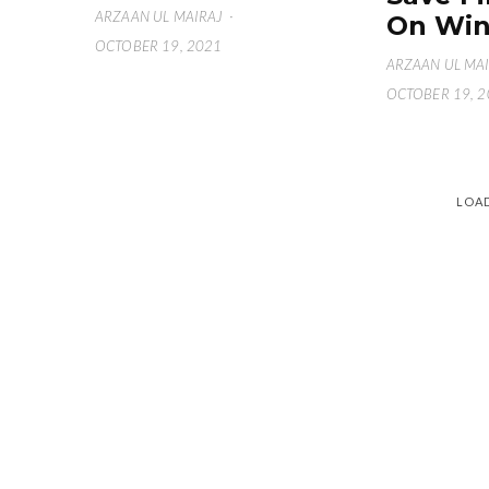
ARZAAN UL MAIRAJ
·
On Win
OCTOBER 19, 2021
ARZAAN UL MA
OCTOBER 19, 
LOA