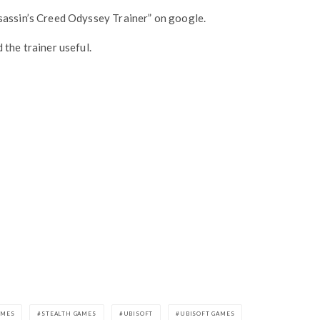
sassin’s Creed Odyssey Trainer” on google.
 the trainer useful.
AMES
STEALTH GAMES
UBISOFT
UBISOFT GAMES