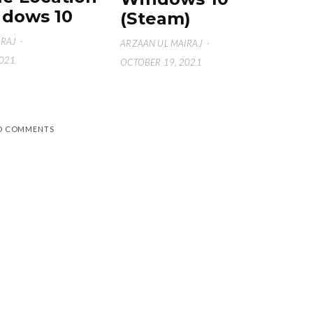
dows 10
(Steam)
IRAJ
·
ARZAAN UL MAIRAJ
·
2021
OCTOBER 19, 2021
D COMMENTS