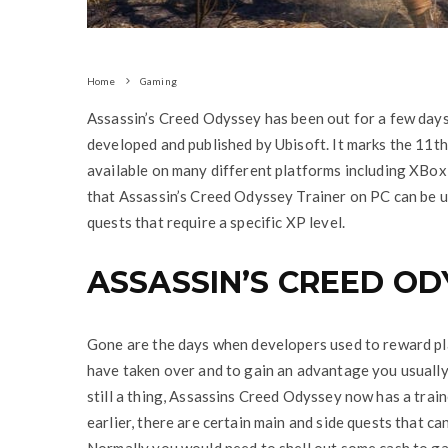
Home
Gaming
Assassin’s Creed Odyssey has been out for a few day
developed and published by Ubisoft. It marks the 11th 
available on many different platforms including XBox
that Assassin’s Creed Odyssey Trainer on PC can be u
quests that require a specific XP level.
ASSASSIN’S CREED OD
Gone are the days when developers used to reward pl
have taken over and to gain an advantage you usually
still a thing, Assassins Creed Odyssey now has a train
earlier, there are certain main and side quests that c