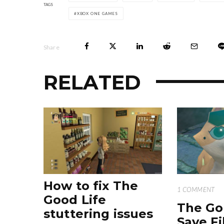
TAGS
XBOX ONE GAMES
Share
RELATED
How to fix The
1 COMMENT
Good Life
The Go
stuttering issues
Save Fi