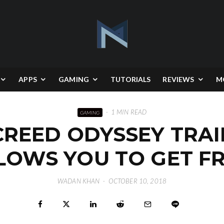
APPS
GAMING
TUTORIALS
REVIEWS
M
·
1 MIN READ
GAMING
CREED ODYSSEY TRA
LOWS YOU TO GET FR
WADAN KHAN
·
OCTOBER 10, 2018