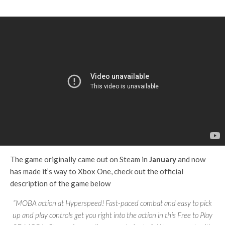
The game originally came out on Steam in
January
and now
has made it’s way to Xbox One, check out the official
description of the game below
“MOBA action at Hyperspeed! Fast-paced combat and easy to pick
up and play controls get you right into the action in this Free to Play