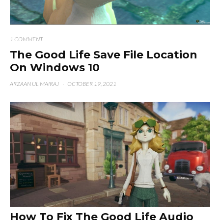
1 COMMENT
The Good Life Save File Location
On Windows 10
ARZAAN UL MAIRAJ
·
OCTOBER 19, 2021
How To Fix The Good Life Audio