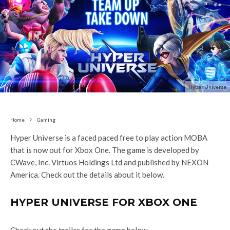
Hyper Universe
Home
Gaming
Hyper Universe is a faced paced free to play action MOBA
that is now out for Xbox One. The game is developed by
CWave, Inc. Virtuos Holdings Ltd and published by NEXON
America. Check out the details about it below.
HYPER UNIVERSE FOR XBOX ONE
Check out the trailer for the game below