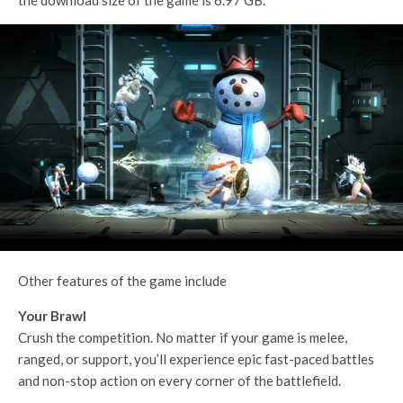
Other features of the game include
Your Brawl
Crush the competition. No matter if your game is melee,
ranged, or support, you’ll experience epic fast-paced battles
and non-stop action on every corner of the battlefield.