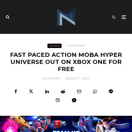
·
1 MIN READ
GAMING
FAST PACED ACTION MOBA HYPER
UNIVERSE OUT ON XBOX ONE FOR
FREE
ALI HASHMI
·
AUGUST 7, 2018