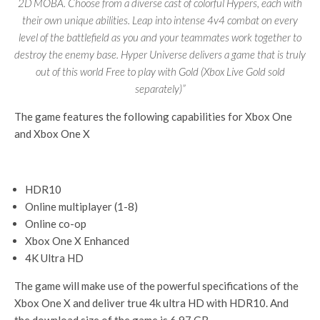
2D MOBA. Choose from a diverse cast of colorful Hypers, each with
their own unique abilities. Leap into intense 4v4 combat on every
level of the battlefield as you and your teammates work together to
destroy the enemy base. Hyper Universe delivers a game that is truly
out of this world Free to play with Gold (Xbox Live Gold sold
separately)”
The game features the following capabilities for Xbox One
and Xbox One X
HDR10
Online multiplayer (1-8)
Online co-op
Xbox One X Enhanced
4K Ultra HD
The game will make use of the powerful specifications of the
Xbox One X and deliver true 4k ultra HD with HDR10. And
the download size of the game is 6.97 GB.