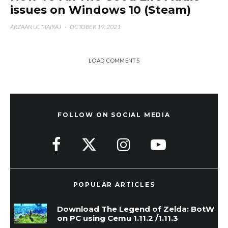
issues on Windows 10 (Steam)
ARZAAN UL MAIRAJ
·
OCTOBER 19, 2021
LOAD COMMENTS
FOLLOW ON SOCIAL MEDIA
POPULAR ARTICLES
Download The Legend of Zelda: BotW
on PC using Cemu 1.11.2 /1.11.3