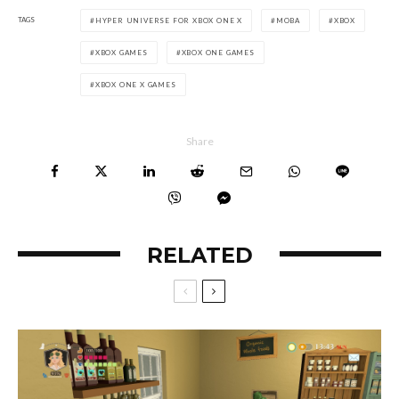
TAGS
HYPER UNIVERSE FOR XBOX ONE X
MOBA
XBOX
XBOX GAMES
XBOX ONE GAMES
XBOX ONE X GAMES
Share
RELATED