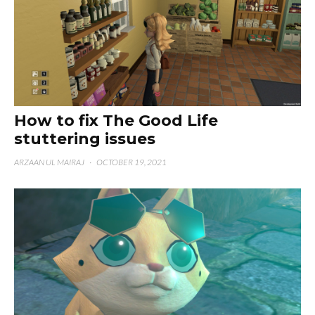
How to fix The Good Life
stuttering issues
ARZAAN UL MAIRAJ
·
OCTOBER 19, 2021