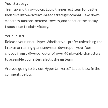
Your Strategy
Team up and throw down. Equip the perfect gear for battle,
then dive into 4v4 team-based strategic combat. Take down
monsters, minions, defense towers, and conquer the enemy
team’s base to claim victory.
Your Squad
Release your inner Hyper. Whether you prefer unleashing the
Kraken or raining giant snowmen down upon your foes,
choose from a diverse roster of over 40 playable characters
to assemble your intergalactic dream team.
Are you going to try out Hyper Universe? Let us know in the
comments below.