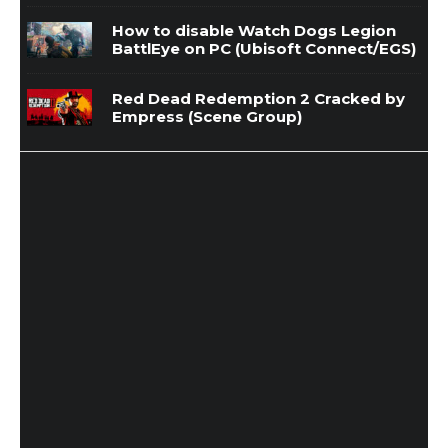
How to disable Watch Dogs Legion
BattlEye on PC (Ubisoft Connect/EGS)
Red Dead Redemption 2 Cracked by
Empress (Scene Group)