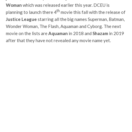
Woman
which was released earlier this year. DCEU is
th
planning to launch there 4
movie this fall with the release of
Justice League
starring all the big names Superman, Batman,
Wonder Woman, The Flash, Aquaman and Cyborg. The next
movie on the lists are
Aquaman
in 2018 and
Shazam
in 2019
after that they have not revealed any movie name yet.