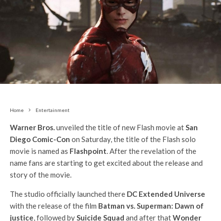
Home
Entertainment
Warner Bros.
unveiled the title of new Flash movie at
San
Diego Comic-Con
on Saturday, the title of the Flash solo
movie is named as
Flashpoint
. After the revelation of the
name fans are starting to get excited about the release and
story of the movie.
The studio officially launched there
DC Extended Universe
with the release of the film
Batman vs. Superman: Dawn of
justice
, followed by
Suicide Squad
and after that
Wonder