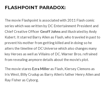
FLASHPOINT PARADOX:
The movie Flashpoint is associated with 2011 Flash comic
series which was written by DC Entertainment President and
Chief Creative Officer
Geoff Johns
and illustrated by Andy
Kubert. It starred Barry Allen as Flash, who traveled in past to
prevent his mother from getting killed and in doing so he
alters the timeline of DC Universe which also changes many
key Heroes as well as Villains of DC. Warner Bros. refrained
from revealing anymore details about the movie’s plot.
The movie stares
Ezra Miller
as Flash, Kiersey Clemons as
Iris West, Billy Crudup as Barry Allen’s father Henry Allen and
Ray Fisher as Cyborg.