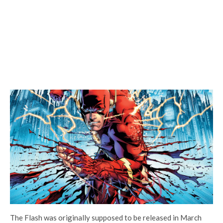
The Flash was originally supposed to be released in March