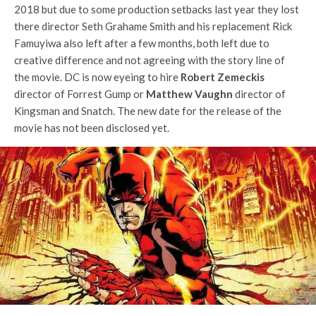
2018 but due to some production setbacks last year they lost
there director Seth Grahame Smith and his replacement Rick
Famuyiwa also left after a few months, both left due to
creative difference and not agreeing with the story line of
the movie. DC is now eyeing to hire
Robert Zemeckis
director of Forrest Gump or
Matthew Vaughn
director of
Kingsman and Snatch. The new date for the release of the
movie has not been disclosed yet.