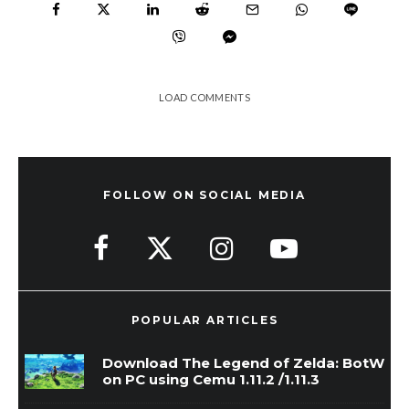
LOAD COMMENTS
FOLLOW ON SOCIAL MEDIA
POPULAR ARTICLES
Download The Legend of Zelda: BotW
on PC using Cemu 1.11.2 /1.11.3