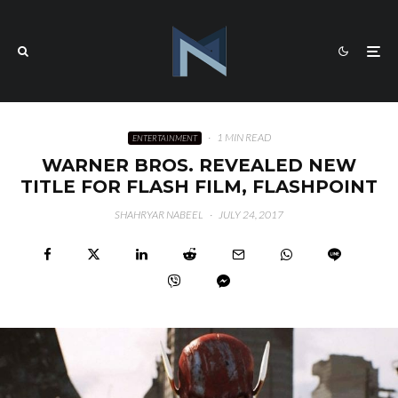
·
1 MIN READ
ENTERTAINMENT
WARNER BROS. REVEALED NEW
TITLE FOR FLASH FILM, FLASHPOINT
SHAHRYAR NABEEL
·
JULY 24, 2017