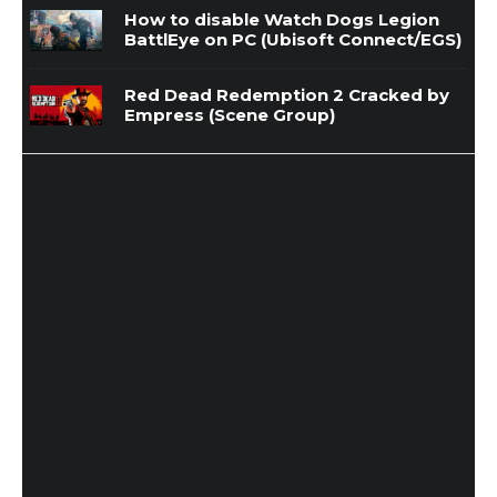
How to disable Watch Dogs Legion
BattlEye on PC (Ubisoft Connect/EGS)
Red Dead Redemption 2 Cracked by
Empress (Scene Group)