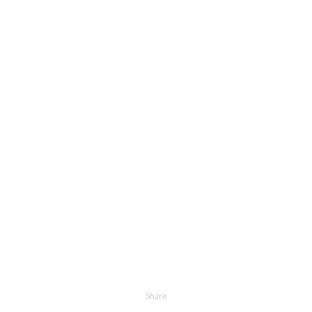
Share