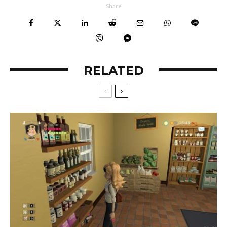
Share
RELATED