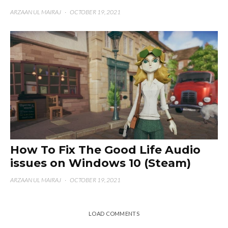
ARZAAN UL MAIRAJ
·
OCTOBER 19, 2021
How To Fix The Good Life Audio
issues on Windows 10 (Steam)
ARZAAN UL MAIRAJ
·
OCTOBER 19, 2021
LOAD COMMENTS