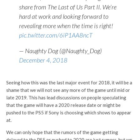
share from The Last of Us Part II. We’re
hard at work and looking forward to
revealing more when the time is right!
pic.twitter.com/6iP1AA8ncT
— Naughty Dog (@Naughty_Dog)
December 4, 2018
Seeing how this was the last major event for 2018, it will be a
shame that we will not see any more of the game until mid or
late 2019. This has lead discussions on people speculating
that the game will have a 2020 release date or might be
pushed to the PS5 if Sony is choosing which shows to appear
at.
We can only hope that the rumors of the game getting
delayed to the PS5 or pushed to 2020 are just rumors, but we