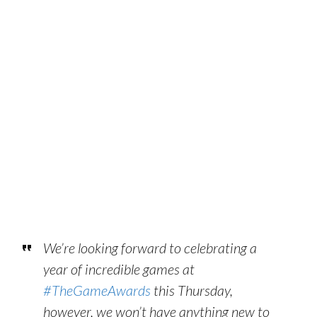
We’re looking forward to celebrating a
year of incredible games at
#TheGameAwards
this Thursday,
however, we won’t have anything new to