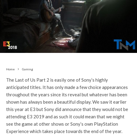
Home
Gaming
The Last of Us Part 2 is easily one of Sony’s highly
anticipated titles. It has only made a few choice appearances
throughout the years since its reveal but whatever has been
shown has always been a beautiful display. We saw it earlier
this year at E3 but Sony did announce that they would not be
attending E3 2019 and as such it could mean that we might
see the game at other shows or Sony’s own PlayStation
Experience which takes place towards the end of the year.