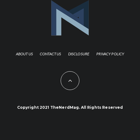
ABOUT US
CONTACT US
DISCLOSURE
PRIVACY POLICY
Copyright 2021 TheNerdMag. All Rights Reserved