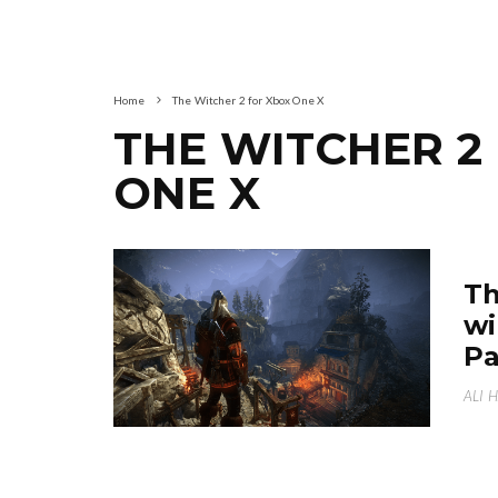
Home
The Witcher 2 for Xbox One X
THE WITCHER 2
ONE X
Th
wi
Pa
ALI 