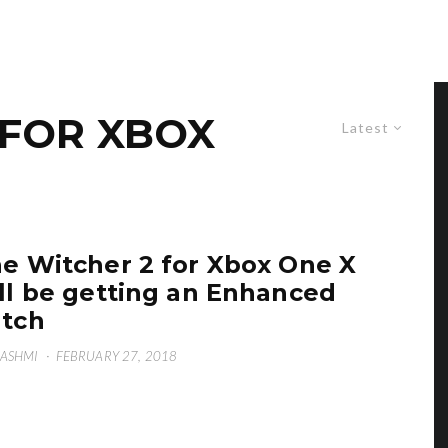
 FOR XBOX
Latest
e Witcher 2 for Xbox One X
ll be getting an Enhanced
tch
HASHMI
·
FEBRUARY 27, 2018