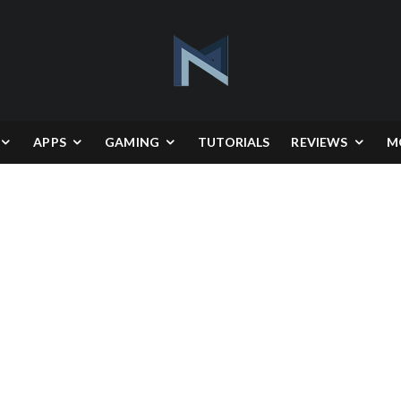
APPS
GAMING
TUTORIALS
REVIEWS
M