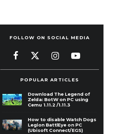
FOLLOW ON SOCIAL MEDIA
POPULAR ARTICLES
Download The Legend of
Zelda: BotW on PC using
Cemu 1.11.2 /1.11.3
How to disable Watch Dogs
Legion BattlEye on PC
(Ubisoft Connect/EGS)