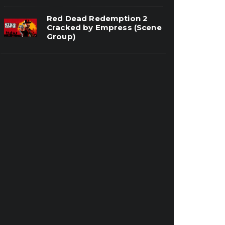
Red Dead Redemption 2
Cracked by Empress (Scene
Group)