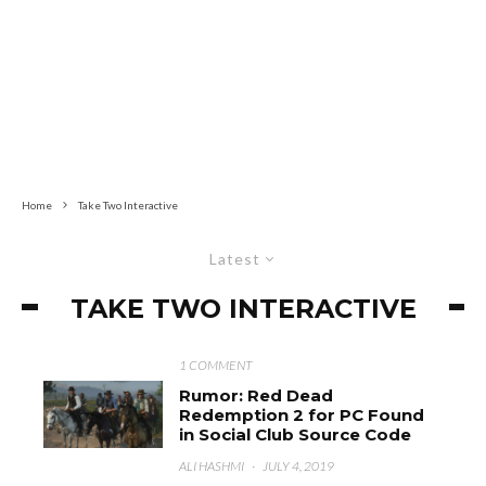
Home
Take Two Interactive
Latest
TAKE TWO INTERACTIVE
1 COMMENT
Rumor: Red Dead
Redemption 2 for PC Found
in Social Club Source Code
ALI HASHMI
·
JULY 4, 2019