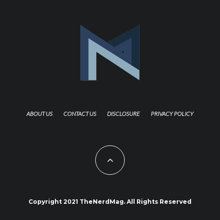
ABOUT US
CONTACT US
DISCLOSURE
PRIVACY POLICY
Copyright 2021 TheNerdMag. All Rights Reserved