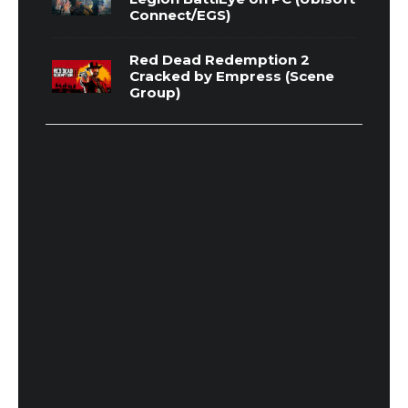
Connect/EGS)
Red Dead Redemption 2
Cracked by Empress (Scene
Group)