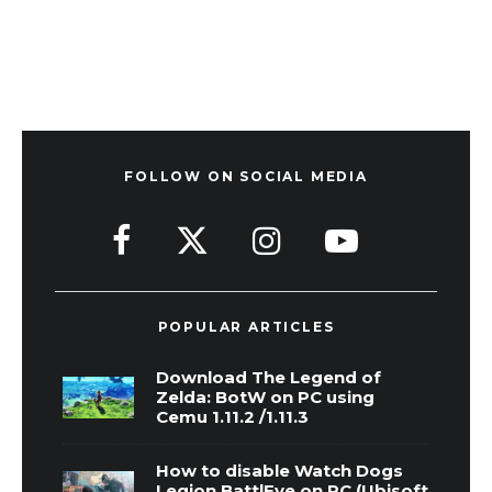
FOLLOW ON SOCIAL MEDIA
POPULAR ARTICLES
Download The Legend of
Zelda: BotW on PC using
Cemu 1.11.2 /1.11.3
How to disable Watch Dogs
Legion BattlEye on PC (Ubisoft