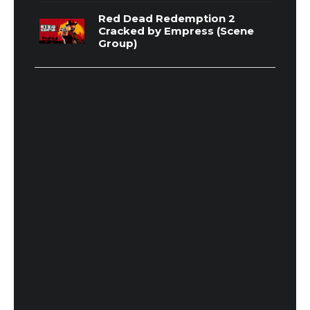
Red Dead Redemption 2
Cracked by Empress (Scene
Group)