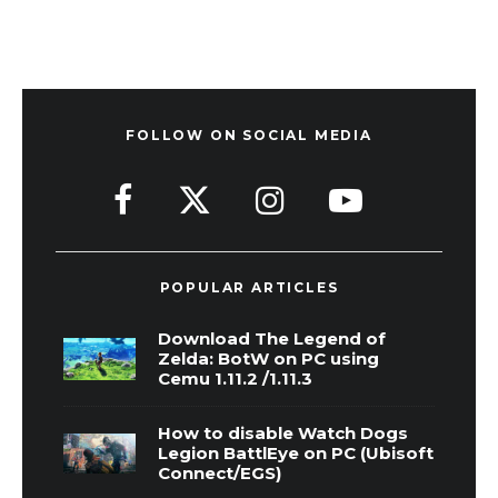
FOLLOW ON SOCIAL MEDIA
POPULAR ARTICLES
Download The Legend of
Zelda: BotW on PC using
Cemu 1.11.2 /1.11.3
How to disable Watch Dogs
Legion BattlEye on PC (Ubisoft
Connect/EGS)