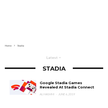
Home
Stadia
Latest
STADIA
Google Stadia Games
Revealed At Stadia Connect
ALI HASHMI
·
JUNE 6, 2019