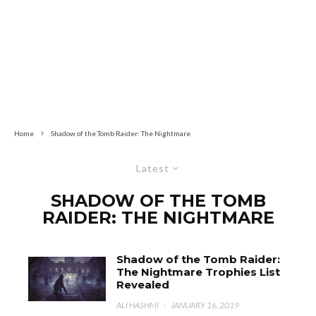
Home
Shadow of the Tomb Raider: The Nightmare
Latest
SHADOW OF THE TOMB
RAIDER: THE NIGHTMARE
Shadow of the Tomb Raider:
The Nightmare Trophies List
Revealed
ALI HASHMI
·
JANUARY 16, 2019