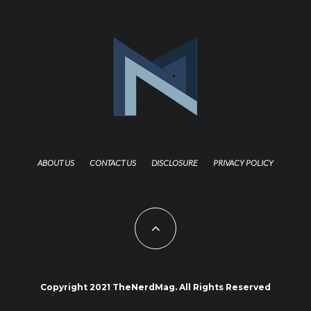
ABOUT US
CONTACT US
DISCLOSURE
PRIVACY POLICY
Copyright 2021 TheNerdMag. All Rights Reserved