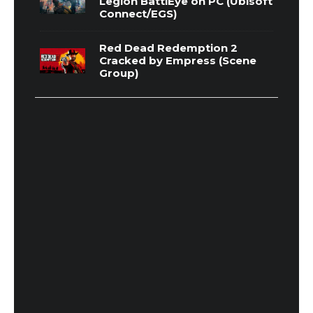
Legion BattlEye on PC (Ubisoft
Connect/EGS)
Red Dead Redemption 2
Cracked by Empress (Scene
Group)