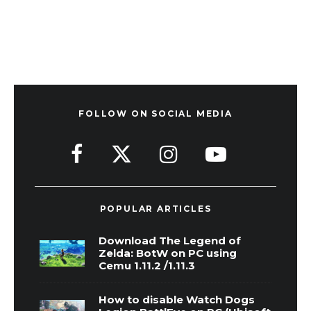
FOLLOW ON SOCIAL MEDIA
POPULAR ARTICLES
Download The Legend of
Zelda: BotW on PC using
Cemu 1.11.2 /1.11.3
How to disable Watch Dogs