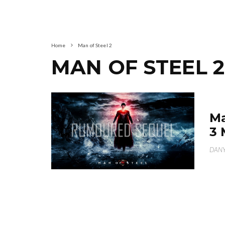
Home
Man of Steel 2
MAN OF STEEL 2
Ma
3 
DANY