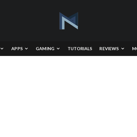
APPS
GAMING
TUTORIALS
REVIEWS
M