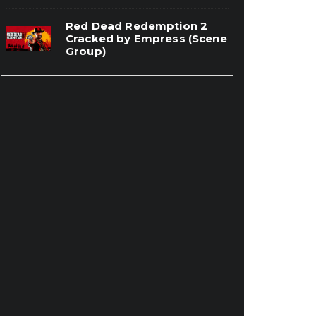
Red Dead Redemption 2
Cracked by Empress (Scene
Group)