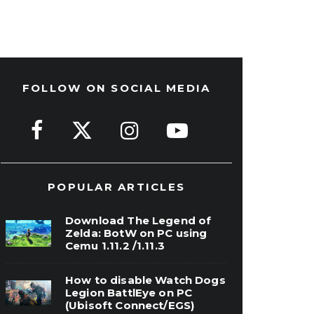
FOLLOW ON SOCIAL MEDIA
POPULAR ARTICLES
Download The Legend of
Zelda: BotW on PC using
Cemu 1.11.2 /1.11.3
How to disable Watch Dogs
Legion BattlEye on PC
(Ubisoft Connect/EGS)