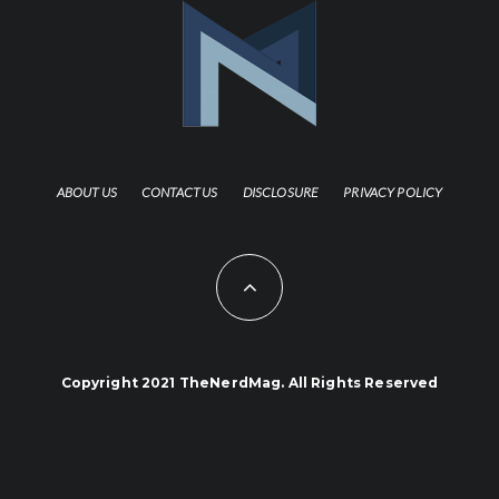
ABOUT US
CONTACT US
DISCLOSURE
PRIVACY POLICY
Copyright 2021 TheNerdMag. All Rights Reserved