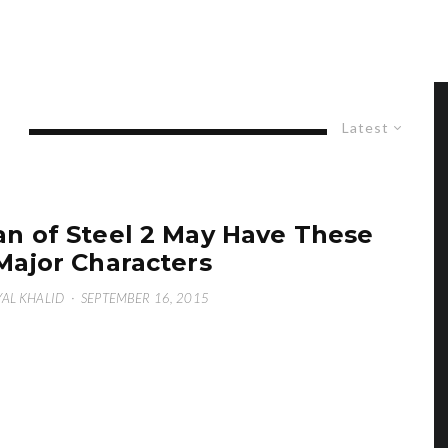
Latest
n of Steel 2 May Have These
Major Characters
AL KHALID
·
SEPTEMBER 16, 2015