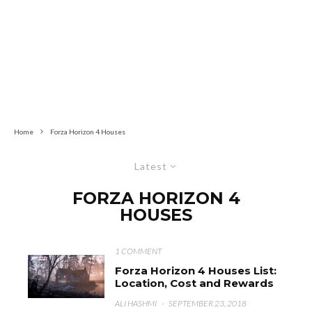
Home
Forza Horizon 4 Houses
Latest
FORZA HORIZON 4
HOUSES
1 COMMENT
Forza Horizon 4 Houses List:
Location, Cost and Rewards
ALI HASHMI
·
SEPTEMBER 23, 2018