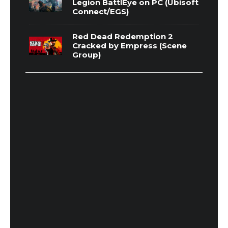
Legion BattlEye on PC (Ubisoft
Connect/EGS)
Red Dead Redemption 2
Cracked by Empress (Scene
Group)