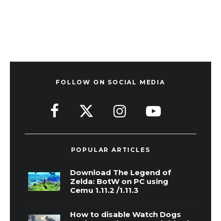
FOLLOW ON SOCIAL MEDIA
POPULAR ARTICLES
Download The Legend of
Zelda: BotW on PC using
Cemu 1.11.2 /1.11.3
How to disable Watch Dogs