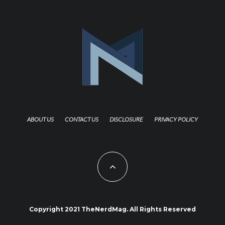
ABOUT US
CONTACT US
DISCLOSURE
PRIVACY POLICY
Copyright 2021 TheNerdMag. All Rights Reserved