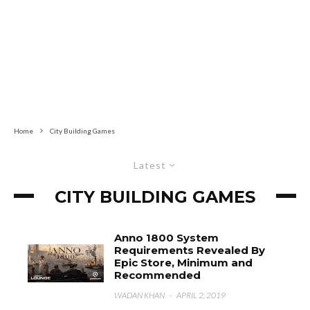
Home
City Building Games
Latest
CITY BUILDING GAMES
Anno 1800 System
Requirements Revealed By
Epic Store, Minimum and
Recommended
WADAN KHAN
·
APRIL 2, 2019