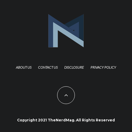
ABOUT US
CONTACT US
DISCLOSURE
PRIVACY POLICY
Copyright 2021 TheNerdMag. All Rights Reserved