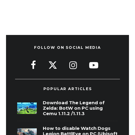
FOLLOW ON SOCIAL MEDIA
POPULAR ARTICLES
Download The Legend of
Zelda: BotW on PC using
Cemu 1.11.2 /1.11.3
How to disable Watch Dogs
Legion BattlEye on PC (Ubisoft