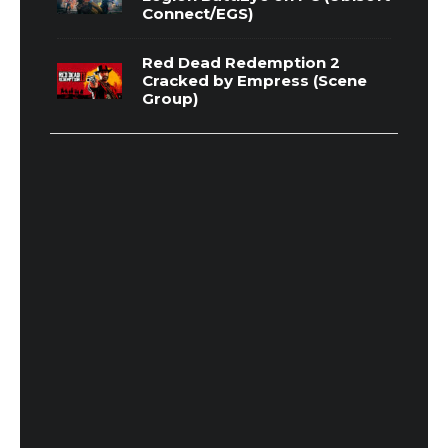
Connect/EGS)
Red Dead Redemption 2
Cracked by Empress (Scene
Group)