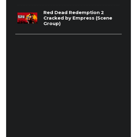
Red Dead Redemption 2
Cracked by Empress (Scene
Group)