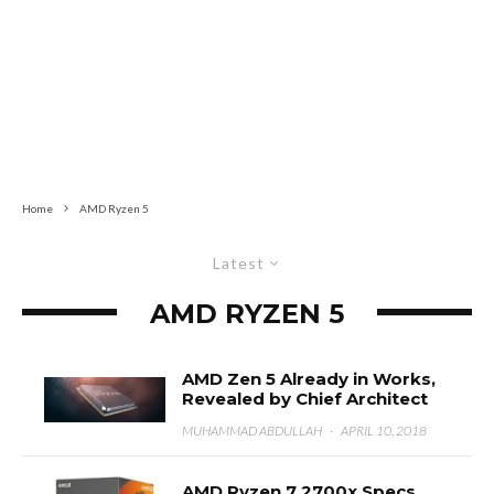
Home
AMD Ryzen 5
Latest
AMD RYZEN 5
AMD Zen 5 Already in Works,
Revealed by Chief Architect
MUHAMMAD ABDULLAH
·
APRIL 10, 2018
AMD Ryzen 7 2700x Specs