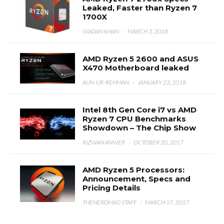
Leaked, Faster than Ryzen 7
1700X
WADAN KHAN
·
MARCH 3, 2018
AMD Ryzen 5 2600 and ASUS
X470 Motherboard leaked
AUN-UR-REHMAN
·
JANUARY 23, 2018
Intel 8th Gen Core i7 vs AMD
Ryzen 7 CPU Benchmarks
Showdown – The Chip Show
RIZWAN ANWER
·
OCTOBER 20, 2017
AMD Ryzen 5 Processors:
Announcement, Specs and
Pricing Details
THENERDMAG STAFF
·
MARCH 17, 2017