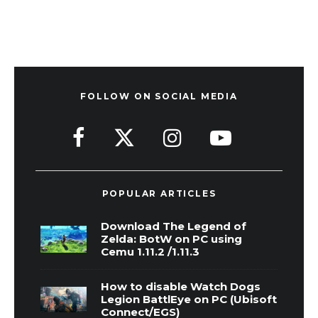
FOLLOW ON SOCIAL MEDIA
POPULAR ARTICLES
Download The Legend of
Zelda: BotW on PC using
Cemu 1.11.2 /1.11.3
How to disable Watch Dogs
Legion BattlEye on PC (Ubisoft
Connect/EGS)