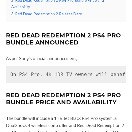
2
Red Dead Redemption 2 PS4 Pro Bundle Price and
Availability
3
Red Dead Redemption 2 Release Date
RED DEAD REDEMPTION 2 PS4 PRO
BUNDLE ANNOUNCED
As per Sony’s official announcement,
On PS4 Pro, 4K HDR TV owners will benefit
RED DEAD REDEMPTION 2 PS4 PRO
BUNDLE PRICE AND AVAILABILITY
The bundle will include a 1TB Jet Black PS4 Pro system, a
DualShock 4 wireless controller and Red Dead Redemption 2