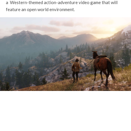
a Western-themed action-adventure video game that will
feature an open world environment.