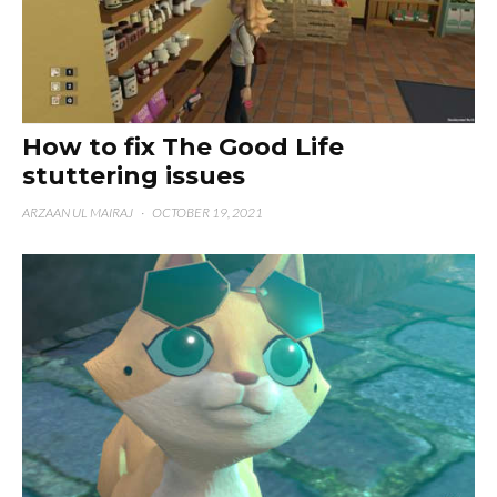
How to fix The Good Life
stuttering issues
ARZAAN UL MAIRAJ
·
OCTOBER 19, 2021