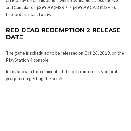
on Blu-ray disc. This bundle will be available across the U.S.
and Canada for $399.99 (MSRP) / $499.99 CAD (MSRP).
Pre-orders start today.
RED DEAD REDEMPTION 2 RELEASE
DATE
The game is scheduled to be released on Oct 26, 2018, on the
PlayStation 4 console.
let us know in the comments if the offer interests you or if
you plan on getting the bundle.