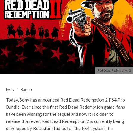
Red Dead Redemption 2
Home
Gaming
Today, Sony has announced Red Dead Redemption 2 PS4 Pro
Bundle. Ever since the first Red Dead Redemption game, fans
have been wishing for the sequel and now it is closer to
release than ever. Red Dead Redemption 2 is currently being
developed by Rockstar studios for the PS4 system. It is