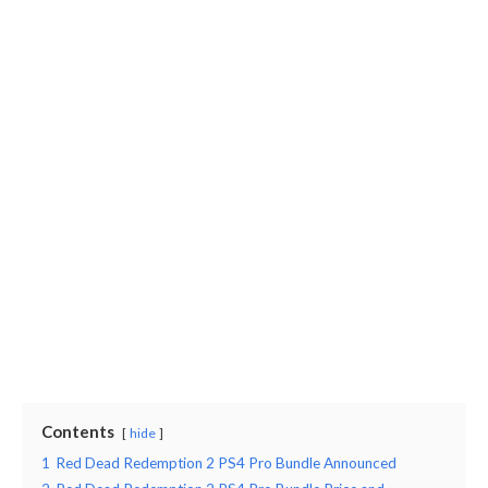
Contents
hide
1
Red Dead Redemption 2 PS4 Pro Bundle Announced