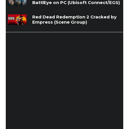
BattlEye on PC (Ubisoft Connect/EGS)
Red Dead Redemption 2 Cracked by
Empress (Scene Group)