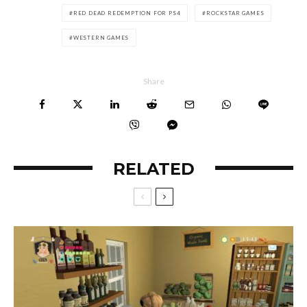
RED DEAD REDEMPTION FOR PS4
ROCKSTAR GAMES
WESTERN GAMES
Share
RELATED