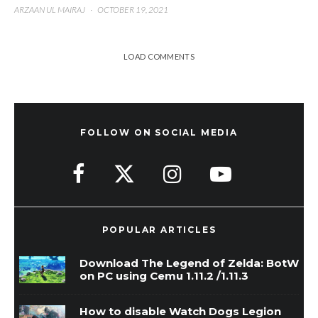
ARZAAN UL MAIRAJ
·
OCTOBER 19, 2021
LOAD COMMENTS
FOLLOW ON SOCIAL MEDIA
POPULAR ARTICLES
Download The Legend of Zelda: BotW
on PC using Cemu 1.11.2 /1.11.3
How to disable Watch Dogs Legion