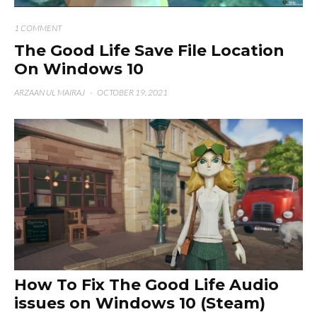
1 COMMENT
The Good Life Save File Location
On Windows 10
ARZAAN UL MAIRAJ
·
OCTOBER 19, 2021
How To Fix The Good Life Audio
issues on Windows 10 (Steam)