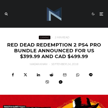
·
1 MIN READ
GAMING
RED DEAD REDEMPTION 2 PS4 PRO
BUNDLE ANNOUNCED FOR US
$399.99 AND CAD $499.99
WADAN KHAN
·
SEPTEMBER 24, 2018