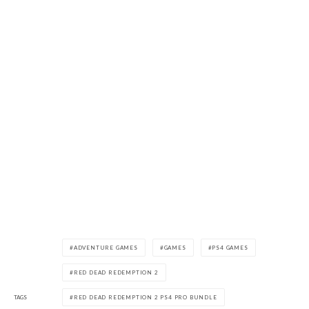
ADVENTURE GAMES
GAMES
PS4 GAMES
RED DEAD REDEMPTION 2
TAGS
RED DEAD REDEMPTION 2 PS4 PRO BUNDLE