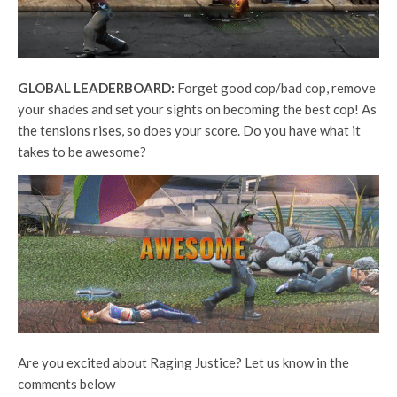
GLOBAL LEADERBOARD:
Forget good cop/bad cop, remove
your shades and set your sights on becoming the best cop! As
the tensions rises, so does your score. Do you have what it
takes to be awesome?
Are you excited about Raging Justice? Let us know in the
comments below