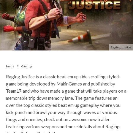
Raging Justice
Home
Gaming
Raging Justice is a classic beat ‘em up side scrolling styled-
game being developed by MakinGames and published by
Team17 and who have made a game that will take players on a
memorable trip down memory lane. The game features an
over the top classic styled beat em up gameplay where you
kick, punch and brawl your way through waves of various
thugs and enemies, check out an awesome new trailer
featuring various weapons and more details about Raging