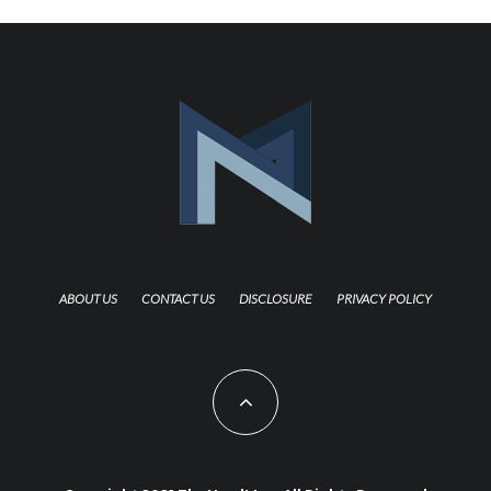
ABOUT US
CONTACT US
DISCLOSURE
PRIVACY POLICY