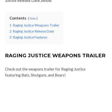
Justice Release Date, below.
Contents
hide
1
Raging Justice Weapons Trailer
2
Raging Justice Release Date
3
Raging Justice Features
RAGING JUSTICE WEAPONS TRAILER
Check out the weapons trailer for Raging Justice
featuring Bats, Shotguns, and Bears!