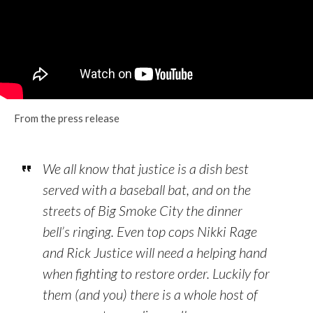
From the press release
We all know that justice is a dish best
served with a baseball bat, and on the
streets of Big Smoke City the dinner
bell’s ringing. Even top cops Nikki Rage
and Rick Justice will need a helping hand
when fighting to restore order. Luckily for
them (and you) there is a whole host of