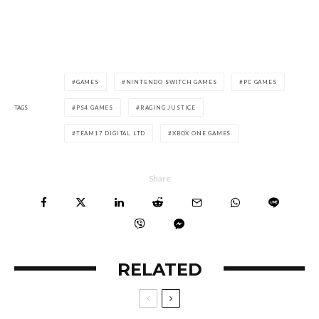
GAMES
NINTENDO SWITCH GAMES
PC GAMES
TAGS
PS4 GAMES
RAGING JUSTICE
TEAM17 DIGITAL LTD
XBOX ONE GAMES
Share
RELATED