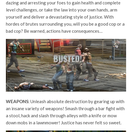
dazing and arresting your foes to gain health and complete
level challenges, or take the law into your own hands, arm
yourself and deliver a devastating style of justice. With
hordes of brutes surrounding you, will you be a good cop or a
bad cop? Be warned, actions have consequences…
WEAPONS:
Unleash absolute destruction by gearing up with
an insane variety of weapons! Smash through a bar fight with
a stool, hack and slash through alleys with a knife or mow
down mobs in a lawnmower! Justice has never felt so sweet.