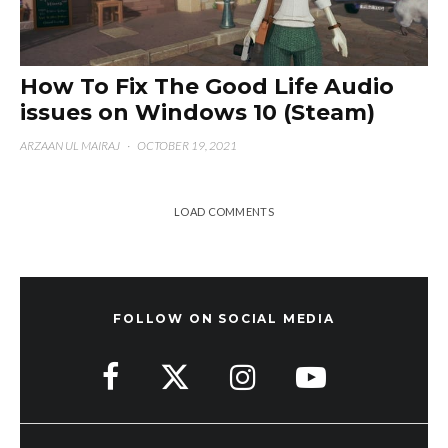
How To Fix The Good Life Audio
issues on Windows 10 (Steam)
ARZAAN UL MAIRAJ
·
OCTOBER 19, 2021
LOAD COMMENTS
FOLLOW ON SOCIAL MEDIA