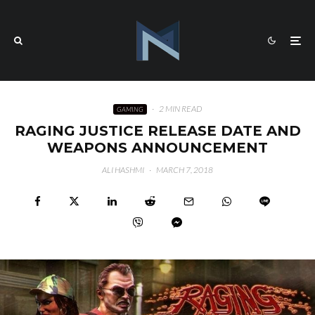
·
2 MIN READ
GAMING
RAGING JUSTICE RELEASE DATE AND
WEAPONS ANNOUNCEMENT
ALI HASHMI
·
MARCH 7, 2018