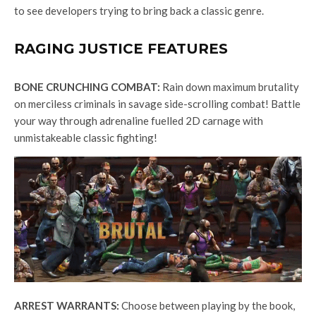
to see developers trying to bring back a classic genre.
RAGING JUSTICE FEATURES
BONE CRUNCHING COMBAT:
Rain down maximum brutality
on merciless criminals in savage side-scrolling combat! Battle
your way through adrenaline fuelled 2D carnage with
unmistakeable classic fighting!
ARREST WARRANTS:
Choose between playing by the book,