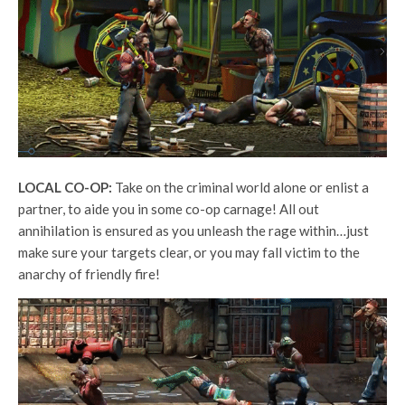
LOCAL CO-OP:
Take on the criminal world alone or enlist a
partner, to aide you in some co-op carnage! All out
annihilation is ensured as you unleash the rage within…just
make sure your targets clear, or you may fall victim to the
anarchy of friendly fire!