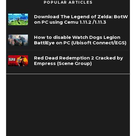
POPULAR ARTICLES
Download The Legend of Zelda: BotW
on PC using Cemu 1.11.2 /1.11.3
How to disable Watch Dogs Legion
BattlEye on PC (Ubisoft Connect/EGS)
Red Dead Redemption 2 Cracked by
Empress (Scene Group)