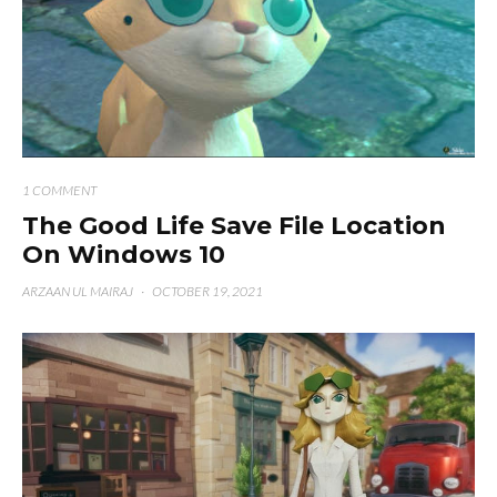
1 COMMENT
The Good Life Save File Location
On Windows 10
ARZAAN UL MAIRAJ
·
OCTOBER 19, 2021