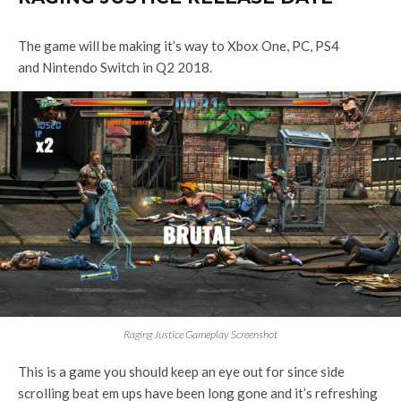
The game will be making it’s way to Xbox One, PC, PS4
and Nintendo Switch in Q2 2018.
Raging Justice Gameplay Screenshot
This is a game you should keep an eye out for since side
scrolling beat em ups have been long gone and it’s refreshing