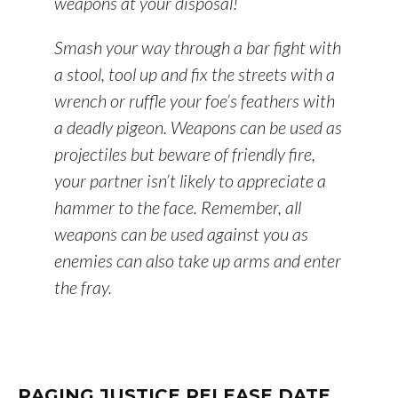
weapons at your disposal!
Smash your way through a bar fight with
a stool, tool up and fix the streets with a
wrench or ruffle your foe’s feathers with
a deadly pigeon. Weapons can be used as
projectiles but beware of friendly fire,
your partner isn’t likely to appreciate a
hammer to the face. Remember, all
weapons can be used against you as
enemies can also take up arms and enter
the fray.
RAGING JUSTICE RELEASE DATE