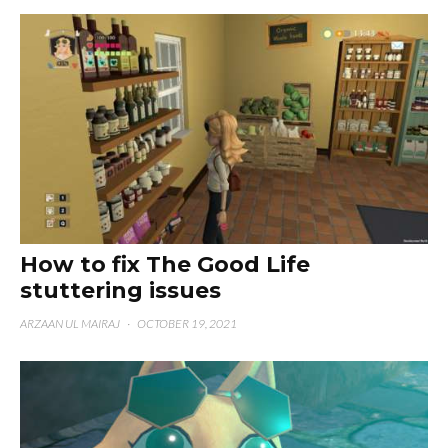
How to fix The Good Life
stuttering issues
ARZAAN UL MAIRAJ
·
OCTOBER 19, 2021