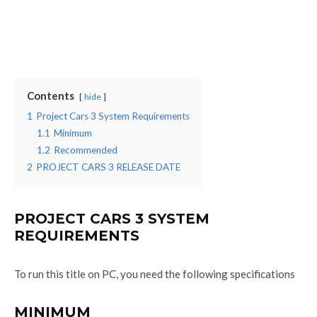
Contents
hide
1
Project Cars 3 System Requirements
1.1
Minimum
1.2
Recommended
2
PROJECT CARS 3 RELEASE DATE
PROJECT CARS 3 SYSTEM
REQUIREMENTS
To run this title on PC, you need the following specifications
MINIMUM