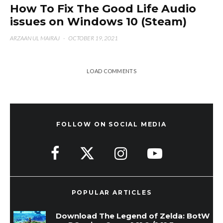
How To Fix The Good Life Audio
issues on Windows 10 (Steam)
ARZAAN UL MAIRAJ
·
OCTOBER 19, 2021
LOAD COMMENTS
FOLLOW ON SOCIAL MEDIA
POPULAR ARTICLES
Download The Legend of Zelda: BotW