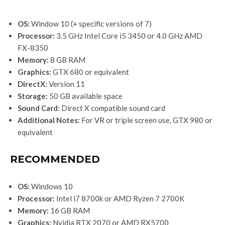
OS:
Window 10 (+ specific versions of 7)
Processor:
3.5 GHz Intel Core i5 3450 or 4.0 GHz AMD
FX-8350
Memory:
8 GB RAM
Graphics:
GTX 680 or equivalent
DirectX:
Version 11
Storage:
50 GB available space
Sound Card:
Direct X compatible sound card
Additional Notes:
For VR or triple screen use, GTX 980 or
equivalent
RECOMMENDED
OS:
Windows 10
Processor:
Intel i7 8700k or AMD Ryzen 7 2700K
Memory:
16 GB RAM
Graphics:
Nvidia RTX 2070 or AMD RX5700