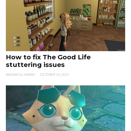
How to fix The Good Life
stuttering issues
ARZAAN UL MAIRAJ
·
OCTOBER 19, 2021