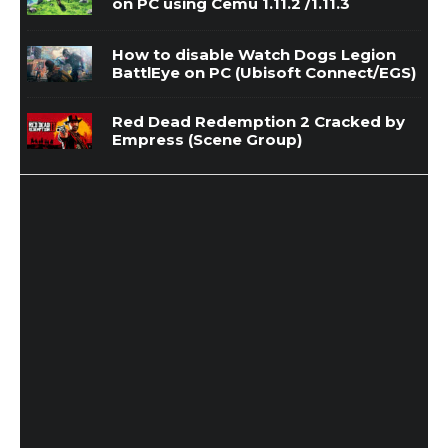
on PC using Cemu 1.11.2 /1.11.3
How to disable Watch Dogs Legion
BattlEye on PC (Ubisoft Connect/EGS)
Red Dead Redemption 2 Cracked by
Empress (Scene Group)