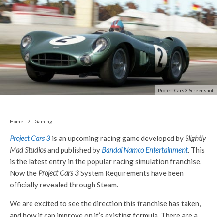
Project Cars 3 Screenshot
Home
Gaming
Project Cars 3
is an upcoming racing game developed by
Slightly
Mad Studios
and published by
Bandai Namco Entertainment
. This
is the latest entry in the popular racing simulation franchise.
Now the
Project Cars 3
System Requirements have been
officially revealed through Steam.
We are excited to see the direction this franchise has taken,
and how it can improve on it’s existing formula. There are a