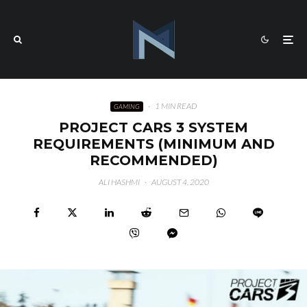
·
1 MIN READ
GAMING
PROJECT CARS 3 SYSTEM
REQUIREMENTS (MINIMUM AND
RECOMMENDED)
ALI HASHMI
·
AUGUST 4, 2020