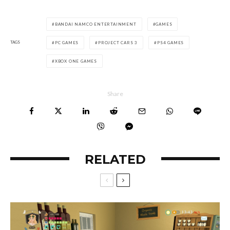
BANDAI NAMCO ENTERTAINMENT
GAMES
TAGS
PC GAMES
PROJECT CARS 3
PS4 GAMES
XBOX ONE GAMES
Share
RELATED