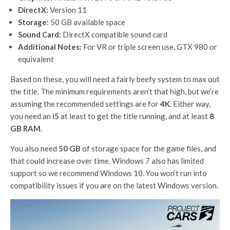
DirectX:
Version 11
Storage:
50 GB available space
Sound Card:
DirectX compatible sound card
Additional Notes:
For VR or triple screen use, GTX 980 or
equivalent
Based on these, you will need a fairly beefy system to max out
the title. The minimum requirements aren’t that high, but we’re
assuming the recommended settings are for
4K
. Either way,
you need an
i5
at least to get the title running, and at least
8
GB RAM
.
You also need
50 GB
of storage space for the game files, and
that could increase over time. Windows 7 also has limited
support so we recommend Windows 10. You won’t run into
compatibility issues if you are on the latest Windows version.