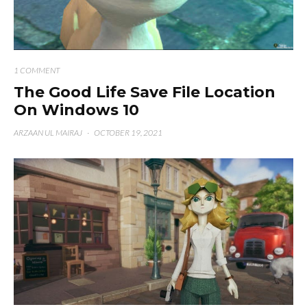
1 COMMENT
The Good Life Save File Location
On Windows 10
ARZAAN UL MAIRAJ
·
OCTOBER 19, 2021