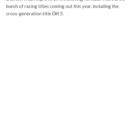
bunch of racing titles coming out this year, including the
cross-generation title
Dirt 5
.