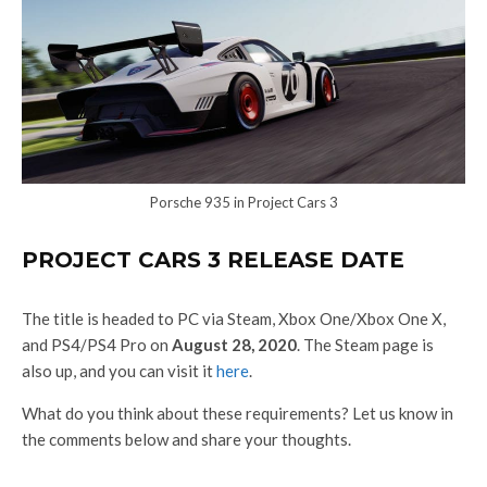
Porsche 935 in Project Cars 3
PROJECT CARS 3 RELEASE DATE
The title is headed to PC via Steam, Xbox One/Xbox One X,
and PS4/PS4 Pro on
August 28, 2020
. The Steam page is
also up, and you can visit it
here
.
What do you think about these requirements? Let us know in
the comments below and share your thoughts.