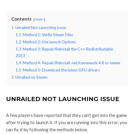
Contents
hide
1
Unrailed Not Launching Issue
1.1
Method 1: Verify Steam Files
1.2
Method 2: Use launch Options
1.3
Method 3: Repair/Reinstall the C++ Redistributable
2013
1.4
Method 4: Repair/Reinstall .net framework 4.8 or newer
1.5
Method 5: Download the latest GPU drivers
2
Unrailed on Steam
UNRAILED NOT LAUNCHING ISSUE
A few players have reported that they can’t get into the game
after trying to launch it. If you are running into this error, you
can fix it by following the methods below.