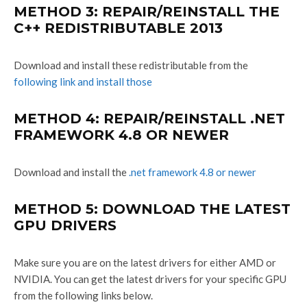
METHOD 3: REPAIR/REINSTALL THE
C++ REDISTRIBUTABLE 2013
Download and install these redistributable from the
following link and install those
METHOD 4: REPAIR/REINSTALL .NET
FRAMEWORK 4.8 OR NEWER
Download and install the
.net framework 4.8 or newer
METHOD 5: DOWNLOAD THE LATEST
GPU DRIVERS
Make sure you are on the latest drivers for either AMD or
NVIDIA. You can get the latest drivers for your specific GPU
from the following links below.