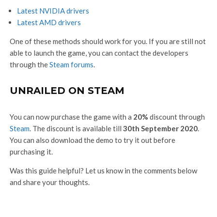
Latest NVIDIA drivers
Latest AMD drivers
One of these methods should work for you. If you are still not
able to launch the game, you can contact the developers
through the
Steam forums
.
UNRAILED ON STEAM
You can now purchase the game with a
20%
discount through
Steam
. The discount is available till
30th September 2020
.
You can also download the demo to try it out before
purchasing it.
Was this guide helpful? Let us know in the comments below
and share your thoughts.