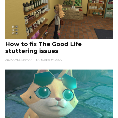
How to fix The Good Life
stuttering issues
ARZAAN UL MAIRAJ
·
OCTOBER 19, 2021