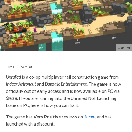
Unrailed
Home
Gaming
Unrailed
is a co-op multiplayer rail construction game from
Indoor Astronaut
and
Daedalic Entertainment
. The game is now
officially out of early access and is now available on
PC
via
Steam
. If you are running into the Unrailed Not Launching
Issue on PC, here is how you can fix it.
The game has
Very Positive
reviews on
Steam
, and has
launched with a discount.