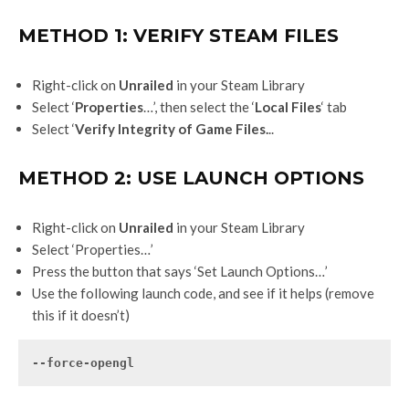
METHOD 1: VERIFY STEAM FILES
Right-click on
Unrailed
in your Steam Library
Select ‘
Properties
…’, then select the ‘
Local Files
‘ tab
Select ‘
Verify Integrity of Game Files.
..
METHOD 2: USE LAUNCH OPTIONS
Right-click on
Unrailed
in your Steam Library
Select ‘Properties…’
Press the button that says ‘Set Launch Options…’
Use the following launch code, and see if it helps (remove
this if it doesn’t)
--force-opengl