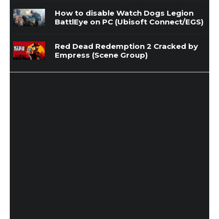
How to disable Watch Dogs Legion
BattlEye on PC (Ubisoft Connect/EGS)
Red Dead Redemption 2 Cracked by
Empress (Scene Group)