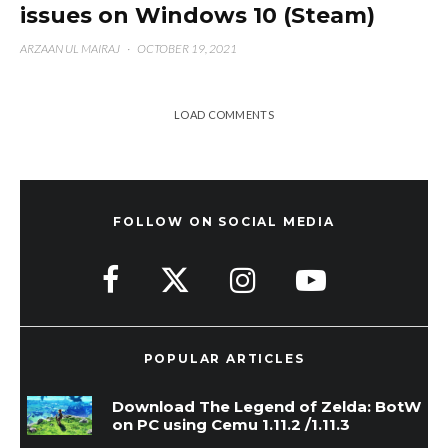
issues on Windows 10 (Steam)
ARZAAN UL MAIRAJ
·
OCTOBER 19, 2021
LOAD COMMENTS
FOLLOW ON SOCIAL MEDIA
POPULAR ARTICLES
Download The Legend of Zelda: BotW
on PC using Cemu 1.11.2 /1.11.3