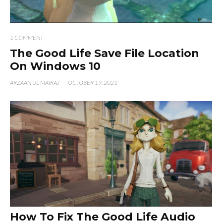
1 COMMENT
The Good Life Save File Location
On Windows 10
ARZAAN UL MAIRAJ
·
OCTOBER 19, 2021
How To Fix The Good Life Audio