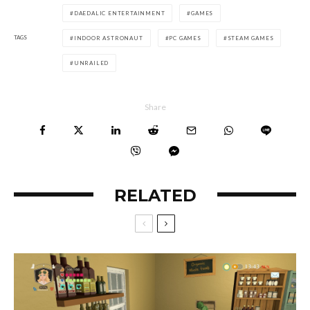
DAEDALIC ENTERTAINMENT
GAMES
TAGS
INDOOR ASTRONAUT
PC GAMES
STEAM GAMES
UNRAILED
Share
RELATED