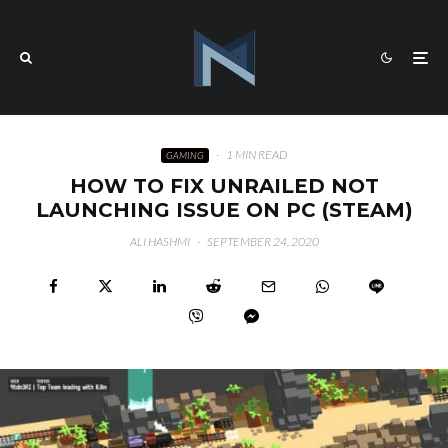
·
1 MIN READ
GAMING
HOW TO FIX UNRAILED NOT
LAUNCHING ISSUE ON PC (STEAM)
ALI HASHMI
·
SEPTEMBER 24, 2020