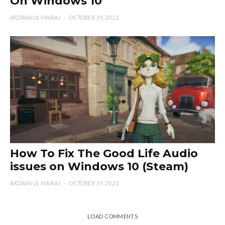
On Windows 10
ARZAAN UL MAIRAJ
·
OCTOBER 19, 2021
How To Fix The Good Life Audio
issues on Windows 10 (Steam)
ARZAAN UL MAIRAJ
·
OCTOBER 19, 2021
LOAD COMMENTS