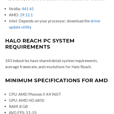
Nvidia:
441.41
AMD:
19.12.1
Intel: Depends on your processor; download the
driver
update utility
HALO REACH PC SYSTEM
REQUIREMENTS
343 industries have shared detail system requirements,
average framerate, and resolutions for Halo Reach.
MINIMUM SPECIFICATIONS FOR AMD
CPU: AMD Phenom II X4 960T
GPU: AMD HD 6850
RAM: 8 GB
AVG FPS: 51-55