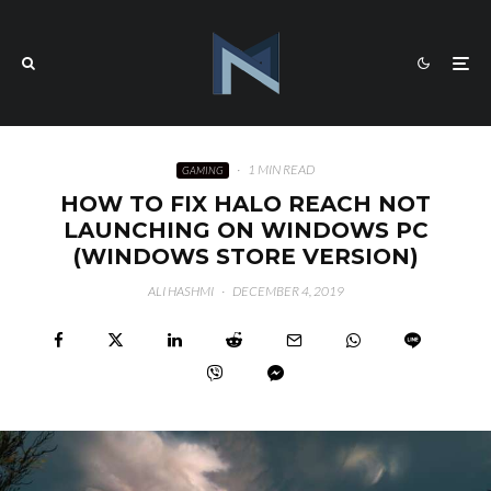
·
1 MIN READ
GAMING
HOW TO FIX HALO REACH NOT
LAUNCHING ON WINDOWS PC
(WINDOWS STORE VERSION)
ALI HASHMI
·
DECEMBER 4, 2019