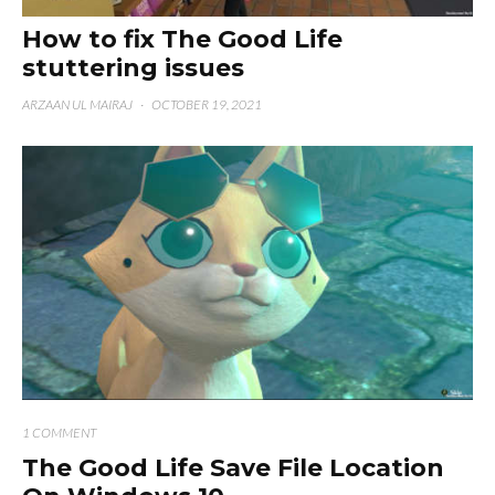
How to fix The Good Life
stuttering issues
ARZAAN UL MAIRAJ
·
OCTOBER 19, 2021
1 COMMENT
The Good Life Save File Location