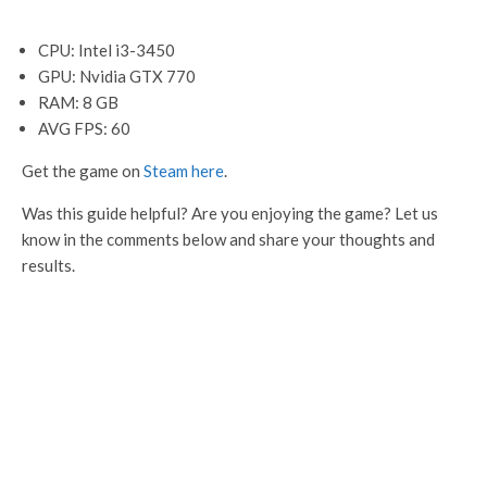
CPU: Intel i3-3450
GPU: Nvidia GTX 770
RAM: 8 GB
AVG FPS: 60
Get the game on
Steam here
.
Was this guide helpful? Are you enjoying the game? Let us
know in the comments below and share your thoughts and
results.