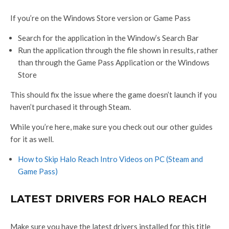
If you’re on the Windows Store version or Game Pass
Search for the application in the Window’s Search Bar
Run the application through the file shown in results, rather
than through the Game Pass Application or the Windows
Store
This should fix the issue where the game doesn’t launch if you
haven’t purchased it through Steam.
While you’re here, make sure you check out our other guides
for it as well.
How to Skip Halo Reach Intro Videos on PC (Steam and
Game Pass)
LATEST DRIVERS FOR HALO REACH
Make sure you have the latest drivers installed for this title