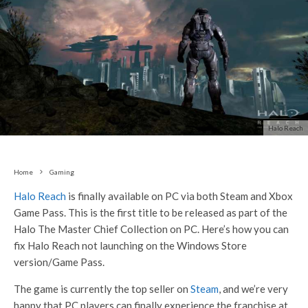
Halo Reach
Home
Gaming
Halo Reach
is finally available on PC via both Steam and Xbox
Game Pass. This is the first title to be released as part of the
Halo The Master Chief Collection on PC. Here’s how you can
fix Halo Reach not launching on the Windows Store
version/Game Pass.
The game is currently the top seller on
Steam
, and we’re very
happy that PC players can finally experience the franchise at