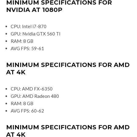
MINIMUM SPECIFICATIONS FOR
NVIDIA AT 1080P
CPU: Intel i7-870
GPU: Nvidia GTX 560 TI
RAM: 8 GB
AVG FPS: 59-61
MINIMUM SPECIFICATIONS FOR AMD
AT 4K
CPU: AMD FX-6350
GPU: AMD Radeon 480
RAM: 8 GB
AVG FPS: 60-62
MINIMUM SPECIFICATIONS FOR AMD
AT 4K