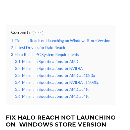
Contents
hide
1
Fix Halo Reach not launching on Windows Store Version
2
Latest Drivers for Halo Reach
3
Halo Reach PC System Requirements
3.1
Minimum Specifications for AMD
3.2
Minimum Specifications for NVIDIA
3.3
Minimum Specifications for AMD at 1080p
3.4
Minimum Specifications for NVIDIA at 1080p
3.5
Minimum Specifications for AMD at 4K
3.6
Minimum Specifications for AMD at 4K
FIX HALO REACH NOT LAUNCHING
ON WINDOWS STORE VERSION