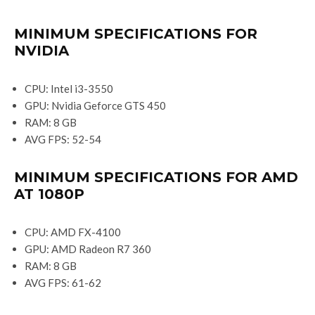
MINIMUM SPECIFICATIONS FOR
NVIDIA
CPU: Intel i3-3550
GPU: Nvidia Geforce GTS 450
RAM: 8 GB
AVG FPS: 52-54
MINIMUM SPECIFICATIONS FOR AMD
AT 1080P
CPU: AMD FX-4100
GPU: AMD Radeon R7 360
RAM: 8 GB
AVG FPS: 61-62