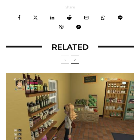
Share
RELATED