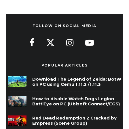
FOLLOW ON SOCIAL MEDIA
POPULAR ARTICLES
Download The Legend of Zelda: BotW
on PC using Cemu 1.11.2 /1.11.3
How to disable Watch Dogs Legion
BattlEye on PC (Ubisoft Connect/EGS)
Red Dead Redemption 2 Cracked by
Empress (Scene Group)