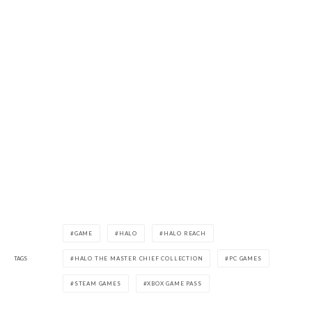
GAME
HALO
HALO REACH
TAGS
HALO THE MASTER CHIEF COLLECTION
PC GAMES
STEAM GAMES
XBOX GAME PASS