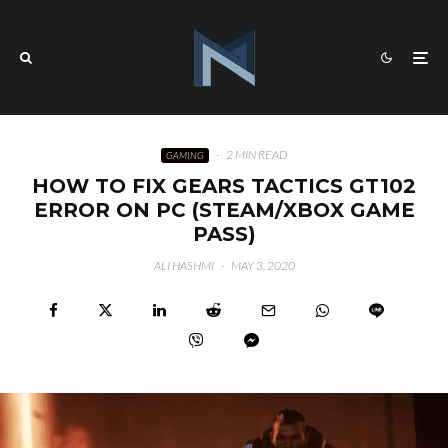
·
2 MIN READ
GAMING
HOW TO FIX GEARS TACTICS GT102
ERROR ON PC (STEAM/XBOX GAME
PASS)
ALI HASHMI
·
MAY 3, 2020