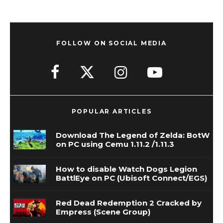
FOLLOW ON SOCIAL MEDIA
POPULAR ARTICLES
Download The Legend of Zelda: BotW
on PC using Cemu 1.11.2 /1.11.3
How to disable Watch Dogs Legion
BattlEye on PC (Ubisoft Connect/EGS)
Red Dead Redemption 2 Cracked by
Empress (Scene Group)