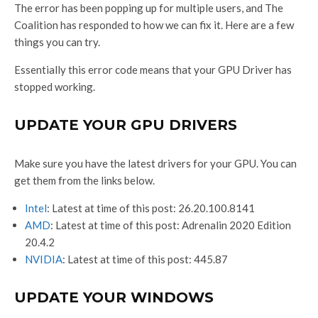
The error has been popping up for multiple users, and The
Coalition has responded to how we can fix it. Here are a few
things you can try.
Essentially this error code means that your GPU Driver has
stopped working.
UPDATE YOUR GPU DRIVERS
Make sure you have the latest drivers for your GPU. You can
get them from the links below.
Intel
: Latest at time of this post: 26.20.100.8141
AMD
: Latest at time of this post: Adrenalin 2020 Edition
20.4.2
NVIDIA
: Latest at time of this post: 445.87
UPDATE YOUR WINDOWS