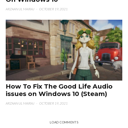
ARZAAN UL MAIRAJ
·
OCTOBER 19, 2021
How To Fix The Good Life Audio
issues on Windows 10 (Steam)
ARZAAN UL MAIRAJ
·
OCTOBER 19, 2021
LOAD COMMENTS