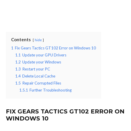
Contents
hide
1
Fix Gears Tactics GT102 Error on Windows 10
1.1
Update your GPU Drivers
1.2
Update your Windows
1.3
Restart your PC
1.4
Delete Local Cache
1.5
Repair Corrupted Files
1.5.1
Further Troubleshooting
FIX GEARS TACTICS GT102 ERROR ON
WINDOWS 10