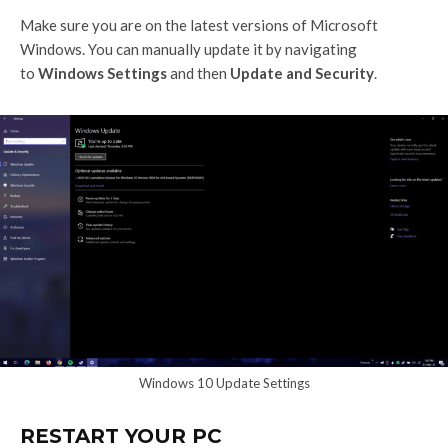
Make sure you are on the latest versions of Microsoft
Windows. You can manually update it by navigating
to
Windows Settings
and then
Update and Security
.
Windows 10 Update Settings
RESTART YOUR PC