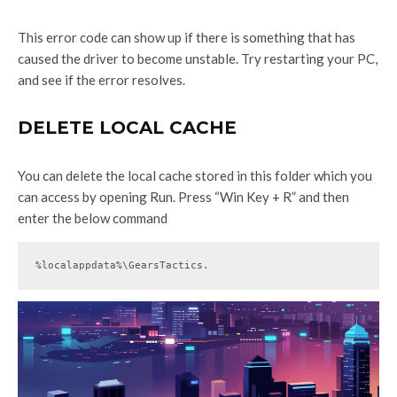
This error code can show up if there is something that has
caused the driver to become unstable. Try restarting your PC,
and see if the error resolves.
DELETE LOCAL CACHE
You can delete the local cache stored in this folder which you
can access by opening Run. Press “Win Key + R” and then
enter the below command
%localappdata%\GearsTactics.