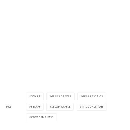
GAMES
GEARS OF WAR
GEARS TACTICS
TAGS
STEAM
STEAM GAMES
THE COALITION
XBOX GAME PASS