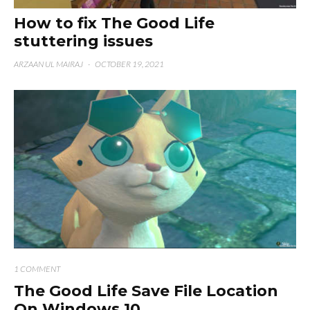
How to fix The Good Life
stuttering issues
ARZAAN UL MAIRAJ
·
OCTOBER 19, 2021
1 COMMENT
The Good Life Save File Location
On Windows 10