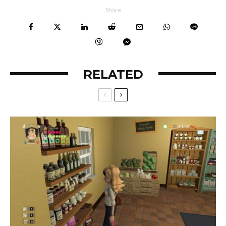
Share
RELATED