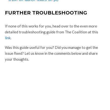
FURTHER TROUBLESHOOTING
If none of this works for you, head over to the even more
detailed troubleshooting guide from The Coalition at this
link
.
Was this guide useful for you? Did you manage to get the
issue fixed? Let us know in the comments below and share
your thoughts.