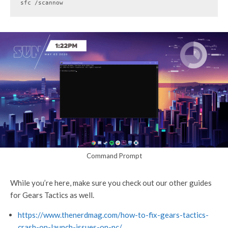
sfc /scannow
Command Prompt
While you’re here, make sure you check out our other guides
for Gears Tactics as well.
https://www.thenerdmag.com/how-to-fix-gears-tactics-
crash-on-launch-issues-on-pc/