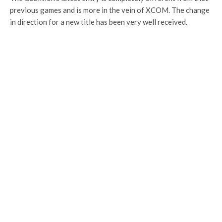
previous games and is more in the vein of XCOM. The change
in direction for a new title has been very well received.