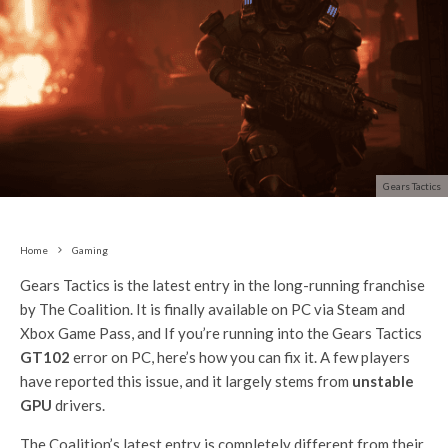
Gears Tactics
Home
Gaming
Gears Tactics is the latest entry in the long-running franchise
by The Coalition. It is finally available on PC via Steam and
Xbox Game Pass, and If you’re running into the Gears Tactics
GT102
error on PC, here’s how you can fix it. A few players
have reported this issue, and it largely stems from
unstable
GPU
drivers.
The Coalition’s latest entry is completely different from their