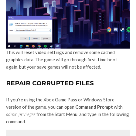
This will reset video settings and remove some cached
graphics data. The game will go through first-time boot
again, but your save games will not be affected.
REPAIR CORRUPTED FILES
If you’re using the Xbox Game Pass or Windows Store
version of the game, you can open
Command Prompt
with
admin privileges
from the Start Menu, and type in the following
command.