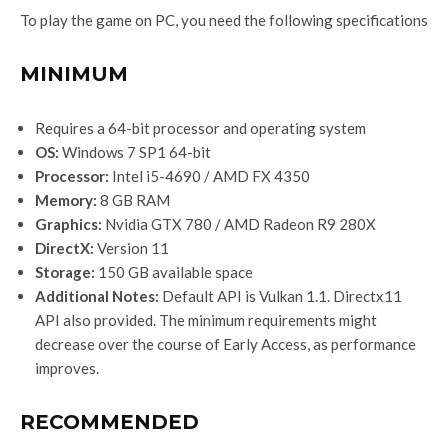
To play the game on PC, you need the following specifications
MINIMUM
Requires a 64-bit processor and operating system
OS:
Windows 7 SP1 64-bit
Processor:
Intel i5-4690 / AMD FX 4350
Memory:
8 GB RAM
Graphics:
Nvidia GTX 780 / AMD Radeon R9 280X
DirectX:
Version 11
Storage:
150 GB available space
Additional Notes:
Default API is Vulkan 1.1. Directx11
API also provided. The minimum requirements might
decrease over the course of Early Access, as performance
improves.
RECOMMENDED