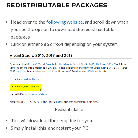
REDISTRIBUTABLE PACKAGES
Head over to the
following website
, and scroll down when
you see the option to download the redistributable
packages
Click on either
x86
or
x64
depending on your system
Redistributable
This will download the setup file for you
Simply install this, and restart your PC