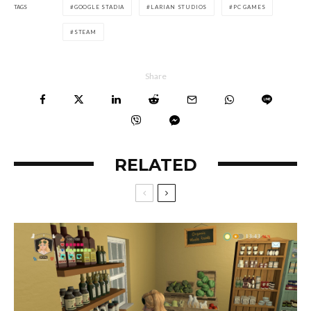
TAGS
GOOGLE STADIA
LARIAN STUDIOS
PC GAMES
STEAM
Share
RELATED