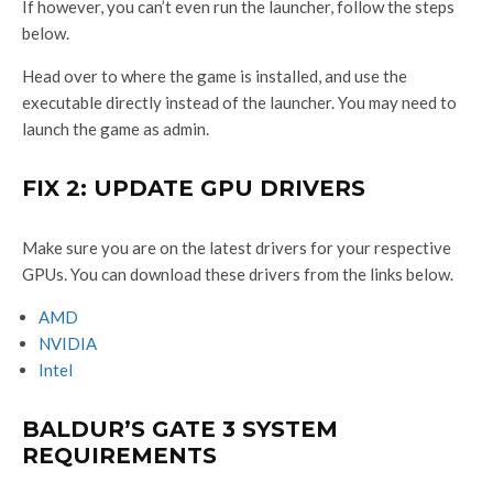
If however, you can’t even run the launcher, follow the steps
below.
Head over to where the game is installed, and use the
executable directly instead of the launcher. You may need to
launch the game as admin.
FIX 2: UPDATE GPU DRIVERS
Make sure you are on the latest drivers for your respective
GPUs. You can download these drivers from the links below.
AMD
NVIDIA
Intel
BALDUR’S GATE 3 SYSTEM
REQUIREMENTS