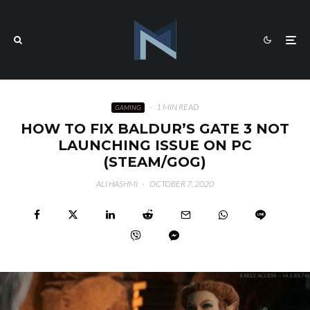
·
1 MIN READ
GAMING
HOW TO FIX BALDUR’S GATE 3 NOT
LAUNCHING ISSUE ON PC
(STEAM/GOG)
ALI HASHMI
·
OCTOBER 7, 2020