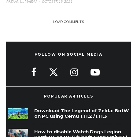
ARZAAN UL MAIRAJ
·
OCTOBER 19, 2021
LOAD COMMENTS
FOLLOW ON SOCIAL MEDIA
POPULAR ARTICLES
Download The Legend of Zelda: BotW
on PC using Cemu 1.11.2 /1.11.3
How to disable Watch Dogs Legion