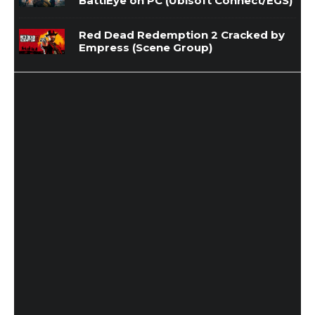
BattlEye on PC (Ubisoft Connect/EGS)
Red Dead Redemption 2 Cracked by
Empress (Scene Group)