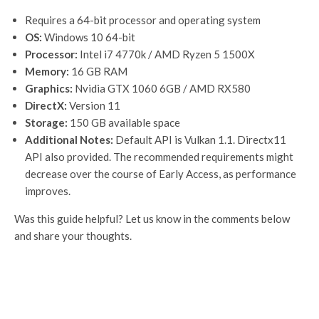
Requires a 64-bit processor and operating system
OS:
Windows 10 64-bit
Processor:
Intel i7 4770k / AMD Ryzen 5 1500X
Memory:
16 GB RAM
Graphics:
Nvidia GTX 1060 6GB / AMD RX580
DirectX:
Version 11
Storage:
150 GB available space
Additional Notes:
Default API is Vulkan 1.1. Directx11
API also provided. The recommended requirements might
decrease over the course of Early Access, as performance
improves.
Was this guide helpful? Let us know in the comments below
and share your thoughts.