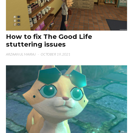
How to fix The Good Life
stuttering issues
ARZAAN UL MAIRAJ
·
OCTOBER 19, 2021