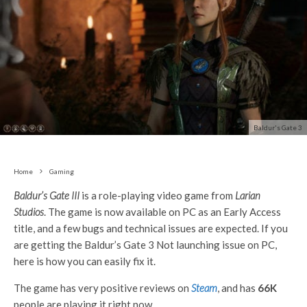
Baldur's Gate 3
Home
Gaming
Baldur’s Gate III
is a role-playing video game from
Larian
Studios
. The game is now available on PC as an Early Access
title, and a few bugs and technical issues are expected. If you
are getting the Baldur’s Gate 3 Not launching issue on PC,
here is how you can easily fix it.
The game has very positive reviews on
Steam
, and has
66K
people are playing it right now.