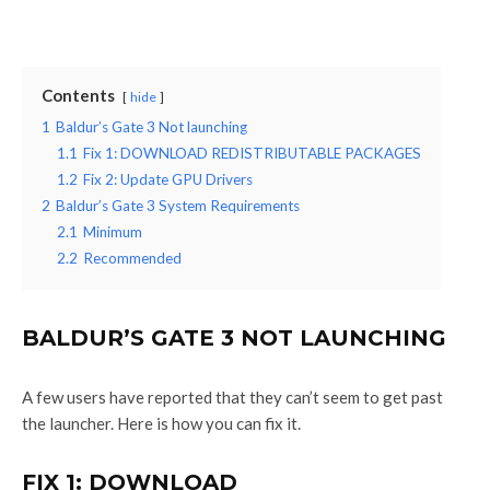
Contents
hide
1
Baldur’s Gate 3 Not launching
1.1
Fix 1: DOWNLOAD REDISTRIBUTABLE PACKAGES
1.2
Fix 2: Update GPU Drivers
2
Baldur’s Gate 3 System Requirements
2.1
Minimum
2.2
Recommended
BALDUR’S GATE 3 NOT LAUNCHING
A few users have reported that they can’t seem to get past
the launcher. Here is how you can fix it.
FIX 1: DOWNLOAD