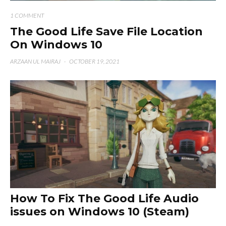
1 COMMENT
The Good Life Save File Location
On Windows 10
ARZAAN UL MAIRAJ
·
OCTOBER 19, 2021
How To Fix The Good Life Audio
issues on Windows 10 (Steam)