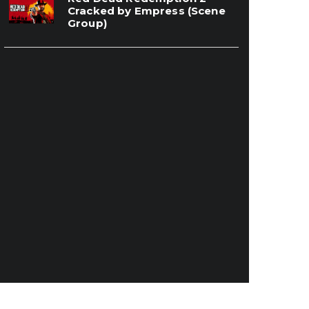
Cracked by Empress (Scene
Group)