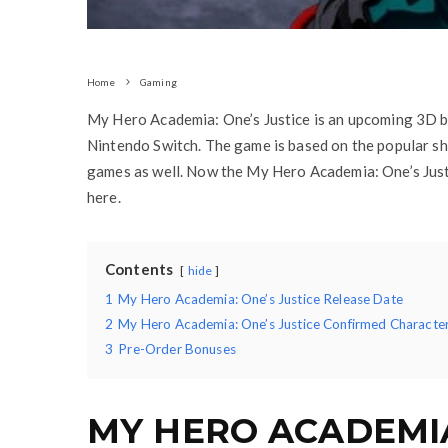
Home
Gaming
My Hero Academia: One’s Justice is an upcoming 3D b
Nintendo Switch. The game is based on the popular sh
games as well. Now the My Hero Academia: One’s Just
here.
Contents
hide
1
My Hero Academia: One’s Justice Release Date
2
My Hero Academia: One’s Justice Confirmed Characte
3
Pre-Order Bonuses
MY HERO ACADEMIA