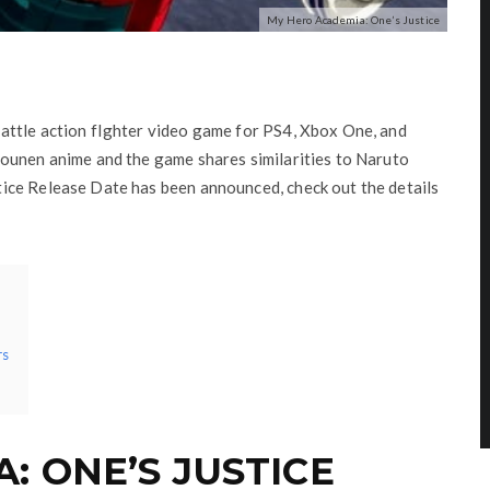
My Hero Academia: One’s Justice
attle action fIghter video game for PS4, Xbox One, and
ounen anime and the game shares similarities to Naruto
ice Release Date has been announced, check out the details
rs
: ONE’S JUSTICE