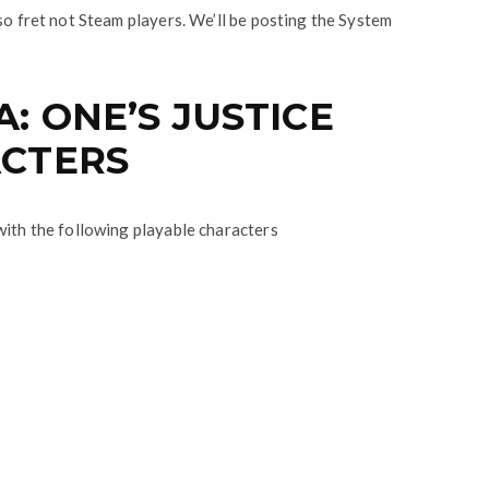
so fret not Steam players. We’ll be posting the System
: ONE’S JUSTICE
CTERS
with the following playable characters