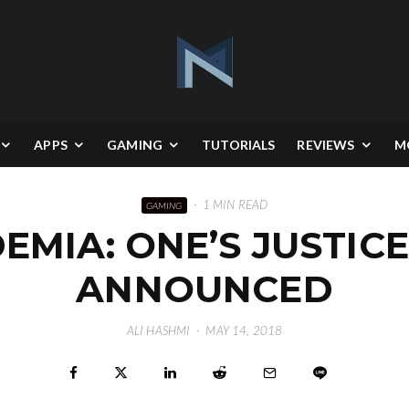
APPS
GAMING
TUTORIALS
REVIEWS
M
·
1 MIN READ
GAMING
MIA: ONE’S JUSTIC
ANNOUNCED
ALI HASHMI
·
MAY 14, 2018