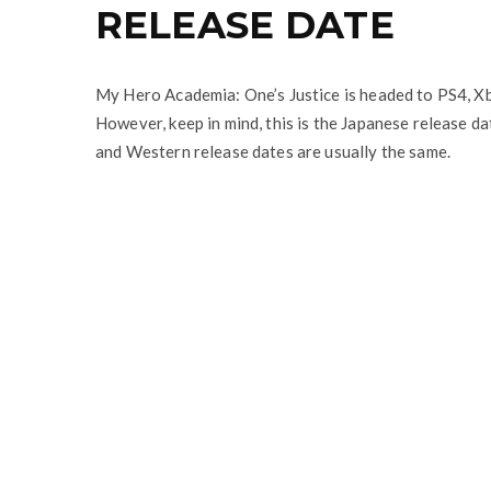
RELEASE DATE
My Hero Academia: One’s Justice is headed to PS4, 
However, keep in mind, this is the Japanese release d
and Western release dates are usually the same.