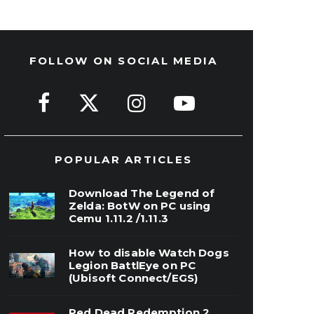
FOLLOW ON SOCIAL MEDIA
POPULAR ARTICLES
Download The Legend of
Zelda: BotW on PC using
Cemu 1.11.2 /1.11.3
How to disable Watch Dogs
Legion BattlEye on PC
(Ubisoft Connect/EGS)
Red Dead Redemption 2