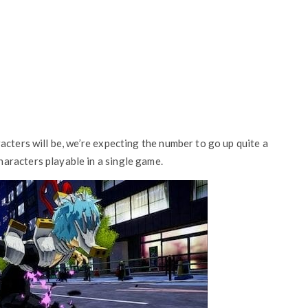
acters will be, we’re expecting the number to go up quite a
aracters playable in a single game.