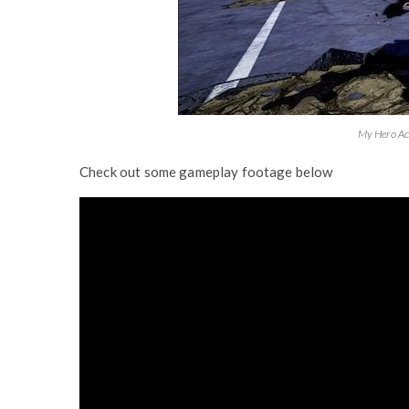
My Hero Ac
Check out some gameplay footage below