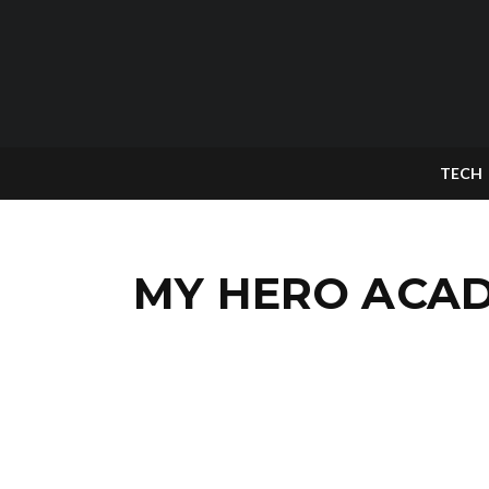
TECH
MY HERO ACADE