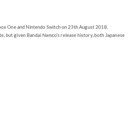
Xbox One and Nintendo Switch on 23th August 2018.
ate, but given Bandai Namco’s release history, both Japanese