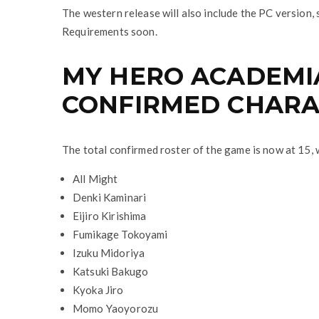
The western release will also include the PC version, 
Requirements soon.
MY HERO ACADEMIA
CONFIRMED CHARA
The total confirmed roster of the game is now at 15, 
All Might
Denki Kaminari
Eijiro Kirishima
Fumikage Tokoyami
Izuku Midoriya
Katsuki Bakugo
Kyoka Jiro
Momo Yaoyorozu