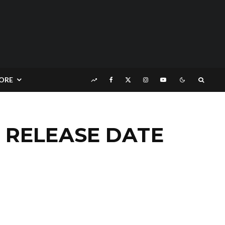
ORE
E RELEASE DATE