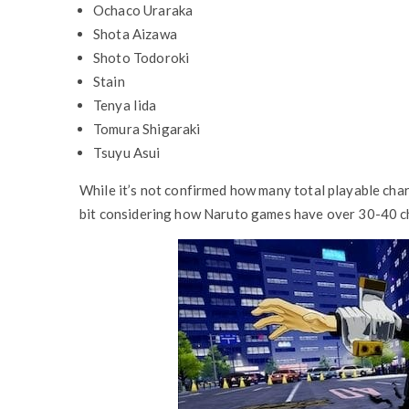
Ochaco Uraraka
Shota Aizawa
Shoto Todoroki
Stain
Tenya Iida
Tomura Shigaraki
Tsuyu Asui
While it’s not confirmed how many total playable char
bit considering how Naruto games have over 30-40 ch