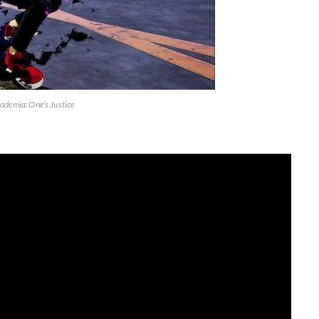
ademia: One’s Justice