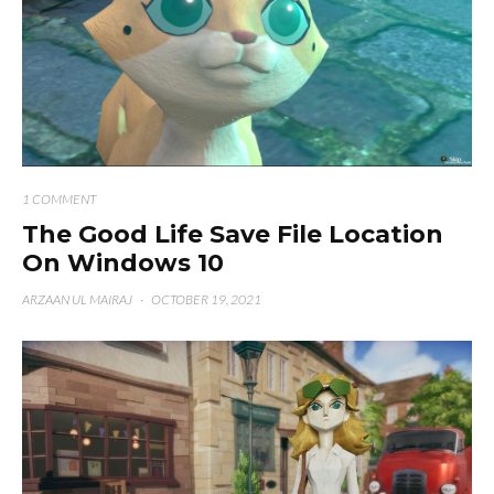
1 COMMENT
The Good Life Save File Location
On Windows 10
ARZAAN UL MAIRAJ
·
OCTOBER 19, 2021