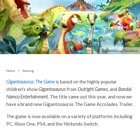
Gigantosaurus The Game
Home
Gaming
Gigantosaurus: The Game
is based on the highly popular
children’s show
Gigantosaurus
from
Outright Games
, and
Bandai
Namco Entertainment
. The title came out this year, and now we
have a brand new Gigantosaurus The Game Accolades Trailer.
The game is now available on a variety of platforms including
PC, Xbox One, PS4, and the Nintendo Switch.