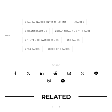
BANDAI NAMCO ENTERTAINMENT
GAMES
GIGANTOSAURUS
GIGANTOSAURUS: THE GAME
TAGS
NINTENDO SWITCH GAMES
PC GAMES
PS4 GAMES
XBOX ONE GAMES
Share
RELATED