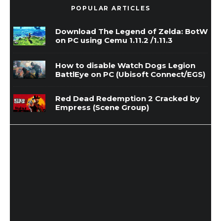
POPULAR ARTICLES
Download The Legend of Zelda: BotW
on PC using Cemu 1.11.2 /1.11.3
How to disable Watch Dogs Legion
BattlEye on PC (Ubisoft Connect/EGS)
Red Dead Redemption 2 Cracked by
Empress (Scene Group)