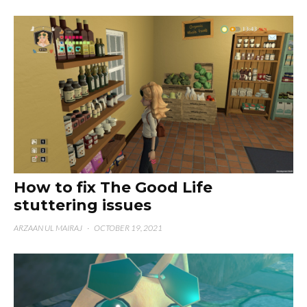
How to fix The Good Life
stuttering issues
ARZAAN UL MAIRAJ
·
OCTOBER 19, 2021