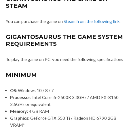
STEAM
You can purchase the game on
Steam from the following link
.
GIGANTOSAURUS THE GAME SYSTEM
REQUIREMENTS
To play the game on PC, you need the following specifications
MINIMUM
OS:
Windows 10 / 8 / 7
Processor:
Intel Core i5-2500K 3.3GHz / AMD FX-8150
3.6GHz or equivalent
Memory:
4 GB RAM
Graphics:
GeForce GTX 550 Ti / Radeon HD 6790 2GB
VRAM*