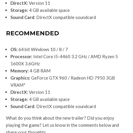
DirectX:
Version 11
Storage:
4 GB available space
Sound Card:
DirectX compatible soundcard
RECOMMENDED
OS:
64 bit Windows 10 / 8 / 7
Processor:
Intel Core i5-4460 3.2 GHz / AMD Ryzen 5
1600X 3.6GHz
Memory:
4 GB RAM
Graphics:
GeForce GTX 960 / Radeon HD 7950 3GB
VRAM*
DirectX:
Version 11
Storage:
4 GB available space
Sound Card:
DirectX compatible soundcard
What do you think about the new trailer? Did you enjoy
playing the game? Let us know in the comments below and
share your thoughts.