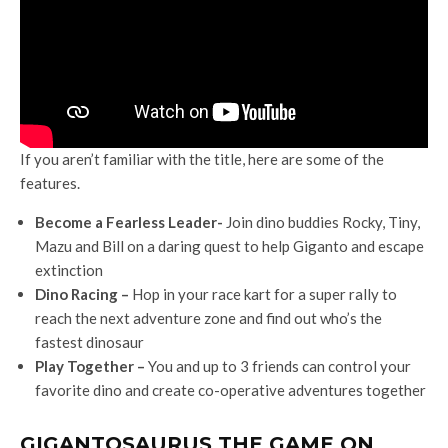
If you aren’t familiar with the title, here are some of the
features.
Become a Fearless Leader-
Join dino buddies Rocky, Tiny,
Mazu and Bill on a daring quest to help Giganto and escape
extinction
Dino Racing –
Hop in your race kart for a super rally to
reach the next adventure zone and find out who’s the
fastest dinosaur
Play Together –
You and up to 3 friends can control your
favorite dino and create co-operative adventures together
GIGANTOSAURUS THE GAME ON