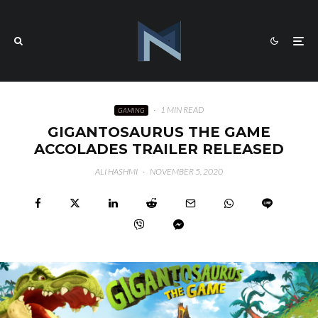
·
1 MIN READ
GAMING
GIGANTOSAURUS THE GAME
ACCOLADES TRAILER RELEASED
ALI HASHMI
·
NOVEMBER 5, 2020