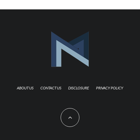
ABOUT US
CONTACT US
DISCLOSURE
PRIVACY POLICY