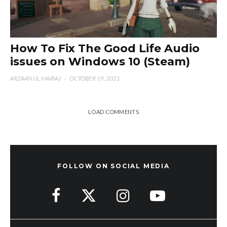
How To Fix The Good Life Audio
issues on Windows 10 (Steam)
ARZAAN UL MAIRAJ
·
OCTOBER 19, 2021
LOAD COMMENTS
FOLLOW ON SOCIAL MEDIA