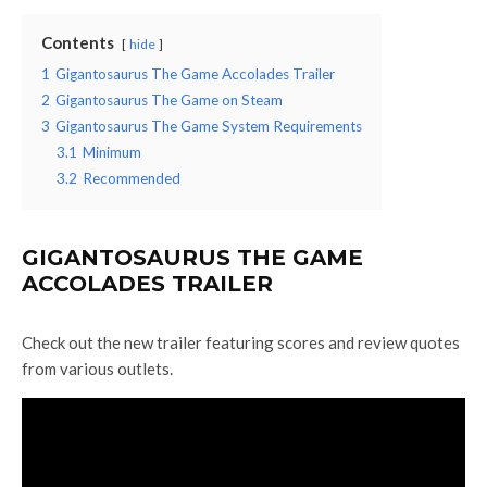
Contents
hide
1
Gigantosaurus The Game Accolades Trailer
2
Gigantosaurus The Game on Steam
3
Gigantosaurus The Game System Requirements
3.1
Minimum
3.2
Recommended
GIGANTOSAURUS THE GAME
ACCOLADES TRAILER
Check out the new trailer featuring scores and review quotes
from various outlets.