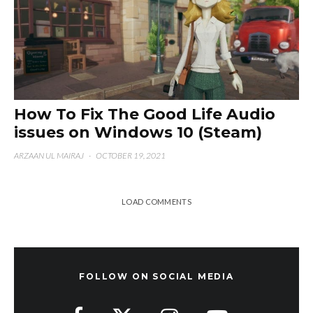
How To Fix The Good Life Audio
issues on Windows 10 (Steam)
ARZAAN UL MAIRAJ
·
OCTOBER 19, 2021
LOAD COMMENTS
FOLLOW ON SOCIAL MEDIA