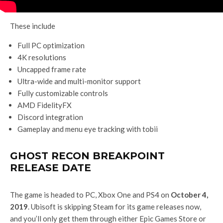
These include
Full PC optimization
4K resolutions
Uncapped frame rate
Ultra-wide and multi-monitor support
Fully customizable controls
AMD FidelityFX
Discord integration
Gameplay and menu eye tracking with tobii
GHOST RECON BREAKPOINT
RELEASE DATE
The game is headed to PC, Xbox One and PS4 on
October 4,
2019
. Ubisoft is skipping Steam for its game releases now,
and you’ll only get them through either Epic Games Store or