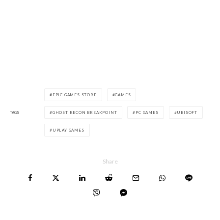
EPIC GAMES STORE
GAMES
TAGS
GHOST RECON BREAKPOINT
PC GAMES
UBISOFT
UPLAY GAMES
Share