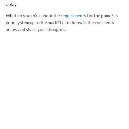
Uplay.
What do you think about the
requirements
for the game? Is
your system up to the mark? Let us know in the comments
below and share your thoughts.