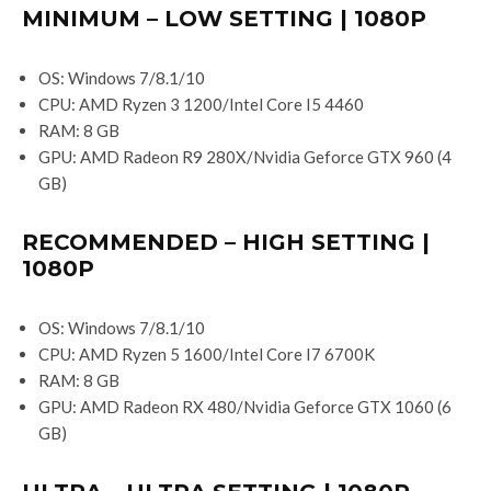
MINIMUM – LOW SETTING | 1080P
OS: Windows 7/8.1/10
CPU: AMD Ryzen 3 1200/Intel Core I5 4460
RAM: 8 GB
GPU: AMD Radeon R9 280X/Nvidia Geforce GTX 960 (4
GB)
RECOMMENDED – HIGH SETTING |
1080P
OS: Windows 7/8.1/10
CPU: AMD Ryzen 5 1600/Intel Core I7 6700K
RAM: 8 GB
GPU: AMD Radeon RX 480/Nvidia Geforce GTX 1060 (6
GB)