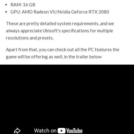
RAM: 16 GB
GPU: AMD Radeon VII/Nvidia Geforce RTX 2080
These are pretty detailed system requirements, and we
always appreciate Ubisoft’s specifications for multiple
resolutions and presets.
Apart from that, you can check out all the PC features the
game will be offering as well, in the trailer below