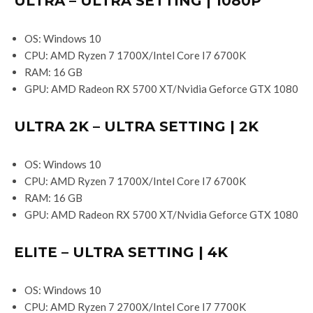
ULTRA – ULTRA SETTING | 1080P
OS: Windows 10
CPU: AMD Ryzen 7 1700X/Intel Core I7 6700K
RAM: 16 GB
GPU: AMD Radeon RX 5700 XT/Nvidia Geforce GTX 1080
ULTRA 2K – ULTRA SETTING | 2K
OS: Windows 10
CPU: AMD Ryzen 7 1700X/Intel Core I7 6700K
RAM: 16 GB
GPU: AMD Radeon RX 5700 XT/Nvidia Geforce GTX 1080
ELITE – ULTRA SETTING | 4K
OS: Windows 10
CPU: AMD Ryzen 7 2700X/Intel Core I7 7700K