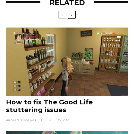
RELATED
How to fix The Good Life
stuttering issues
ARZAAN UL MAIRAJ
·
OCTOBER 19, 2021