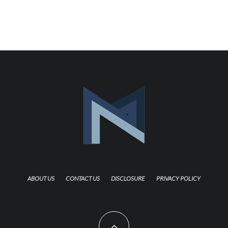
ABOUT US
CONTACT US
DISCLOSURE
PRIVACY POLICY