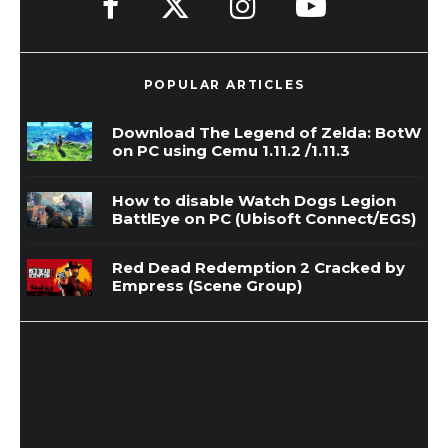
POPULAR ARTICLES
Download The Legend of Zelda: BotW
on PC using Cemu 1.11.2 /1.11.3
How to disable Watch Dogs Legion
BattlEye on PC (Ubisoft Connect/EGS)
Red Dead Redemption 2 Cracked by
Empress (Scene Group)