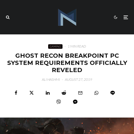
·
1 MIN READ
GAMING
GHOST RECON BREAKPOINT PC
SYSTEM REQUIREMENTS OFFICIALLY
REVELED
ALI HASHMI
·
AUGUST 27, 2019