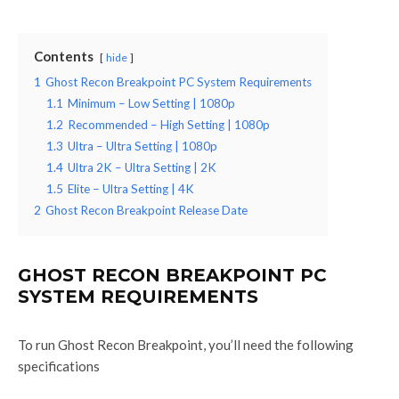
Contents
hide
1
Ghost Recon Breakpoint PC System Requirements
1.1
Minimum – Low Setting | 1080p
1.2
Recommended – High Setting | 1080p
1.3
Ultra – Ultra Setting | 1080p
1.4
Ultra 2K – Ultra Setting | 2K
1.5
Elite – Ultra Setting | 4K
2
Ghost Recon Breakpoint Release Date
GHOST RECON BREAKPOINT PC
SYSTEM REQUIREMENTS
To run Ghost Recon Breakpoint, you’ll need the following
specifications