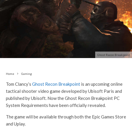
Ghost Recon Breakpoint
Home
Gaming
Tom Clancy’s
Ghost Recon Breakpoint
is an upcoming online
tactical shooter video game developed by Ubisoft Paris and
published by Ubisoft. Now the Ghost Recon Breakpoint PC
System Requirements have been officially revealed.
The game will be available through both the Epic Games Store
and Uplay.