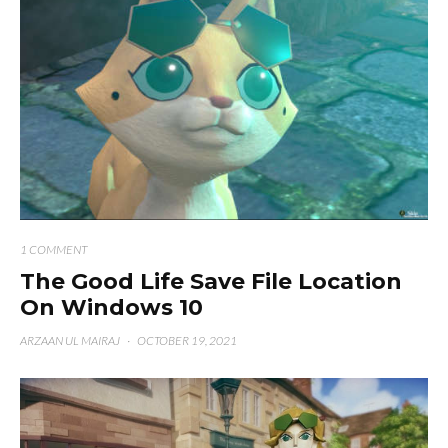
1 COMMENT
The Good Life Save File Location
On Windows 10
ARZAAN UL MAIRAJ
·
OCTOBER 19, 2021