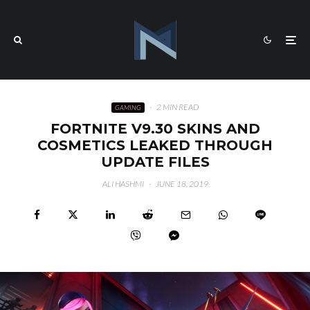
·
2 MIN READ
GAMING
FORTNITE V9.30 SKINS AND
COSMETICS LEAKED THROUGH
UPDATE FILES
ALI HASHMI
·
JUNE 18, 2019