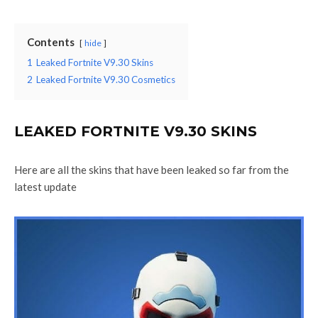
Contents
hide
1
Leaked Fortnite V9.30 Skins
2
Leaked Fortnite V9.30 Cosmetics
LEAKED FORTNITE V9.30 SKINS
Here are all the skins that have been leaked so far from the
latest update