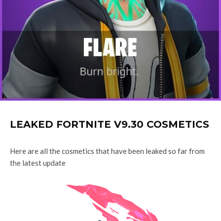
LEAKED FORTNITE V9.30 COSMETICS
Here are all the cosmetics that have been leaked so far from
the latest update