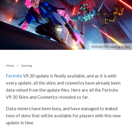
Fortnite 9.30 Loading Screen
Home
Gaming
Fortnite
V9.30 update is finally available, and as it is with
every update, all the skins and cosmetics have already been
data-mined from the update files. Here are all the Fortnite
V9.30 Skins and Cosmetics revealed so far.
Data-miners have been busy, and have managed to leaked
tons of skins that will be available for players with this new
update in time.