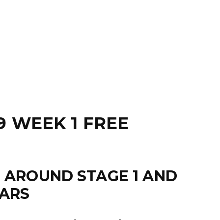
9 WEEK 1 FREE
M AROUND STAGE 1 AND
TARS