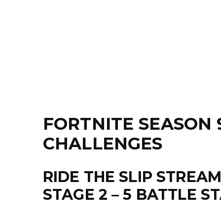
FORTNITE SEASON 
CHALLENGES
RIDE THE SLIP STREA
STAGE 2 – 5 BATTLE S