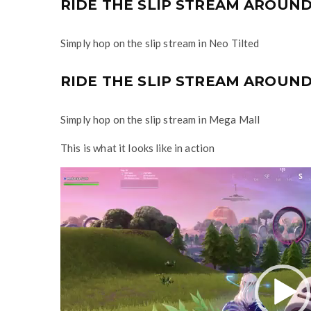
RIDE THE SLIP STREAM AROUND 
Simply hop on the slip stream in Neo Tilted
RIDE THE SLIP STREAM AROUND
Simply hop on the slip stream in Mega Mall
This is what it looks like in action
V
i
d
e
o
P
l
a