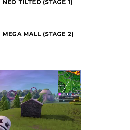
NEO TILTED (STAGE 1)
 MEGA MALL (STAGE 2)