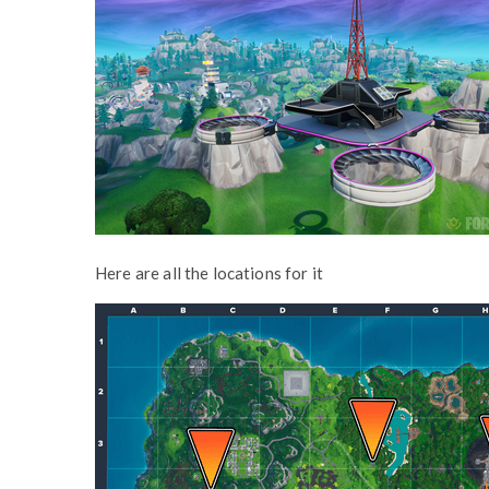
Here are all the locations for it