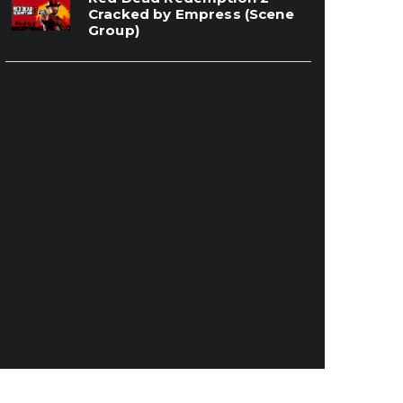
Cracked by Empress (Scene
Group)