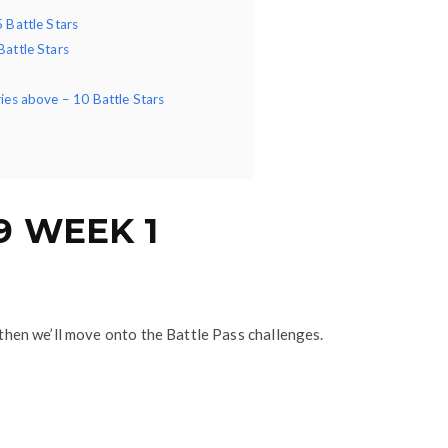
5 Battle Stars
Battle Stars
ries above – 10 Battle Stars
9 WEEK 1
d then we’ll move onto the Battle Pass challenges.