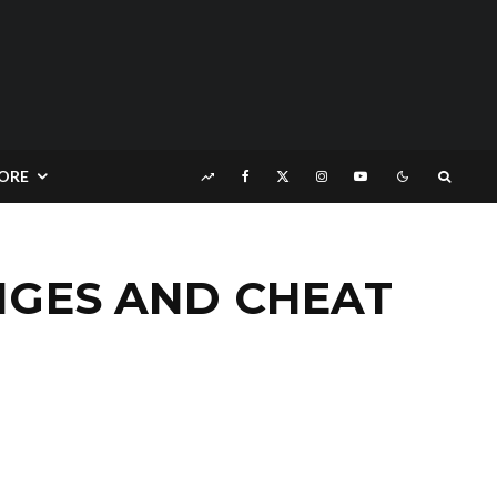
ORE
NGES AND CHEAT