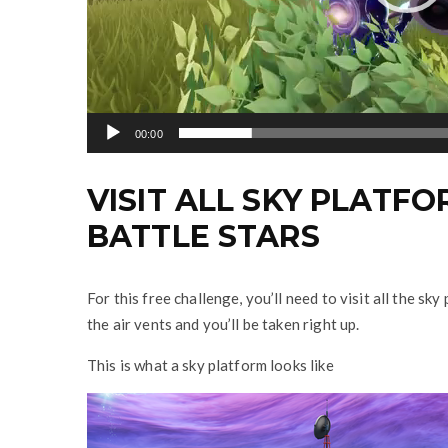
y
e
r
00:00
VISIT ALL SKY PLATFOR
BATTLE STARS
For this free challenge, you’ll need to visit all the s
the air vents and you’ll be taken right up.
This is what a sky platform looks like