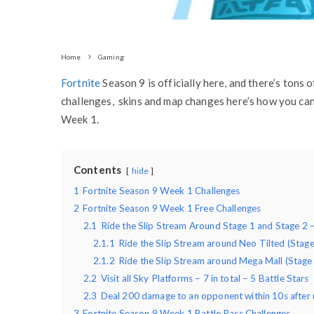
Home
Gaming
Fortnite
Season 9 is officially here, and there’s tons
challenges, skins and map changes here’s how you can 
Week 1.
Contents
hide
1
Fortnite Season 9 Week 1 Challenges
2
Fortnite Season 9 Week 1 Free Challenges
2.1
Ride the Slip Stream Around Stage 1 and Stage 2 –
2.1.1
Ride the Slip Stream around Neo Tilted (Stage
2.1.2
Ride the Slip Stream around Mega Mall (Stage
2.2
Visit all Sky Platforms – 7 in total – 5 Battle Stars
2.3
Deal 200 damage to an opponent within 10s after
3
Fortnite Season 9 Week 1 Battle Pass Challenges