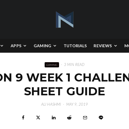
APPS
GAMING
TUTORIALS
REVIEWS
M
·
3 MIN READ
GAMING
ON 9 WEEK 1 CHALLE
SHEET GUIDE
ALI HASHMI
·
MAY 9, 2019