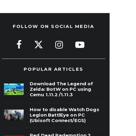
FOLLOW ON SOCIAL MEDIA
POPULAR ARTICLES
Download The Legend of
Zelda: BotW on PC using
Cemu 1.11.2 /1.11.3
How to disable Watch Dogs
Legion BattlEye on PC
(Ubisoft Connect/EGS)
Red Dead Redemption 2