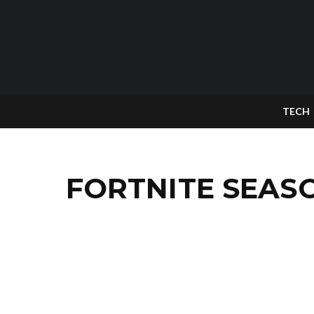
TECH
FORTNITE SEAS