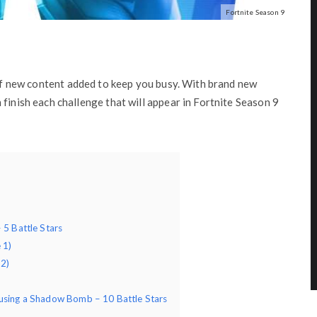
Fortnite Season 9
 of new content added to keep you busy. With brand new
finish each challenge that will appear in Fortnite Season 9
 5 Battle Stars
 1)
 2)
 using a Shadow Bomb – 10 Battle Stars