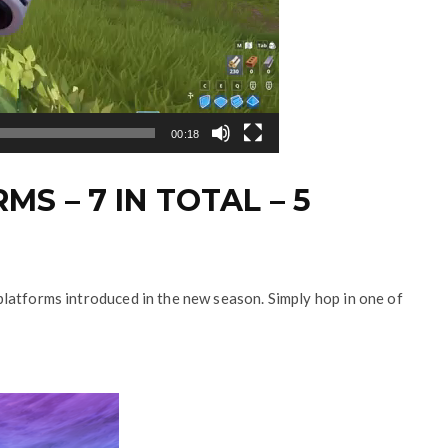
00:18
MS – 7 IN TOTAL – 5
ky platforms introduced in the new season. Simply hop in one of