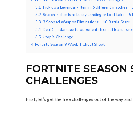
3.1
Pick up a Legendary Item in 5 different matches – 
3.2
Search 7 chests at Lucky Landing or Loot Lake – 5 
3.3
3 Scoped Weapon Eliminations – 10 Battle Stars
3.4
Deal (___) damage to opponents from at least _ sto
3.5
Utopia Challenge
4
Fortnite Season 9 Week 1 Cheat Sheet
FORTNITE SEASON 
CHALLENGES
First, let’s get the free challenges out of the way an