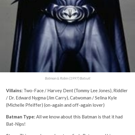
Batman & Robin (1997) Batsuit
Villains:
Two-Face / Harvey Dent (Tommy Lee Jones), Riddler
/ Dr. Edward Nygma (Jim Carry), Catwoman / Selina Kyle
(Michelle Pfeiffer) (on-again and off-again lover)
Batman Type:
All we know about this Batman is that it had
Bat-Nips!