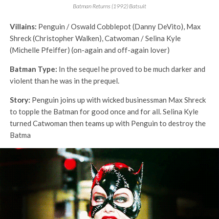
Batman Returns (1992) Batsuit
Villains:
Penguin / Oswald Cobblepot (Danny DeVito), Max
Shreck (Christopher Walken), Catwoman / Selina Kyle
(Michelle Pfeiffer) (on-again and off-again lover)
Batman Type:
In the sequel he proved to be much darker and
violent than he was in the prequel.
Story:
Penguin joins up with wicked businessman Max Shreck
to topple the Batman for good once and for all. Selina Kyle
turned Catwoman then teams up with Penguin to destroy the
Batma