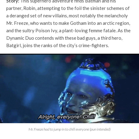
Story:
This superhero adventure finds Batman and his
partner, Robin, attempting to the foil the sinister schemes of
a deranged set of new villains, most notably the melancholy
Mr. Freeze, who wants to make Gotham into an arctic region,
and the sultry Poison Ivy, a plant-loving femme fatale. As the
Dynamic Duo contends with these bad guys, a third hero,
Batgirl, joins the ranks of the city’s crime-fighters.
Mr. Freeze had to jump in to chill everyone (pun intended)