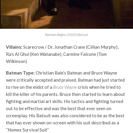
Batman Begins (2005) Batsuit
Villains:
Scarecrow / Dr. Jonathan Crane (Cillian Murphy),
Ra’s Al Ghul (Ken Watanabe), Carmine Falcone (Tom
Wilkinson)
Batman Type:
Christian Bale’s Batman and Bruce Wayne
were critically accepted and praised. Batman had just started
to rise on the midst of a
Bruce Wayne
crisis when he tried to
kill the killer of his parents. Bruce then started to learn about
fighting and martial art skills. His tactics and fighting turned
out to be effective and was the best that ever seen on
screenplay. His Batsuit was also considered to be as the best
that has ever shown on-screen with his suit described as a
“Nomex Survival Suit”