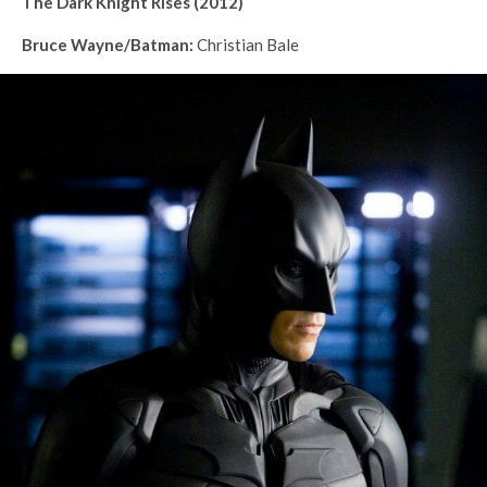
The Dark Knight Rises (2012)
Bruce Wayne/Batman:
Christian Bale