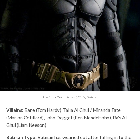
The Dark Knight Rises (2012) Batsuit
Villains:
Bane (Tom Hardy), Talia Al Ghul / Miranda Tate
(Marion Cotillard), John Dagget (Ben Mendelsohn), Ra’s Al
Ghul (Liam Neeson)
Batman Type:
Batman has wearied out after falling in to the