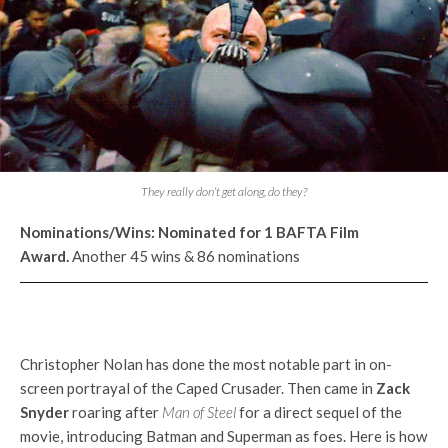
They really don’t get along, do they?
Nominations/Wins:
Nominated for 1 BAFTA Film
Award.
Another 45 wins & 86 nominations
Christopher Nolan has done the most notable part in on-
screen portrayal of the Caped Crusader. Then came in
Zack
Snyder
roaring after
Man of Steel
for a direct sequel of the
movie, introducing Batman and Superman as foes. Here is how