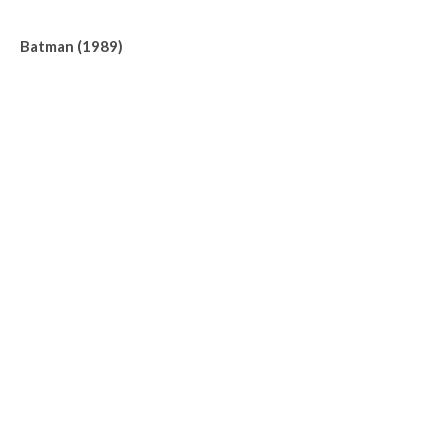
Batman (1989)