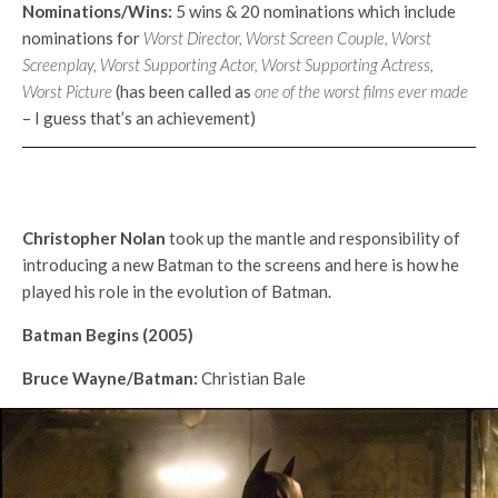
Nominations/Wins:
5 wins & 20 nominations which include
nominations for
Worst Director, Worst Screen Couple, Worst
Screenplay, Worst Supporting Actor, Worst Supporting Actress,
Worst Picture
(has been called as
one of the
worst films ever made
– I guess that’s an achievement)
Christopher Nolan
took up the mantle and responsibility of
introducing a new Batman to the screens and here is how he
played his role in the evolution of Batman.
Batman Begins (2005)
Bruce Wayne/Batman:
Christian Bale