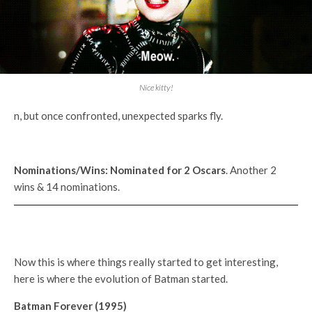
Nice kitty!
n, but once confronted, unexpected sparks fly.
Nominations/Wins:
Nominated for 2
Oscars
. Another 2
wins & 14 nominations.
Now this is where things really started to get interesting,
here is where the evolution of Batman started.
Batman Forever (1995)