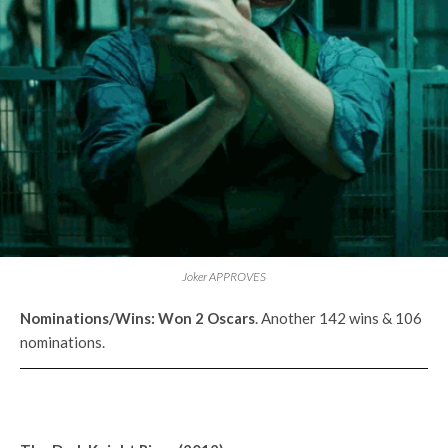
Joker APPROVES
Nominations/Wins:
Won 2
Oscars
. Another 142 wins & 106
nominations.