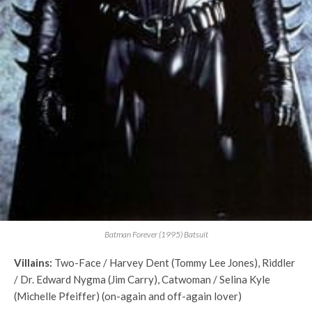
Batman Forever (1995) Batsuit
Villains:
Two-Face / Harvey Dent (Tommy Lee Jones), Riddler
/ Dr. Edward Nygma (Jim Carry), Catwoman / Selina Kyle
(Michelle Pfeiffer) (on-again and off-again lover)