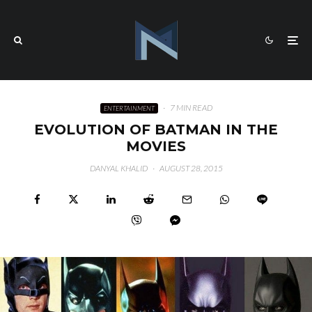
·
7 MIN READ
ENTERTAINMENT
EVOLUTION OF BATMAN IN THE
MOVIES
DANYAL KHALID
·
AUGUST 28, 2015