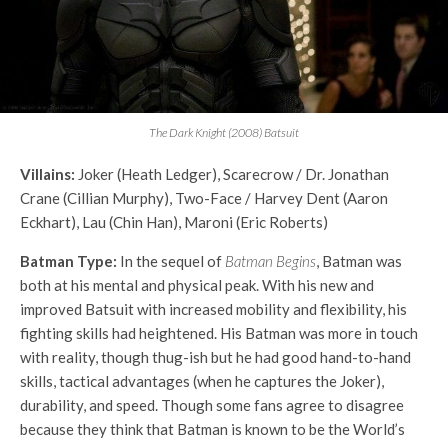
The Dark Knight (2008) Batsuit
Villains:
Joker (Heath Ledger), Scarecrow / Dr. Jonathan
Crane (Cillian Murphy), Two-Face / Harvey Dent (Aaron
Eckhart), Lau (Chin Han), Maroni (Eric Roberts)
Batman Type:
In the sequel of
Batman Begins
, Batman was
both at his mental and physical peak. With his new and
improved Batsuit with increased mobility and flexibility, his
fighting skills had heightened. His Batman was more in touch
with reality, though thug-ish but he had good hand-to-hand
skills, tactical advantages (when he captures the Joker),
durability, and speed. Though some fans agree to disagree
because they think that Batman is known to be the World’s