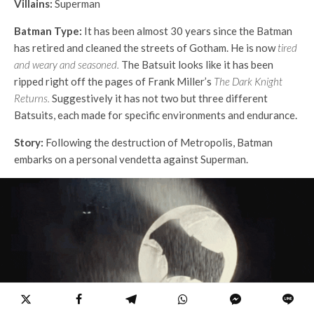
Villains:
Superman
Batman Type:
It has been almost 30 years since the Batman
has retired and cleaned the streets of Gotham. He is now
tired
and weary and seasoned.
The Batsuit looks like it has been
ripped right off the pages of Frank Miller’s
The Dark Knight
Returns.
Suggestively it has not two but three different
Batsuits, each made for specific environments and endurance.
Story:
Following the destruction of Metropolis, Batman
embarks on a personal vendetta against Superman.