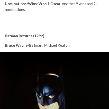
Nominations/Wins: Won 1
Oscar
. Another 9 wins and 21
nominations.
Batman Returns (1992)
Bruce Wayne/Batman:
Michael Keaton