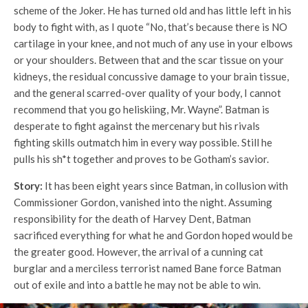
scheme of the Joker. He has turned old and has little left in his
body to fight with, as I quote “No, that’s because there is NO
cartilage in your knee, and not much of any use in your elbows
or your shoulders. Between that and the scar tissue on your
kidneys, the residual concussive damage to your brain tissue,
and the general scarred-over quality of your body, I cannot
recommend that you go heliskiing, Mr. Wayne”. Batman is
desperate to fight against the mercenary but his rivals
fighting skills outmatch him in every way possible. Still he
pulls his sh*t together and proves to be Gotham’s savior.
Story:
It has been eight years since Batman, in collusion with
Commissioner Gordon, vanished into the night. Assuming
responsibility for the death of Harvey Dent, Batman
sacrificed everything for what he and Gordon hoped would be
the greater good. However, the arrival of a cunning cat
burglar and a merciless terrorist named Bane force Batman
out of exile and into a battle he may not be able to win.