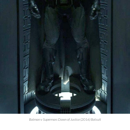
Batman v Superman: Dawn of Justice (2016) Batsuit