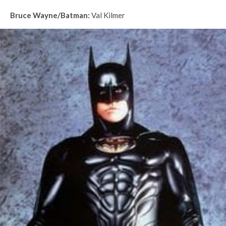
Bruce Wayne/Batman:
Val Kilmer