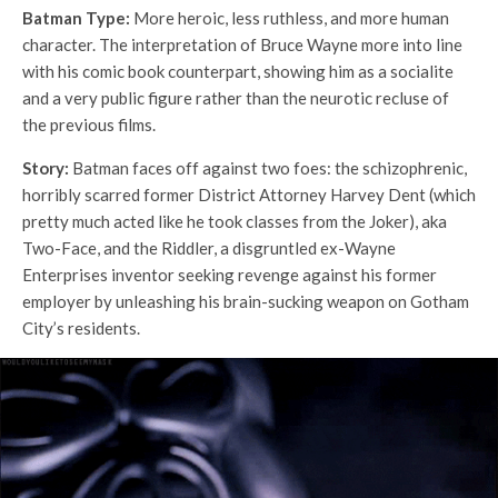
Batman Type:
More heroic, less ruthless, and more human
character. The interpretation of Bruce Wayne more into line
with his comic book counterpart, showing him as a socialite
and a very public figure rather than the neurotic recluse of
the previous films.
Story:
Batman faces off against two foes: the schizophrenic,
horribly scarred former District Attorney Harvey Dent (which
pretty much acted like he took classes from the Joker), aka
Two-Face, and the Riddler, a disgruntled ex-Wayne
Enterprises inventor seeking revenge against his former
employer by unleashing his brain-sucking weapon on Gotham
City’s residents.