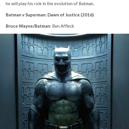
he will play his role in the evolution of Batman.
Batman v Superman: Dawn of Justice (2016)
Bruce Wayne/Batman:
Ben Affleck