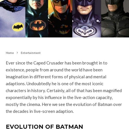
Home
Entertainment
Ever since the Caped Crusader has been brought in to
existence, people from around the world have been
imagination in different forms of physical and mental
adaptions. Undoubtedly he is one of the most iconic
characters in history. Certainly, all of that has been magnified
exponentially by his influence in the live-action capacity,
mostly the cinema. Here we see the evolution of Batman over
the decades in live-screen adaption.
EVOLUTION OF BATMAN