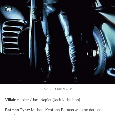
Batman (1989) Batsuit
Villains:
Joker / Jack Napier (Jack Nicholson)
Batman Type:
Michael Keaton’s Batman was too dark and