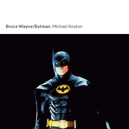
Bruce Wayne/Batman:
Michael Keaton