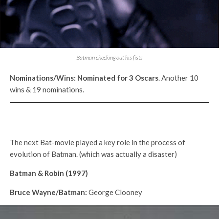
Batman checking out his fists
Nominations/Wins:
Nominated for 3
Oscars
. Another 10
wins & 19 nominations.
The next Bat-movie played a key role in the process of
evolution of Batman. (which was actually a disaster)
Batman & Robin (1997)
Bruce Wayne/Batman:
George Clooney