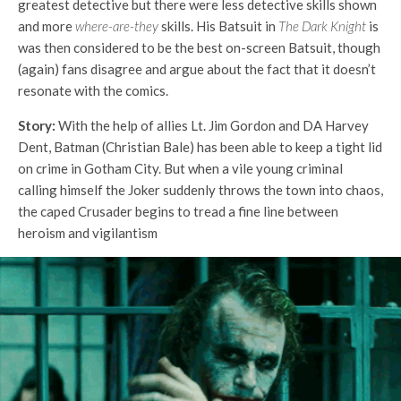
greatest detective but there were less detective skills shown
and more
where-are-they
skills. His Batsuit in
The Dark Knight
is
was then considered to be the best on-screen Batsuit, though
(again) fans disagree and argue about the fact that it doesn’t
resonate with the comics.
Story:
With the help of allies Lt. Jim Gordon and DA Harvey
Dent, Batman (Christian Bale) has been able to keep a tight lid
on crime in Gotham City. But when a vile young criminal
calling himself the Joker suddenly throws the town into chaos,
the caped Crusader begins to tread a fine line between
heroism and vigilantism