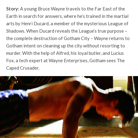
Story:
A young Bruce Wayne travels to the Far East of the
Earth in search for answers, where he’s trained in the martial
arts by Henri Ducard, a member of the mysterious League of
Shadows. When Ducard reveals the League’s true purpose –
the complete destruction of Gotham City – Wayne returns to
Gotham intent on cleaning up the city without resorting to
murder. With the help of Alfred, his loyal butler, and Lucius
Fox, a tech expert at Wayne Enterprises, Gotham sees The
Caped Crusader.