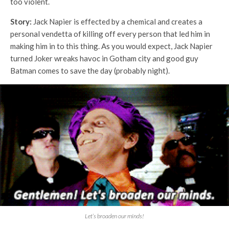
too violent.
Story:
Jack Napier is effected by a chemical and creates a
personal vendetta of killing off every person that led him in
making him in to this thing. As you would expect, Jack Napier
turned Joker wreaks havoc in Gotham city and good guy
Batman comes to save the day (probably night).
Let’s broaden our minds!