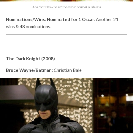
And that’s how he set the record of most push-ups
Nominations/Wins:
Nominated for 1
Oscar
. Another 21
wins & 48 nominations.
The Dark Knight (2008)
Bruce Wayne/Batman:
Christian Bale