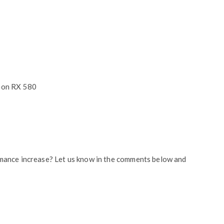
eon RX 580
mance increase? Let us know in the comments below and