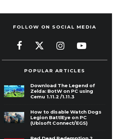
FOLLOW ON SOCIAL MEDIA
POPULAR ARTICLES
Download The Legend of
Zelda: BotW on PC using
Cemu 1.11.2 /1.11.3
How to disable Watch Dogs
Legion BattlEye on PC
(Ubisoft Connect/EGS)
Red Dead Redemption 2