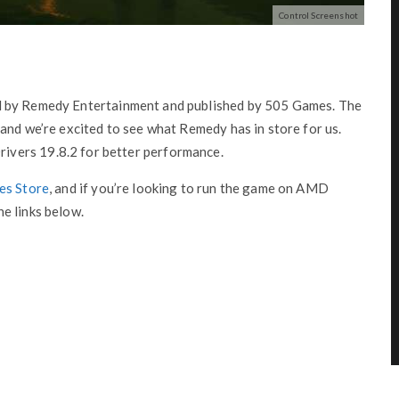
Control Screenshot
d by Remedy Entertainment and published by 505 Games. The
and we’re excited to see what Remedy has in store for us.
vers 19.8.2 for better performance.
es Store
, and if you’re looking to run the game on AMD
e links below.