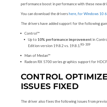
performance boost in performance with these new dri
You can download the drivers
here, for Windows 10 6
The drivers have added support for the following ga
Control™
Up to
10% performance improvement
in Contr
RS-309
Edition version 19.8.2 vs. 19.8.1.
Man of Medan™
Radeon RX 5700 series graphics support for HDC
CONTROL OPTIMIZED
ISSUES FIXED
The driver also fixes the following issues from previ