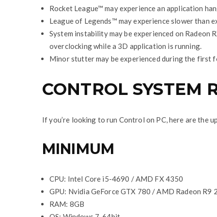
Rocket League™ may experience an application hang
League of Legends™ may experience slower than ex
System instability may be experienced on Radeon 
overclocking while a 3D application is running.
Minor stutter may be experienced during the first 
CONTROL SYSTEM 
If you’re looking to run Control on PC, here are the
MINIMUM
CPU: Intel Core i5-4690 / AMD FX 4350
GPU: Nvidia GeForce GTX 780 / AMD Radeon R9 
RAM: 8GB
OS: Windows 7, 64bit