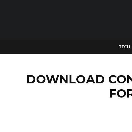
TECH
DOWNLOAD CONT
FO