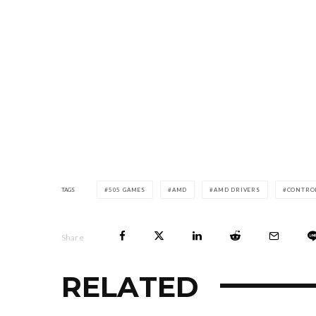
TAGS
505 GAMES
AMD
AMD DRIVERS
CONTRO
Share
RELATED