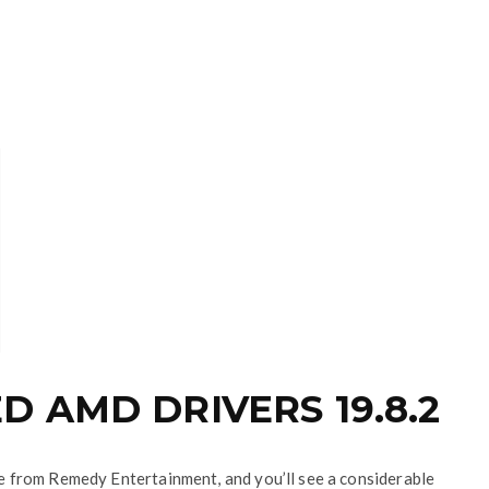
 AMD DRIVERS 19.8.2
tle from Remedy Entertainment, and you’ll see a considerable