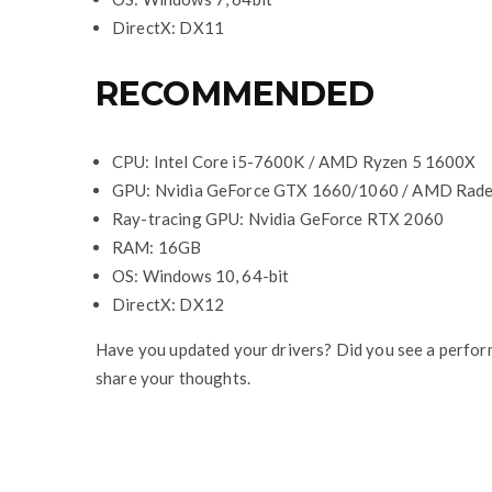
DirectX: DX11
RECOMMENDED
CPU: Intel Core i5-7600K / AMD Ryzen 5 1600X
GPU: Nvidia GeForce GTX 1660/1060 / AMD Rad
Ray-tracing GPU: Nvidia GeForce RTX 2060
RAM: 16GB
OS: Windows 10, 64-bit
DirectX: DX12
Have you updated your drivers? Did you see a perfor
share your thoughts.