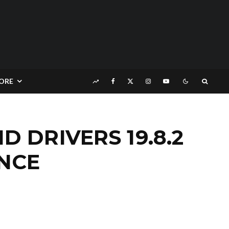
ORE
DRIVERS 19.8.2
NCE