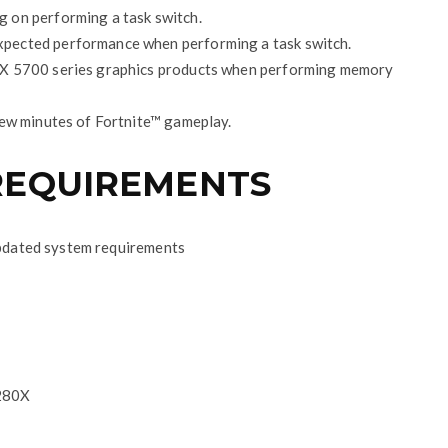
 on performing a task switch.
pected performance when performing a task switch.
RX 5700 series graphics products when performing memory
few minutes of Fortnite™ gameplay.
REQUIREMENTS
 updated system requirements
280X