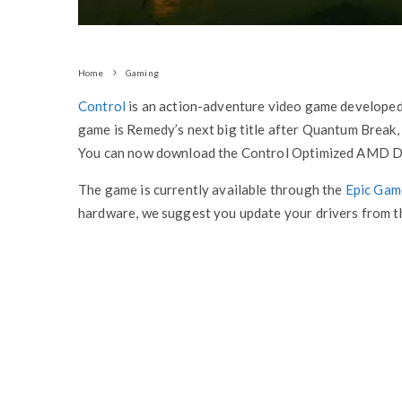
Home
Gaming
Control
is an action-adventure video game develope
game is Remedy’s next big title after Quantum Break, 
You can now download the Control Optimized AMD Dri
The game is currently available through the
Epic Gam
hardware, we suggest you update your drivers from th