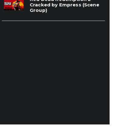
Cracked by Empress (Scene
Group)