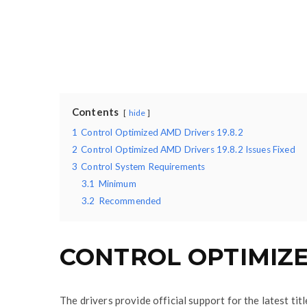
Contents
hide
1
Control Optimized AMD Drivers 19.8.2
2
Control Optimized AMD Drivers 19.8.2 Issues Fixed
3
Control System Requirements
3.1
Minimum
3.2
Recommended
CONTROL OPTIMIZED
The drivers provide official support for the latest ti