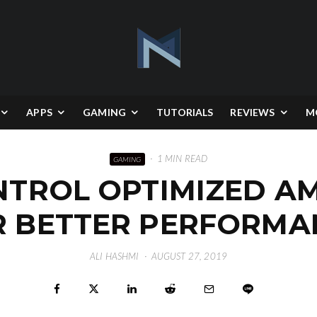
APPS
GAMING
TUTORIALS
REVIEWS
M
·
1 MIN READ
GAMING
ROL OPTIMIZED AMD 
R BETTER PERFORMA
ALI HASHMI
·
AUGUST 27, 2019