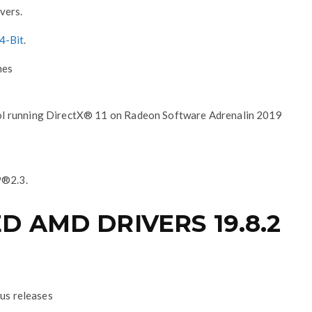
vers.
4-Bit
.
mes
ol running DirectX® 11 on Radeon Software Adrenalin 2019
P®2.3.
 AMD DRIVERS 19.8.2
ous releases