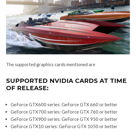
The supported graphics cards mentioned are
SUPPORTED NVIDIA CARDS AT TIME
OF RELEASE:
GeForce GTX600 series: GeForce GTX 660 or better
GeForce GTX700 series: GeForce GTX 760 or better
GeForce GTX900 series: GeForce GTX 950 or better
GeForce GTX10 series: GeForce GTX 1050 or better