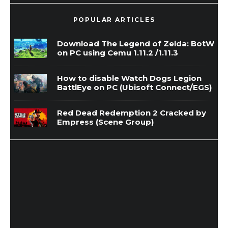
POPULAR ARTICLES
Download The Legend of Zelda: BotW
on PC using Cemu 1.11.2 /1.11.3
How to disable Watch Dogs Legion
BattlEye on PC (Ubisoft Connect/EGS)
Red Dead Redemption 2 Cracked by
Empress (Scene Group)