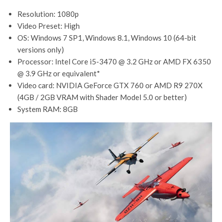
Resolution: 1080p
Video Preset: High
OS: Windows 7 SP1, Windows 8.1, Windows 10 (64-bit
versions only)
Processor: Intel Core i5-3470 @ 3.2 GHz or AMD FX 6350
@ 3.9 GHz or equivalent*
Video card: NVIDIA GeForce GTX 760 or AMD R9 270X
(4GB / 2GB VRAM with Shader Model 5.0 or better)
System RAM: 8GB