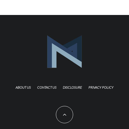
ABOUT US
CONTACT US
DISCLOSURE
PRIVACY POLICY