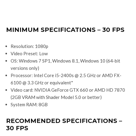
MINIMUM SPECIFICATIONS – 30 FPS
Resolution: 1080p
Video Preset: Low
OS: Windows 7 SP1, Windows 8.1, Windows 10 (64-bit
versions only)
Processor: Intel Core i5-2400s @ 2.5 GHz or AMD FX-
6100 @ 3.3 GHz or equivalent*
Video card: NVIDIA GeForce GTX 660 or AMD HD 7870
(2GB VRAM with Shader Model 5.0 or better)
System RAM: 8GB
RECOMMENDED SPECIFICATIONS –
30 FPS