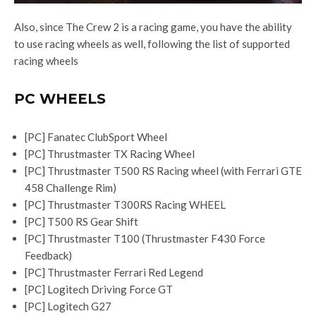
Also, since The Crew 2 is a racing game, you have the ability
to use racing wheels as well, following the list of supported
racing wheels
PC WHEELS
[PC] Fanatec ClubSport Wheel
[PC] Thrustmaster TX Racing Wheel
[PC] Thrustmaster T500 RS Racing wheel (with Ferrari GTE
458 Challenge Rim)
[PC] Thrustmaster T300RS Racing WHEEL
[PC] T500 RS Gear Shift
[PC] Thrustmaster T100 (Thrustmaster F430 Force
Feedback)
[PC] Thrustmaster Ferrari Red Legend
[PC] Logitech Driving Force GT
[PC] Logitech G27