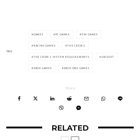
GAMES
PC GAMES
PS4 GAMES
RACING GAMES
THE CREW 2
TAGS
THE CREW 2 SYSTEM REQUIREMENTS
UBISOFT
XBOX GAMES
XBOX ONE GAMES
Share
RELATED