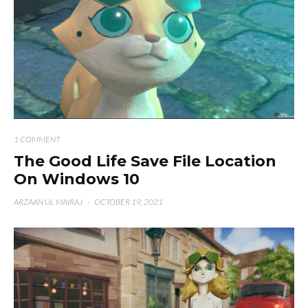
1 COMMENT
The Good Life Save File Location
On Windows 10
ARZAAN UL MAIRAJ
·
OCTOBER 19, 2021