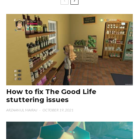
How to fix The Good Life
stuttering issues
ARZAAN UL MAIRAJ
·
OCTOBER 19, 2021