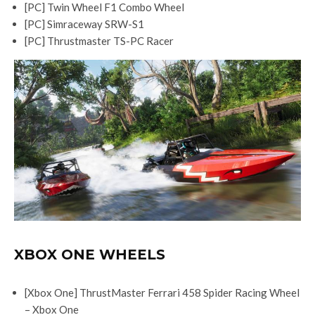
[PC] Twin Wheel F1 Combo Wheel
[PC] Simraceway SRW-S1
[PC] Thrustmaster TS-PC Racer
XBOX ONE WHEELS
[Xbox One] ThrustMaster Ferrari 458 Spider Racing Wheel
– Xbox One