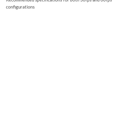
configurations