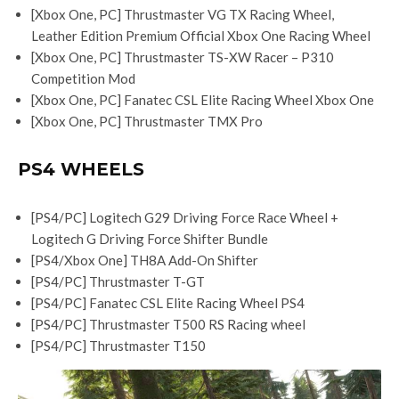
[Xbox One, PC] Thrustmaster VG TX Racing Wheel,
Leather Edition Premium Official Xbox One Racing Wheel
[Xbox One, PC] Thrustmaster TS-XW Racer – P310
Competition Mod
[Xbox One, PC] Fanatec CSL Elite Racing Wheel Xbox One
[Xbox One, PC] Thrustmaster TMX Pro
PS4 WHEELS
[PS4/PC] Logitech G29 Driving Force Race Wheel +
Logitech G Driving Force Shifter Bundle
[PS4/Xbox One] TH8A Add-On Shifter
[PS4/PC] Thrustmaster T-GT
[PS4/PC] Fanatec CSL Elite Racing Wheel PS4
[PS4/PC] Thrustmaster T500 RS Racing wheel
[PS4/PC] Thrustmaster T150