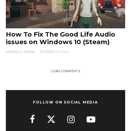
How To Fix The Good Life Audio
issues on Windows 10 (Steam)
ARZAAN UL MAIRAJ
·
OCTOBER 19, 2021
LOAD COMMENTS
FOLLOW ON SOCIAL MEDIA