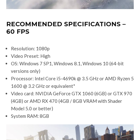
RECOMMENDED SPECIFICATIONS –
60 FPS
Resolution: 1080p
Video Preset: High
OS: Windows 7 SP1, Windows 8.1, Windows 10 (64-bit
versions only)
Processor: Intel Core i5-4690k @ 3.5 GHz or AMD Ryzen 5
1600 @ 3.2 GHz or equivalent*
Video card: NVIDIA GeForce GTX 1060 (6GB) or GTX 970
(4GB) or AMD RX 470 (4GB / 8GB VRAM with Shader
Model 5.0 or better)
System RAM: 8GB