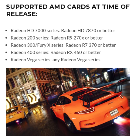
SUPPORTED AMD CARDS AT TIME OF
RELEASE:
Radeon HD 7000 series: Radeon HD 7870 or better
Radeon 200 series: Radeon R9 270x or better
Radeon 300/Fury X series: Radeon R7 370 or better
Radeon 400 series: Radeon RX 460 or better
Radeon Vega series: any Radeon Vega series