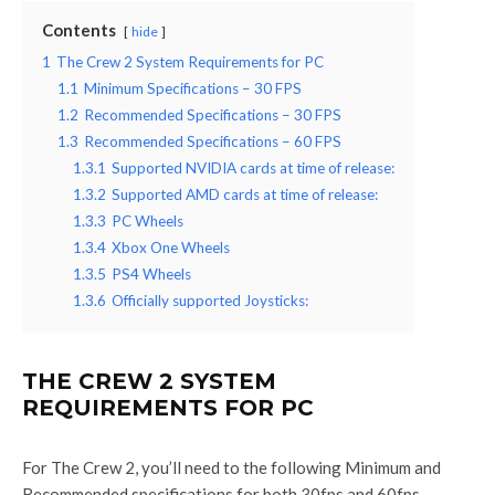
Contents
hide
1
The Crew 2 System Requirements for PC
1.1
Minimum Specifications – 30 FPS
1.2
Recommended Specifications – 30 FPS
1.3
Recommended Specifications – 60 FPS
1.3.1
Supported NVIDIA cards at time of release:
1.3.2
Supported AMD cards at time of release:
1.3.3
PC Wheels
1.3.4
Xbox One Wheels
1.3.5
PS4 Wheels
1.3.6
Officially supported Joysticks:
THE CREW 2 SYSTEM
REQUIREMENTS FOR PC
For The Crew 2, you’ll need to the following Minimum and
Recommended specifications for both 30fps and 60fps