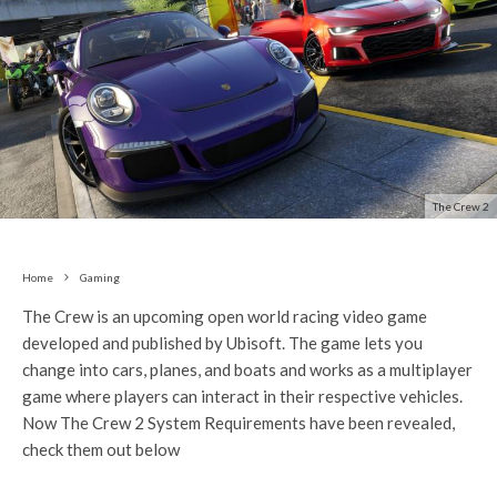
The Crew 2
Home
Gaming
The Crew is an upcoming open world racing video game
developed and published by Ubisoft. The game lets you
change into cars, planes, and boats and works as a multiplayer
game where players can interact in their respective vehicles.
Now The Crew 2 System Requirements have been revealed,
check them out below