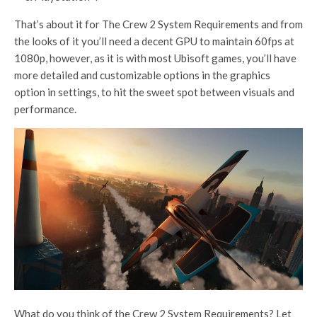
That’s about it for The Crew 2 System Requirements and from
the looks of it you’ll need a decent GPU to maintain 60fps at
1080p, however, as it is with most Ubisoft games, you’ll have
more detailed and customizable options in the graphics
option in settings, to hit the sweet spot between visuals and
performance.
What do you think of the Crew 2 System Requirements? Let