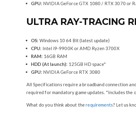
GPU:
NVIDIA GeForce GTX 1080 / RTX 3070 or R
ULTRA RAY-TRACING 
OS:
Windows 10 64 Bit (latest update)
CPU:
Intel i9-9900K or AMD Ryzen 3700X
RAM:
16GB RAM
HDD (At launch):
125GB HD space*
GPU:
NVIDIA GeForce RTX 3080
All Specifications require a broadband connection and
required for mandatory game updates. *Includes the o
What do you think about the
requirements
? Let us k