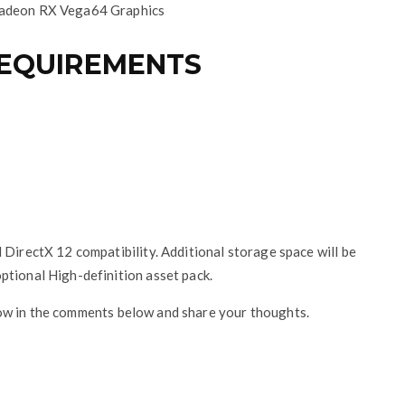
adeon RX Vega64 Graphics
REQUIREMENTS
 DirectX 12 compatibility. Additional storage space will be
ptional High-definition asset pack.
now in the comments below and share your thoughts.