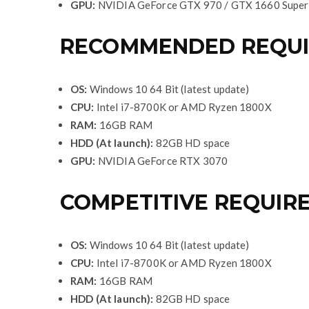
GPU:
NVIDIA GeForce GTX 970 / GTX 1660 Super
RECOMMENDED REQUIR
OS:
Windows 10 64 Bit (latest update)
CPU:
Intel i7-8700K or AMD Ryzen 1800X
RAM:
16GB RAM
HDD (At launch):
82GB HD space
GPU:
NVIDIA GeForce RTX 3070
COMPETITIVE REQUIR
OS:
Windows 10 64 Bit (latest update)
CPU:
Intel i7-8700K or AMD Ryzen 1800X
RAM:
16GB RAM
HDD (At launch):
82GB HD space