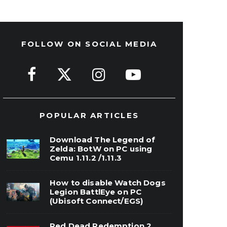
FOLLOW ON SOCIAL MEDIA
POPULAR ARTICLES
Download The Legend of
Zelda: BotW on PC using
Cemu 1.11.2 /1.11.3
How to disable Watch Dogs
Legion BattlEye on PC
(Ubisoft Connect/EGS)
Red Dead Redemption 2