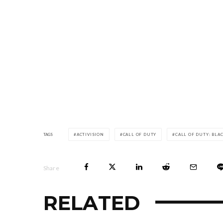
TAGS
ACTIVISION
CALL OF DUTY
CALL OF DUTY: BLA
Share
RELATED