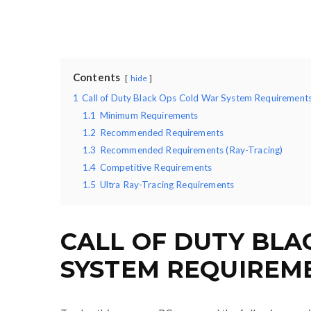
Contents
hide
1
Call of Duty Black Ops Cold War System Requirement
1.1
Minimum Requirements
1.2
Recommended Requirements
1.3
Recommended Requirements (Ray-Tracing)
1.4
Competitive Requirements
1.5
Ultra Ray-Tracing Requirements
CALL OF DUTY BLA
SYSTEM REQUIREM