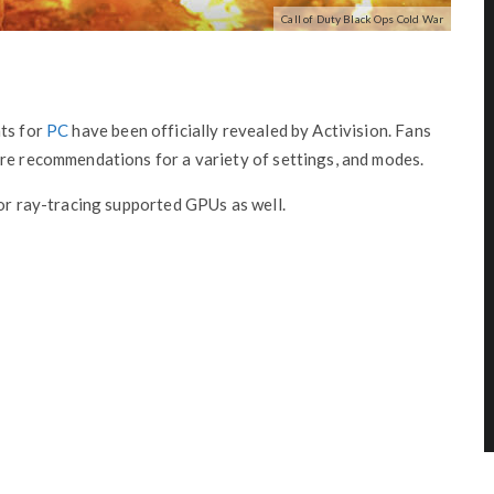
Call of Duty Black Ops Cold War
ts for
PC
have been officially revealed by Activision. Fans
are recommendations for a variety of settings, and modes.
for ray-tracing supported GPUs as well.