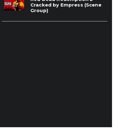
Cracked by Empress (Scene
Group)