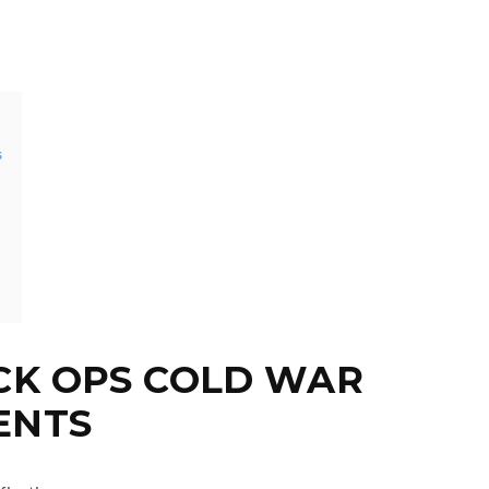
s
CK OPS COLD WAR
ENTS