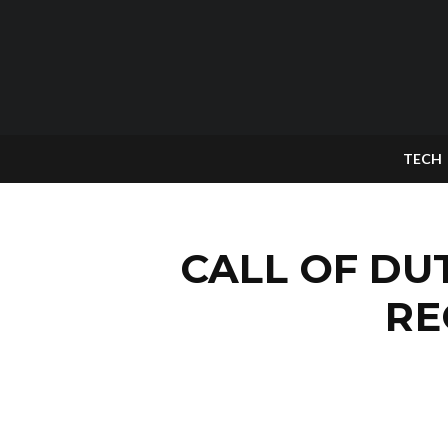
TECH
CALL OF DU
RE