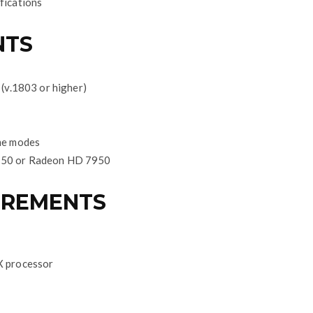
fications
NTS
(v.1803 or higher)
me modes
50 or Radeon HD 7950
IREMENTS
X processor