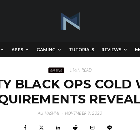
APPS
GAMING
TUTORIALS
REVIEWS
M
·
1 MIN READ
GAMING
TY BLACK OPS COLD
QUIREMENTS REVEA
ALI HASHMI
·
NOVEMBER 9, 2020