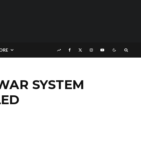
ORE
 WAR SYSTEM
LED