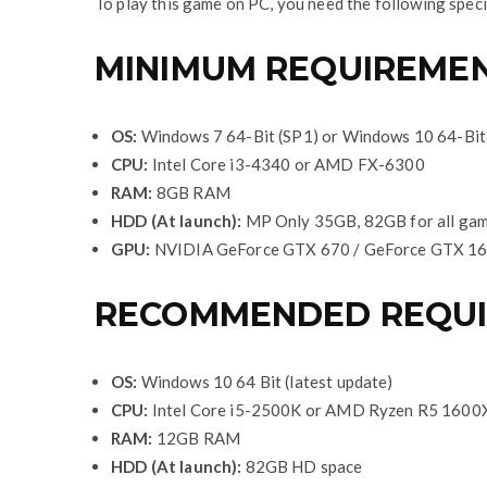
To play this game on PC, you need the following speci
MINIMUM REQUIREME
OS:
Windows 7 64-Bit (SP1) or Windows 10 64-Bit 
CPU:
Intel Core i3-4340 or AMD FX-6300
RAM:
8GB RAM
HDD (At launch):
MP Only 35GB, 82GB for all ga
GPU:
NVIDIA GeForce GTX 670 / GeForce GTX 16
RECOMMENDED REQU
OS:
Windows 10 64 Bit (latest update)
CPU:
Intel Core i5-2500K or AMD Ryzen R5 1600
RAM:
12GB RAM
HDD (At launch):
82GB HD space