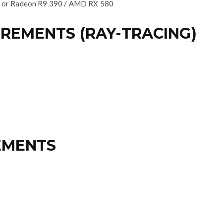
 or Radeon R9 390 / AMD RX 580
EMENTS (RAY-TRACING)
EMENTS