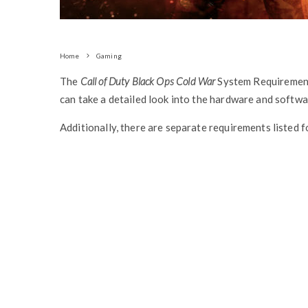
Home
Gaming
The
Call of Duty Black Ops Cold War
System Requiremen
can take a detailed look into the hardware and softw
Additionally, there are separate requirements listed 