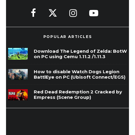
POPULAR ARTICLES
Download The Legend of Zelda: BotW
on PC using Cemu 1.11.2 /1.11.3
How to disable Watch Dogs Legion
BattlEye on PC (Ubisoft Connect/EGS)
Red Dead Redemption 2 Cracked by
Empress (Scene Group)