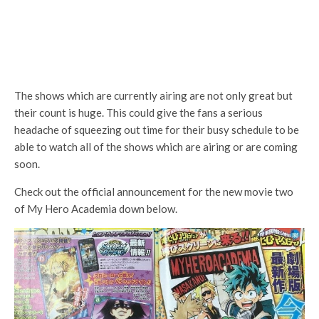
The shows which are currently airing are not only great but
their count is huge. This could give the fans a serious
headache of squeezing out time for their busy schedule to be
able to watch all of the shows which are airing or are coming
soon.
Check out the official announcement for the new movie two
of My Hero Academia down below.