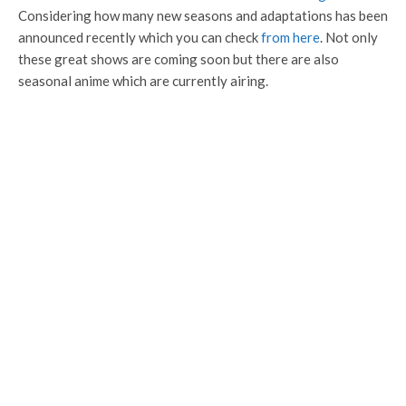
Considering how many new seasons and adaptations has been
announced recently which you can check
from here
. Not only
these great shows are coming soon but there are also
seasonal anime which are currently airing.