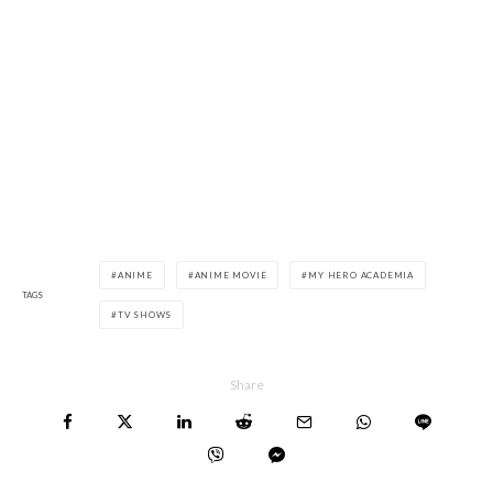
ANIME
ANIME MOVIE
MY HERO ACADEMIA
TAGS
TV SHOWS
Share