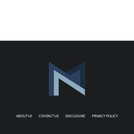
ABOUT US
CONTACT US
DISCLOSURE
PRIVACY POLICY