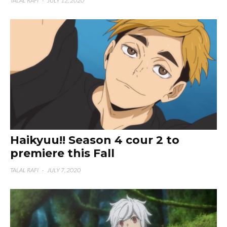
TALAL RAFI
·
JULY 12, 2020
Haikyuu!! Season 4 cour 2 to
premiere this Fall
TALAL RAFI
·
JULY 7, 2020