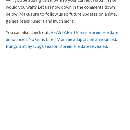
Will you be adding this movie to your current watch list or
would you wait? Let us know down in the comments down
below. Make sure to follow us so future updates on anime,
games, leaks rumors and much more.
You can also check out,
BEASTARS TV anime premiere date
announced
.
No Guns Life TV anime adaptation announced
.
Bungou Stray Dogs season 3 premiere date revealed
.