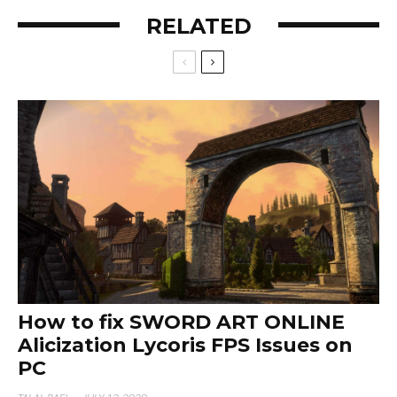
RELATED
How to fix SWORD ART ONLINE
Alicization Lycoris FPS Issues on
PC