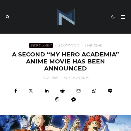
·
2 COMMENTS
·
1 MIN READ
ENTERTAINMENT
A SECOND “MY HERO ACADEMIA”
ANIME MOVIE HAS BEEN
ANNOUNCED
TALAL RAFI
·
MARCH 20, 2019