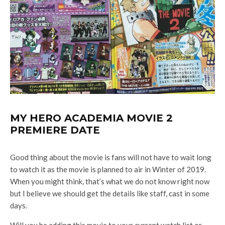
MY HERO ACADEMIA MOVIE 2
PREMIERE DATE
Good thing about the movie is fans will not have to wait long
to watch it as the movie is planned to air in Winter of 2019.
When you might think, that’s what we do not know right now
but I believe we should get the details like staff, cast in some
days.