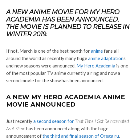
A NEW ANIME MOVIE FOR MY HERO
ACADEMIA HAS BEEN ANNOUNCED.
THE MOVIE IS PLANNED TO RELEASE IN
WINTER 2019.
If not, March is one of the best month for
anime
fans all
around the world as recently many huge
anime adaptation
s
and new seasons were announced.
My Hero Academia
is one
of the most popular TV anime currently airing and now a
second movie for the show has been announced.
A NEW MY HERO ACADEMIA ANIME
MOVIE ANNOUNCED
Just recently
a second season for
That Time I Got Reincarnated
As A Slime
has been announced along with the huge
announcement of
the third and final season of Oregairu
.