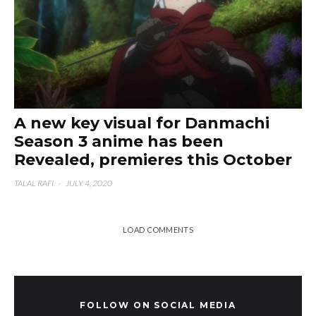
A new key visual for Danmachi
Season 3 anime has been
Revealed, premieres this October
TALAL RAFI
·
JULY 4, 2020
LOAD COMMENTS
FOLLOW ON SOCIAL MEDIA