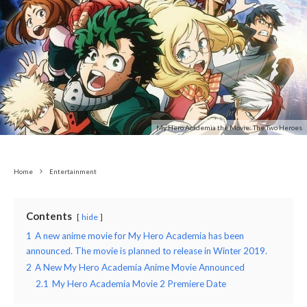
My Hero Academia the Movie: The Two Heroes
Home
Entertainment
Contents
hide
1
A new anime movie for My Hero Academia has been
announced. The movie is planned to release in Winter 2019.
2
A New My Hero Academia Anime Movie Announced
2.1
My Hero Academia Movie 2 Premiere Date