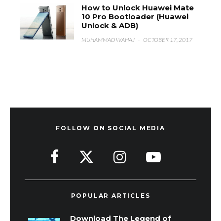
How to Unlock Huawei Mate
10 Pro Bootloader (Huawei
Unlock & ADB)
MUHAMMAD WAHAJ
·
OCTOBER 17, 2017
FOLLOW ON SOCIAL MEDIA
POPULAR ARTICLES
Download The Legend of